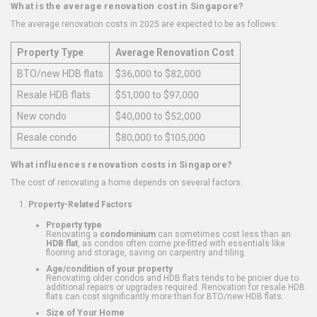
What is the average renovation cost in Singapore?
The average renovation costs in 2025 are expected to be as follows:
Property Type
Average Renovation Cost
BTO/new HDB flats
$36,000 to $82,000
Resale HDB flats
$51,000 to $97,000
New condo
$40,000 to $52,000
Resale condo
$80,000 to $105,000
What influences renovation costs in Singapore?
The cost of renovating a home depends on several factors:
Property-Related Factors
Property type
Renovating a
condominium
can sometimes cost less than an
HDB flat
, as condos often come pre-fitted with essentials like
flooring and storage, saving on carpentry and tiling.
Age/condition of your property
Renovating older condos and HDB flats tends to be pricier due to
additional repairs or upgrades required. Renovation for resale HDB
flats can cost significantly more than for BTO/new HDB flats.
Size of Your Home