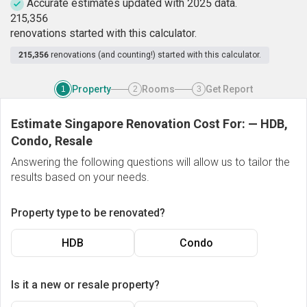
Accurate estimates updated with 2025 data.
2
1
5
,
3
5
6
renovations started with this calculator.
215,356
renovations (and counting!) started with this calculator.
Property
Rooms
Get Report
1
2
3
Estimate Singapore Renovation Cost For:
—
HDB,
Condo, Resale
Answering the following questions will allow us to tailor the
results based on your needs.
Property type to be renovated?
HDB
Condo
Is it a new or resale property?