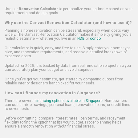
Use our
Renovation Calculator
to personalize your estimate based on your
requirements and design goals.
Why use the Qanvast Renovation Calculator (and how to use it)?
Planning a home renovation can be stressful, especially when costs vary
widely. The Qanvast Renovation Calculator makes it simple by giving you a
realistic estimate — whether you live in an
HDB
or
condo
.
Our calculator is quick, easy, and free to use. Simply enter your home type,
size, and renovation requirements, and receive a detailed breakdown of
expected costs.
Updated for 2025, it is backed by data from real renovation projects so you
can accurately plan your budget and avoid surprises.
Once you've got your estimate, get started by comparing quotes from
reliable interior designers handpicked for your needs.
How can I finance my renovation in Singapore?
There are several
financing options available in Singapore
. Homeowners
can use a mix of savings, personal loans, renovation loans, or credit lines
to cover costs.
Before committing, compare interest rates, loan terms, and repayment
flexibility to find the option that fits your budget. Proper planning helps
ensure a smooth renovation without financial stress.