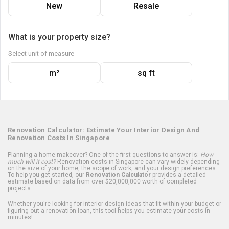
New
Resale
What is your property size?
Select unit of measure
m²
sq ft
Renovation Calculator: Estimate Your Interior Design And
Renovation Costs In Singapore
Planning a home makeover? One of the first questions to answer is:
How
much will it cost?
Renovation costs in Singapore can vary widely depending
on the size of your home, the scope of work, and your design preferences.
To help you get started, our
Renovation Calculator
provides a detailed
estimate based on data from over $20,000,000 worth of completed
projects.
Whether you're looking for interior design ideas that fit within your budget or
figuring out a renovation loan, this tool helps you estimate your costs in
minutes!