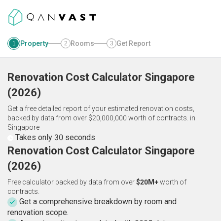
Property
Rooms
Get Report
1
2
3
Renovation Cost Calculator
Singapore
(
2026
)
Get a free detailed report of your estimated renovation costs,
backed by data from over $20,000,000 worth of contracts.
in
Singapore
Takes only 30 seconds
Renovation Cost Calculator Singapore
(2026)
Free calculator backed by data from over
$20M+
worth of
contracts.
Get a comprehensive breakdown by room and
renovation scope.