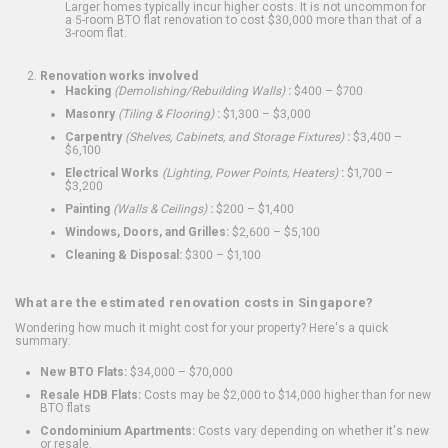
Larger homes typically incur higher costs. It is not uncommon for
a 5-room BTO flat renovation to cost $30,000 more than that of a
3-room flat.
Renovation works involved
Hacking
(Demolishing/Rebuilding Walls)
:
$400 – $700
Masonry
(Tiling & Flooring)
:
$1,300 – $3,000
Carpentry
(Shelves, Cabinets, and Storage Fixtures)
:
$3,400 –
$6,100
Electrical Works
(Lighting, Power Points, Heaters)
:
$1,700 –
$3,200
Painting
(Walls & Ceilings)
:
$200 – $1,400
Windows, Doors, and Grilles:
$2,600 – $5,100
Cleaning & Disposal:
$300 – $1,100
What are the estimated renovation costs in Singapore?
Wondering how much it might cost for your property? Here's a quick
summary:
New BTO Flats:
$34,000 – $70,000
Resale HDB Flats:
Costs may be $2,000 to $14,000 higher than for new
BTO flats
Condominium Apartments:
Costs vary depending on whether it's new
or resale.