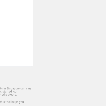
s in Singapore can vary
t started, our
ted projects.
 this tool helps you