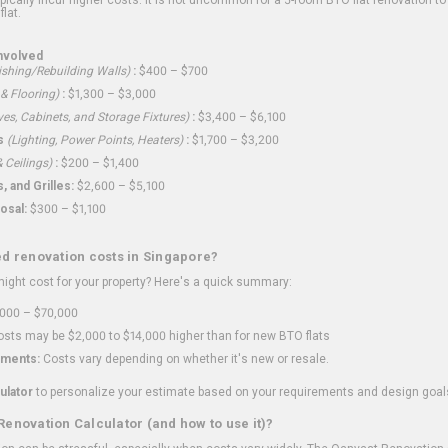
flat.
nvolved
shing/Rebuilding Walls)
:
$400 – $700
 & Flooring)
:
$1,300 – $3,000
ves, Cabinets, and Storage Fixtures)
:
$3,400 – $6,100
s
(Lighting, Power Points, Heaters)
:
$1,700 – $3,200
 Ceilings)
:
$200 – $1,400
 and Grilles:
$2,600 – $5,100
osal:
$300 – $1,100
ed renovation costs in Singapore?
ght cost for your property? Here's a quick summary:
000 – $70,000
sts may be $2,000 to $14,000 higher than for new BTO flats
ments:
Costs vary depending on whether it's new or resale.
ulator
to personalize your estimate based on your requirements and design goal
Renovation Calculator (and how to use it)?