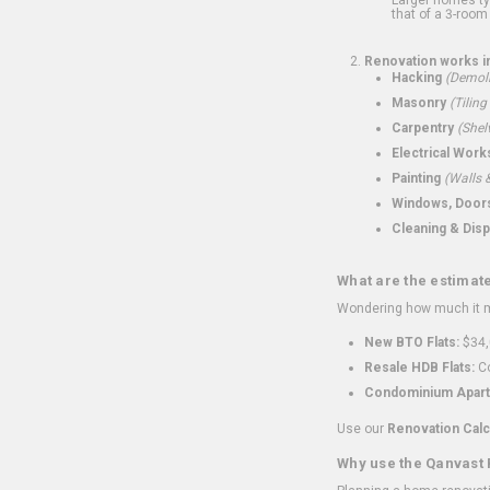
that of a 3-room 
Renovation works i
Hacking
(Demoli
Masonry
(Tiling
Carpentry
(Shel
Electrical Work
Painting
(Walls &
Windows, Doors,
Cleaning & Disp
What are the estimat
Wondering how much it mi
New BTO Flats:
$34,
Resale HDB Flats:
Co
Condominium Apart
Use our
Renovation Calc
Why use the Qanvast 