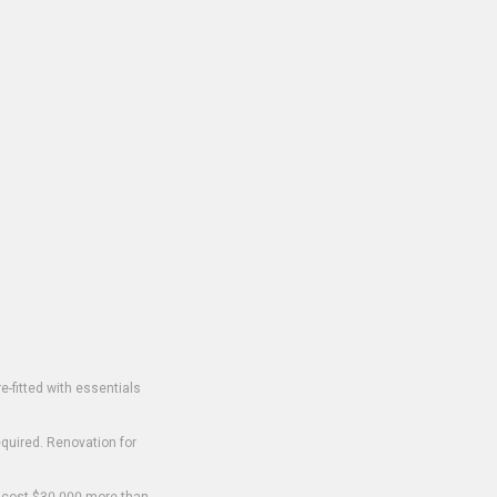
-fitted with essentials
equired. Renovation for
o cost $30,000 more than