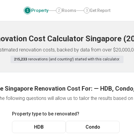
Property
Rooms
Get Report
1
2
3
ovation Cost Calculator
Singapore
(
2
 estimated renovation costs, backed by data from over $20,000,0
215,233
renovations (and counting!) started with this calculator.
e Singapore Renovation Cost For:
—
HDB, Condo,
e following questions will allow us to tailor the results based o
Property type to be renovated?
HDB
Condo