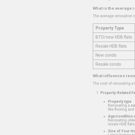
What is the average 
The average renovation c
Property Type
BTO/new HDB flats
Resale HDB flats
New condo
Resale condo
What influences reno
The cost of renovating a
Property-Related F
Property type
Renovating a
c
like flooring and
Age/condition o
Renovating older
resale HDB flats
Size of Your 
Larger homes typ