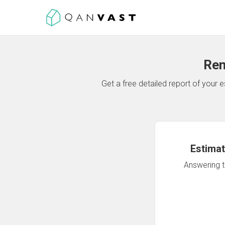
Ren
Get a free detailed report of your
Estimat
Answering th