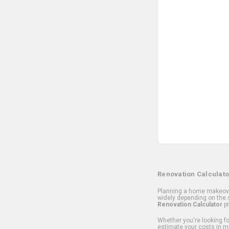
Renovation Calculato
Planning a home makeover
widely depending on the s
Renovation Calculator
pr
Whether you're looking for
estimate your costs in m