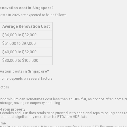
renovation cost in Singapore?
osts in 2025 are expected to be as follows:
Average Renovation Cost
$36,000 to $82,000
$51,000 to $97,000
$40,000 to $52,000
$80,000 to $105,000
vation costs in Singapore?
 home depends on several factors:
actors
ondominium
can sometimes cost less than an
HDB flat
, as condos often come pre
 storage, saving on carpentry and tiling.
f your property
 condos and HDB flats tends to be pricier due to additional repairs or upgrades r
 can cost significantly more than for BTO/new HDB flats.
Home
ically incur higher costs. It is not uncommon for a 5-room BTO flat renovation t