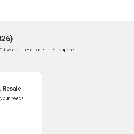
026
)
00 worth of contracts.
in Singapore
 Resale
n your needs.