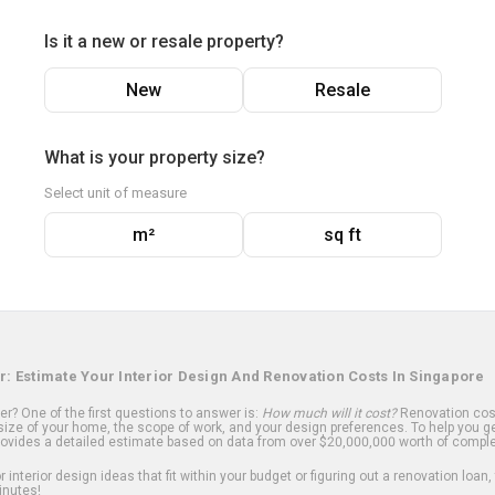
Is it a new or resale property?
New
Resale
What is your property size?
Select unit of measure
m²
sq ft
r: Estimate Your Interior Design And Renovation Costs In Singapore
? One of the first questions to answer is:
How much will it cost?
Renovation cost
ize of your home, the scope of work, and your design preferences. To help you ge
ovides a detailed estimate based on data from over $20,000,000 worth of comple
 interior design ideas that fit within your budget or figuring out a renovation loan,
inutes!