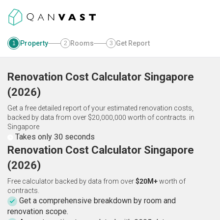
Property
Rooms
Get Report
1
2
3
Renovation Cost Calculator
Singapore
(
2026
)
Get a free detailed report of your estimated renovation costs,
backed by data from over $20,000,000 worth of contracts.
in
Singapore
Takes only 30 seconds
Renovation Cost Calculator Singapore
(2026)
Free calculator backed by data from over
$20M+
worth of
contracts.
Get a comprehensive breakdown by room and
renovation scope.