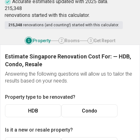
Accurate estimates updated with 2025 data.
2
1
5
,
3
4
8
renovations started with this calculator.
215,348
renovations (and counting!) started with this calculator.
Property
Rooms
Get Report
1
2
3
Estimate Singapore Renovation Cost For:
—
HDB,
Condo, Resale
Answering the following questions will allow us to tailor the
results based on your needs.
Property type to be renovated?
HDB
Condo
Is it a new or resale property?