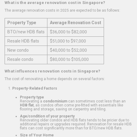
What is the average renovation cost in Singapore?
The average renovation costs in 2025 are expected to be as follows:
Property Type
Average Renovation Cost
BTO/new HDB flats
$36,000 to $82,000
Resale HDB flats
$51,000 to $97,000
New condo
$40,000 to $52,000
Resale condo
$80,000 to $105,000
What influences renovation costs in Singapore?
The cost of renovating a home depends on several factors:
Property-Related Factors
Property type
Renovating a
condominium
can sometimes cost less than an
HDB flat
, as condos often come pre-fitted with essentials like
flooring and storage, saving on carpentry and tiling.
Age/condition of your property
Renovating older condos and HDB flats tends to be pricier due to
additional repairs or upgrades required. Renovation for resale HDB
flats can cost significantly more than for BTO/new HDB flats.
Size of Your Home