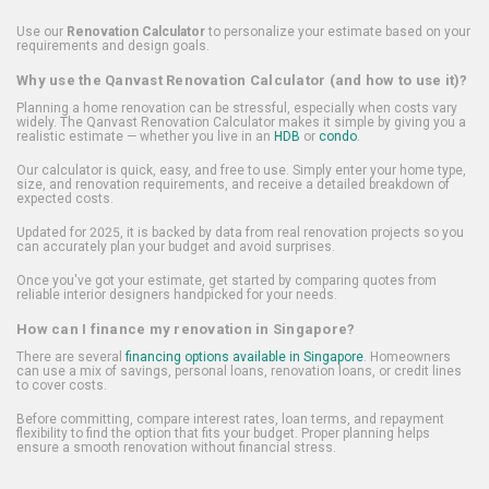
Use our
Renovation Calculator
to personalize your estimate based on your
requirements and design goals.
Why use the Qanvast Renovation Calculator (and how to use it)?
Planning a home renovation can be stressful, especially when costs vary
widely. The Qanvast Renovation Calculator makes it simple by giving you a
realistic estimate — whether you live in an
HDB
or
condo
.
Our calculator is quick, easy, and free to use. Simply enter your home type,
size, and renovation requirements, and receive a detailed breakdown of
expected costs.
Updated for 2025, it is backed by data from real renovation projects so you
can accurately plan your budget and avoid surprises.
Once you've got your estimate, get started by comparing quotes from
reliable interior designers handpicked for your needs.
How can I finance my renovation in Singapore?
There are several
financing options available in Singapore
. Homeowners
can use a mix of savings, personal loans, renovation loans, or credit lines
to cover costs.
Before committing, compare interest rates, loan terms, and repayment
flexibility to find the option that fits your budget. Proper planning helps
ensure a smooth renovation without financial stress.