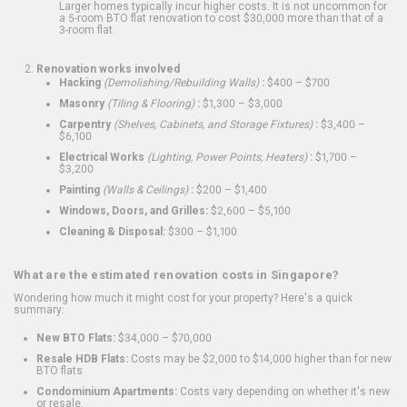
Larger homes typically incur higher costs. It is not uncommon for
a 5-room BTO flat renovation to cost $30,000 more than that of a
3-room flat.
Renovation works involved
Hacking
(Demolishing/Rebuilding Walls)
:
$400 – $700
Masonry
(Tiling & Flooring)
:
$1,300 – $3,000
Carpentry
(Shelves, Cabinets, and Storage Fixtures)
:
$3,400 –
$6,100
Electrical Works
(Lighting, Power Points, Heaters)
:
$1,700 –
$3,200
Painting
(Walls & Ceilings)
:
$200 – $1,400
Windows, Doors, and Grilles:
$2,600 – $5,100
Cleaning & Disposal:
$300 – $1,100
What are the estimated renovation costs in Singapore?
Wondering how much it might cost for your property? Here's a quick
summary:
New BTO Flats:
$34,000 – $70,000
Resale HDB Flats:
Costs may be $2,000 to $14,000 higher than for new
BTO flats
Condominium Apartments:
Costs vary depending on whether it's new
or resale.