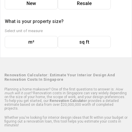
New
Resale
What is your property size?
Select unit of measure
m²
sq ft
Renovation Calculator: Estimate Your Interior Design And
Renovation Costs In Singapore
Planning a home makeover? One of the first questions to answer is:
How
much will it cost?
Renovation costs in Singapore can vary widely depending
on the size of your home, the scope of work, and your design preferences.
To help you get started, our
Renovation Calculator
provides a detailed
estimate based on data from over $20,000,000 worth of completed
projects.
Whether you're looking for interior design ideas that fit within your budget or
figuring out a renovation loan, this tool helps you estimate your costs in
minutes!