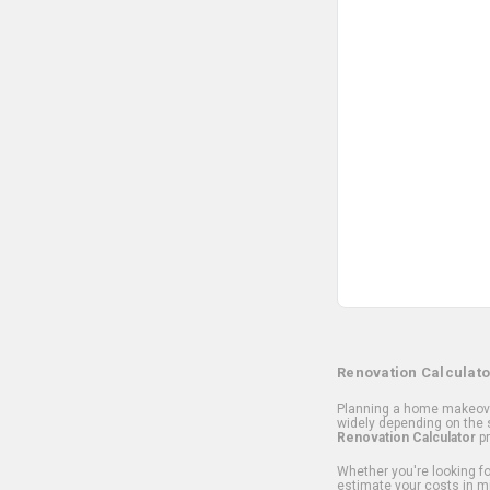
Renovation Calculato
Planning a home makeover
widely depending on the s
Renovation Calculator
pr
Whether you're looking for
estimate your costs in m