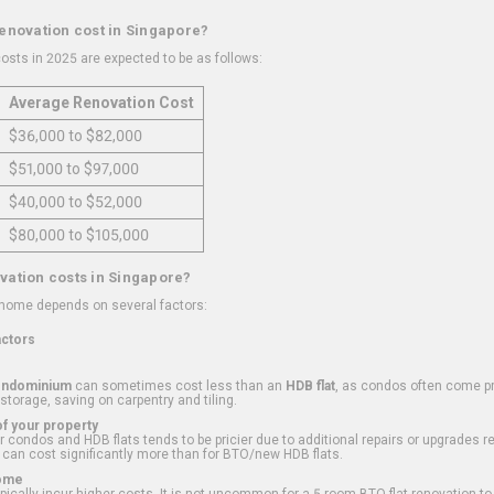
renovation cost in Singapore?
osts in 2025 are expected to be as follows:
Average Renovation Cost
$36,000 to $82,000
$51,000 to $97,000
$40,000 to $52,000
$80,000 to $105,000
vation costs in Singapore?
 home depends on several factors:
actors
ondominium
can sometimes cost less than an
HDB flat
, as condos often come pre
 storage, saving on carpentry and tiling.
f your property
 condos and HDB flats tends to be pricier due to additional repairs or upgrades r
 can cost significantly more than for BTO/new HDB flats.
Home
ically incur higher costs. It is not uncommon for a 5-room BTO flat renovation t