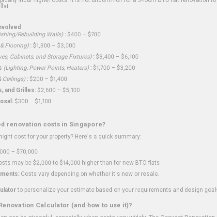
flat.
nvolved
shing/Rebuilding Walls)
:
$400 – $700
 & Flooring)
:
$1,300 – $3,000
ves, Cabinets, and Storage Fixtures)
:
$3,400 – $6,100
s
(Lighting, Power Points, Heaters)
:
$1,700 – $3,200
 Ceilings)
:
$200 – $1,400
 and Grilles:
$2,600 – $5,100
osal:
$300 – $1,100
ed renovation costs in Singapore?
ght cost for your property? Here's a quick summary:
000 – $70,000
sts may be $2,000 to $14,000 higher than for new BTO flats
ments:
Costs vary depending on whether it's new or resale.
ulator
to personalize your estimate based on your requirements and design goal
Renovation Calculator (and how to use it)?