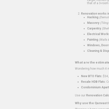
that of a 3-room 
Renovation works i
Hacking
(Demoli
Masonry
(Tiling
Carpentry
(Shel
Electrical Work
Painting
(Walls &
Windows, Doors,
Cleaning & Disp
What are the estimat
Wondering how much it mi
New BTO Flats:
$34,
Resale HDB Flats:
Co
Condominium Apart
Use our
Renovation Calc
Why use the Qanvast 