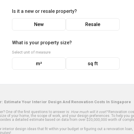
Is it a new or resale property?
New
Resale
What is your property size?
Select unit of measure
m²
sq ft
r: Estimate Your Interior Design And Renovation Costs In Singapore
? One of the first questions to answer is:
How much will it cost?
Renovation cost
ize of your home, the scope of work, and your design preferences. To help you ge
ovides a detailed estimate based on data from over $20,000,000 worth of comple
 interior design ideas that fit within your budget or figuring out a renovation loan,
inutes!