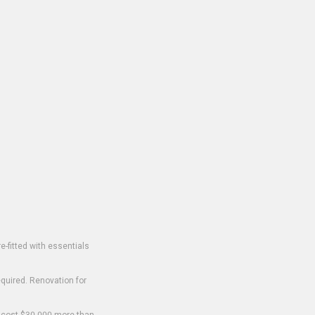
-fitted with essentials
equired. Renovation for
o cost $30,000 more than