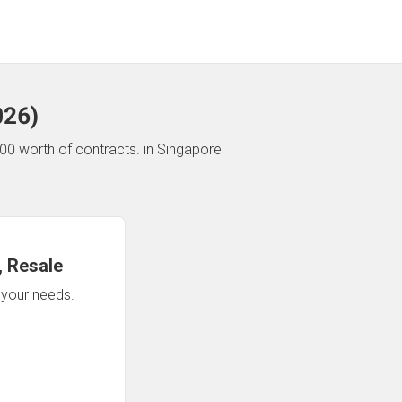
026
)
00 worth of contracts.
in Singapore
 Resale
n your needs.