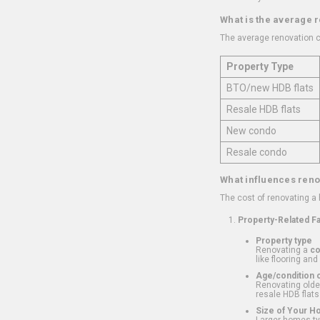
What is the average 
The average renovation c
Property Type
BTO/new HDB flats
Resale HDB flats
New condo
Resale condo
What influences reno
The cost of renovating a
Property-Related F
Property type
Renovating a
c
like flooring and
Age/condition o
Renovating older
resale HDB flats
Size of Your 
Larger homes typ