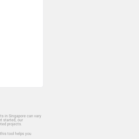
s in Singapore can vary
t started, our
ted projects.
 this tool helps you