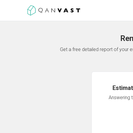
Ren
Get a free detailed report of your
Estimat
Answering th