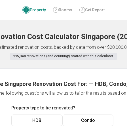
Property
Rooms
Get Report
1
2
3
ovation Cost Calculator
Singapore
(
2
 estimated renovation costs, backed by data from over $20,000,0
215,348
renovations (and counting!) started with this calculator.
e Singapore Renovation Cost For:
—
HDB, Condo,
e following questions will allow us to tailor the results based o
Property type to be renovated?
HDB
Condo