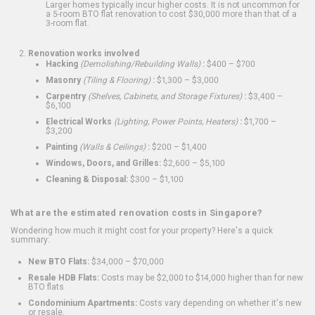
Larger homes typically incur higher costs. It is not uncommon for
a 5-room BTO flat renovation to cost $30,000 more than that of a
3-room flat.
Renovation works involved
Hacking
(Demolishing/Rebuilding Walls)
:
$400 – $700
Masonry
(Tiling & Flooring)
:
$1,300 – $3,000
Carpentry
(Shelves, Cabinets, and Storage Fixtures)
:
$3,400 –
$6,100
Electrical Works
(Lighting, Power Points, Heaters)
:
$1,700 –
$3,200
Painting
(Walls & Ceilings)
:
$200 – $1,400
Windows, Doors, and Grilles:
$2,600 – $5,100
Cleaning & Disposal:
$300 – $1,100
What are the estimated renovation costs in Singapore?
Wondering how much it might cost for your property? Here's a quick
summary:
New BTO Flats:
$34,000 – $70,000
Resale HDB Flats:
Costs may be $2,000 to $14,000 higher than for new
BTO flats
Condominium Apartments:
Costs vary depending on whether it's new
or resale.