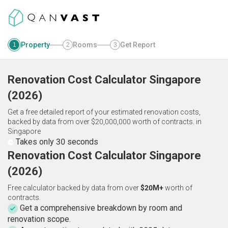
Property
Rooms
Get Report
1
2
3
Renovation Cost Calculator
Singapore
(
2026
)
Get a free detailed report of your estimated renovation costs,
backed by data from over $20,000,000 worth of contracts.
in
Singapore
Takes only 30 seconds
Renovation Cost Calculator Singapore
(2026)
Free calculator backed by data from over
$20M+
worth of
contracts.
Get a comprehensive breakdown by room and
renovation scope.