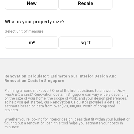
New
Resale
What is your property size?
Select unit of measure
m²
sq ft
Renovation Calculator: Estimate Your Interior Design And
Renovation Costs In Singapore
Planning a home makeover? One of the first questions to answer is:
How
much will it cost?
Renovation costs in Singapore can vary widely depending
on the size of your home, the scope of work, and your design preferences.
To help you get started, our
Renovation Calculator
provides a detailed
estimate based on data from over $20,000,000 worth of completed
projects.
Whether you're looking for interior design ideas that fit within your budget or
figuring out a renovation loan, this tool helps you estimate your costs in
minutes!