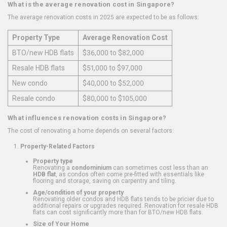
What is the average renovation cost in Singapore?
The average renovation costs in 2025 are expected to be as follows:
Property Type
Average Renovation Cost
BTO/new HDB flats
$36,000 to $82,000
Resale HDB flats
$51,000 to $97,000
New condo
$40,000 to $52,000
Resale condo
$80,000 to $105,000
What influences renovation costs in Singapore?
The cost of renovating a home depends on several factors:
Property-Related Factors
Property type
Renovating a
condominium
can sometimes cost less than an
HDB flat
, as condos often come pre-fitted with essentials like
flooring and storage, saving on carpentry and tiling.
Age/condition of your property
Renovating older condos and HDB flats tends to be pricier due to
additional repairs or upgrades required. Renovation for resale HDB
flats can cost significantly more than for BTO/new HDB flats.
Size of Your Home