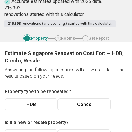
Accurate estimates updated with 2025 data.
2
1
5
,
3
9
3
renovations started with this calculator.
215,393
renovations (and counting!) started with this calculator.
Property
Rooms
Get Report
1
2
3
Estimate Singapore Renovation Cost For:
—
HDB,
Condo, Resale
Answering the following questions will allow us to tailor the
results based on your needs.
Property type to be renovated?
HDB
Condo
Is it a new or resale property?