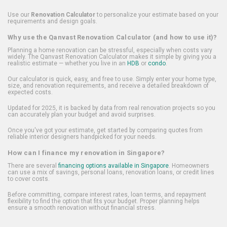
Use our
Renovation Calculator
to personalize your estimate based on your
requirements and design goals.
Why use the Qanvast Renovation Calculator (and how to use it)?
Planning a home renovation can be stressful, especially when costs vary
widely. The Qanvast Renovation Calculator makes it simple by giving you a
realistic estimate — whether you live in an
HDB
or
condo
.
Our calculator is quick, easy, and free to use. Simply enter your home type,
size, and renovation requirements, and receive a detailed breakdown of
expected costs.
Updated for 2025, it is backed by data from real renovation projects so you
can accurately plan your budget and avoid surprises.
Once you've got your estimate, get started by comparing quotes from
reliable interior designers handpicked for your needs.
How can I finance my renovation in Singapore?
There are several
financing options available in Singapore
. Homeowners
can use a mix of savings, personal loans, renovation loans, or credit lines
to cover costs.
Before committing, compare interest rates, loan terms, and repayment
flexibility to find the option that fits your budget. Proper planning helps
ensure a smooth renovation without financial stress.