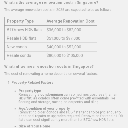
What is the average renovation cost in Singapore?
The average renovation costs in 2025 are expected to be as follows:
Property Type
Average Renovation Cost
BTO/new HDB flats
$36,000 to $82,000
Resale HDB flats
$51,000 to $97,000
New condo
$40,000 to $52,000
Resale condo
$80,000 to $105,000
What influences renovation costs in Singapore?
The cost of renovating a home depends on several factors:
Property-Related Factors
Property type
Renovating a
condominium
can sometimes cost less than an
HDB flat
, as condos often come pre-fitted with essentials like
flooring and storage, saving on carpentry and tiling.
Age/condition of your property
Renovating older condos and HDB flats tends to be pricier due to
additional repairs or upgrades required. Renovation for resale HDB
flats can cost significantly more than for BTO/new HDB flats.
Size of Your Home