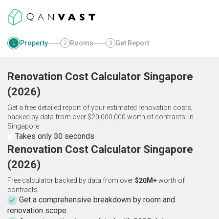
Property
Rooms
Get Report
1
2
3
Renovation Cost Calculator
Singapore
(
2026
)
Get a free detailed report of your estimated renovation costs,
backed by data from over $20,000,000 worth of contracts.
in
Singapore
Takes only 30 seconds
Renovation Cost Calculator Singapore
(2026)
Free calculator backed by data from over
$20M+
worth of
contracts.
Get a comprehensive breakdown by room and
renovation scope.