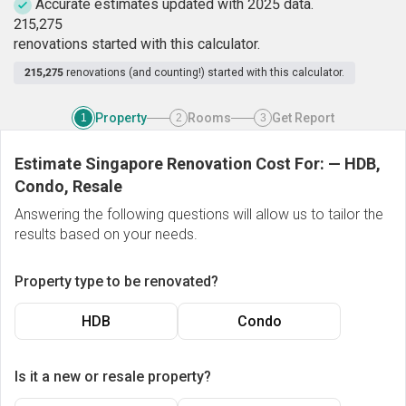
Accurate estimates updated with 2025 data.
2
1
5
,
2
7
5
renovations started with this calculator.
215,275
renovations (and counting!) started with this calculator.
Property
Rooms
Get Report
1
2
3
Estimate Singapore Renovation Cost For:
—
HDB,
Condo, Resale
Answering the following questions will allow us to tailor the
results based on your needs.
Property type to be renovated?
HDB
Condo
Is it a new or resale property?