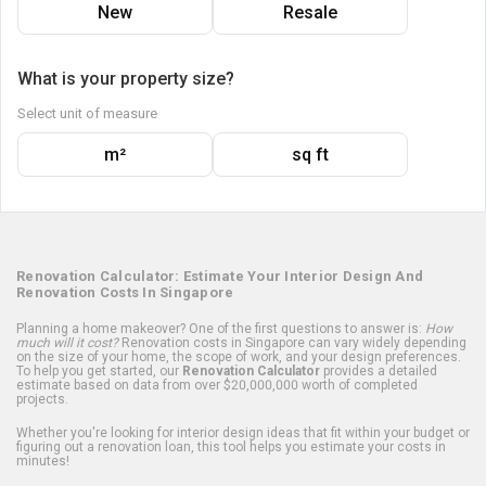
New
Resale
What is your property size?
Select unit of measure
m²
sq ft
Renovation Calculator: Estimate Your Interior Design And
Renovation Costs In Singapore
Planning a home makeover? One of the first questions to answer is:
How
much will it cost?
Renovation costs in Singapore can vary widely depending
on the size of your home, the scope of work, and your design preferences.
To help you get started, our
Renovation Calculator
provides a detailed
estimate based on data from over $20,000,000 worth of completed
projects.
Whether you're looking for interior design ideas that fit within your budget or
figuring out a renovation loan, this tool helps you estimate your costs in
minutes!