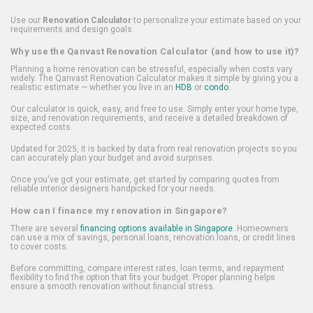
Use our
Renovation Calculator
to personalize your estimate based on your
requirements and design goals.
Why use the Qanvast Renovation Calculator (and how to use it)?
Planning a home renovation can be stressful, especially when costs vary
widely. The Qanvast Renovation Calculator makes it simple by giving you a
realistic estimate — whether you live in an
HDB
or
condo
.
Our calculator is quick, easy, and free to use. Simply enter your home type,
size, and renovation requirements, and receive a detailed breakdown of
expected costs.
Updated for 2025, it is backed by data from real renovation projects so you
can accurately plan your budget and avoid surprises.
Once you've got your estimate, get started by comparing quotes from
reliable interior designers handpicked for your needs.
How can I finance my renovation in Singapore?
There are several
financing options available in Singapore
. Homeowners
can use a mix of savings, personal loans, renovation loans, or credit lines
to cover costs.
Before committing, compare interest rates, loan terms, and repayment
flexibility to find the option that fits your budget. Proper planning helps
ensure a smooth renovation without financial stress.