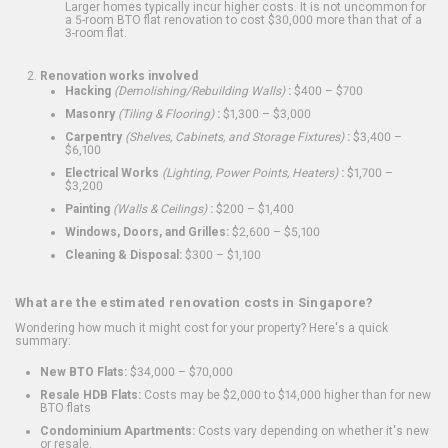
Larger homes typically incur higher costs. It is not uncommon for
a 5-room BTO flat renovation to cost $30,000 more than that of a
3-room flat.
Renovation works involved
Hacking
(Demolishing/Rebuilding Walls)
:
$400 – $700
Masonry
(Tiling & Flooring)
:
$1,300 – $3,000
Carpentry
(Shelves, Cabinets, and Storage Fixtures)
:
$3,400 –
$6,100
Electrical Works
(Lighting, Power Points, Heaters)
:
$1,700 –
$3,200
Painting
(Walls & Ceilings)
:
$200 – $1,400
Windows, Doors, and Grilles:
$2,600 – $5,100
Cleaning & Disposal:
$300 – $1,100
What are the estimated renovation costs in Singapore?
Wondering how much it might cost for your property? Here's a quick
summary:
New BTO Flats:
$34,000 – $70,000
Resale HDB Flats:
Costs may be $2,000 to $14,000 higher than for new
BTO flats
Condominium Apartments:
Costs vary depending on whether it's new
or resale.