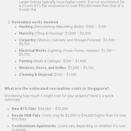
Larger homes typically incur higher costs. It is not uncommon for
a 5-room BTO flat renovation to cost $30,000 more than that of a
3-room flat.
Renovation works involved
Hacking
(Demolishing/Rebuilding Walls)
:
$400 – $700
Masonry
(Tiling & Flooring)
:
$1,300 – $3,000
Carpentry
(Shelves, Cabinets, and Storage Fixtures)
:
$3,400 –
$6,100
Electrical Works
(Lighting, Power Points, Heaters)
:
$1,700 –
$3,200
Painting
(Walls & Ceilings)
:
$200 – $1,400
Windows, Doors, and Grilles:
$2,600 – $5,100
Cleaning & Disposal:
$300 – $1,100
What are the estimated renovation costs in Singapore?
Wondering how much it might cost for your property? Here's a quick
summary:
New BTO Flats:
$34,000 – $70,000
Resale HDB Flats:
Costs may be $2,000 to $14,000 higher than for new
BTO flats
Condominium Apartments:
Costs vary depending on whether it's new
or resale.