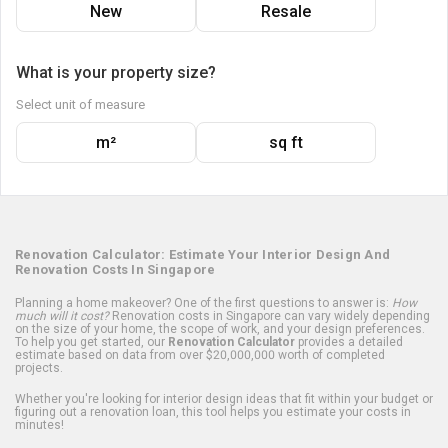
New
Resale
What is your property size?
Select unit of measure
m²
sq ft
Renovation Calculator: Estimate Your Interior Design And
Renovation Costs In Singapore
Planning a home makeover? One of the first questions to answer is:
How
much will it cost?
Renovation costs in Singapore can vary widely depending
on the size of your home, the scope of work, and your design preferences.
To help you get started, our
Renovation Calculator
provides a detailed
estimate based on data from over $20,000,000 worth of completed
projects.
Whether you're looking for interior design ideas that fit within your budget or
figuring out a renovation loan, this tool helps you estimate your costs in
minutes!