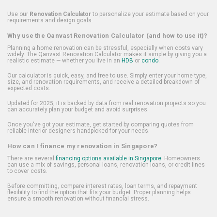
Use our
Renovation Calculator
to personalize your estimate based on your
requirements and design goals.
Why use the Qanvast Renovation Calculator (and how to use it)?
Planning a home renovation can be stressful, especially when costs vary
widely. The Qanvast Renovation Calculator makes it simple by giving you a
realistic estimate — whether you live in an
HDB
or
condo
.
Our calculator is quick, easy, and free to use. Simply enter your home type,
size, and renovation requirements, and receive a detailed breakdown of
expected costs.
Updated for 2025, it is backed by data from real renovation projects so you
can accurately plan your budget and avoid surprises.
Once you've got your estimate, get started by comparing quotes from
reliable interior designers handpicked for your needs.
How can I finance my renovation in Singapore?
There are several
financing options available in Singapore
. Homeowners
can use a mix of savings, personal loans, renovation loans, or credit lines
to cover costs.
Before committing, compare interest rates, loan terms, and repayment
flexibility to find the option that fits your budget. Proper planning helps
ensure a smooth renovation without financial stress.