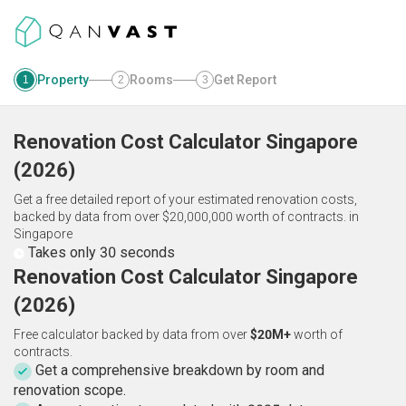
Property
Rooms
Get Report
1
2
3
Renovation Cost Calculator
Singapore
(
2026
)
Get a free detailed report of your estimated renovation costs,
backed by data from over $20,000,000 worth of contracts.
in
Singapore
Takes only 30 seconds
Renovation Cost Calculator Singapore
(2026)
Free calculator backed by data from over
$20M+
worth of
contracts.
Get a comprehensive breakdown by room and
renovation scope.