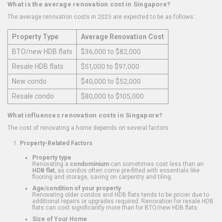
What is the average renovation cost in Singapore?
The average renovation costs in 2025 are expected to be as follows:
Property Type
Average Renovation Cost
BTO/new HDB flats
$36,000 to $82,000
Resale HDB flats
$51,000 to $97,000
New condo
$40,000 to $52,000
Resale condo
$80,000 to $105,000
What influences renovation costs in Singapore?
The cost of renovating a home depends on several factors:
Property-Related Factors
Property type
Renovating a
condominium
can sometimes cost less than an
HDB flat
, as condos often come pre-fitted with essentials like
flooring and storage, saving on carpentry and tiling.
Age/condition of your property
Renovating older condos and HDB flats tends to be pricier due to
additional repairs or upgrades required. Renovation for resale HDB
flats can cost significantly more than for BTO/new HDB flats.
Size of Your Home