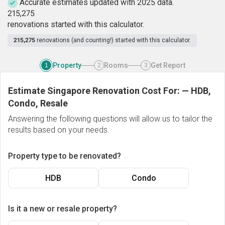
Accurate estimates updated with 2025 data.
2
1
5
,
2
7
5
renovations started with this calculator.
215,275
renovations (and counting!) started with this calculator.
Property
Rooms
Get Report
1
2
3
Estimate Singapore Renovation Cost For:
—
HDB,
Condo, Resale
Answering the following questions will allow us to tailor the
results based on your needs.
Property type to be renovated?
HDB
Condo
Is it a new or resale property?