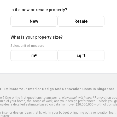
Is it a new or resale property?
New
Resale
What is your property size?
Select unit of measure
m²
sq ft
r: Estimate Your Interior Design And Renovation Costs In Singapore
? One of the first questions to answer is:
How much will it cost?
Renovation cost
ize of your home, the scope of work, and your design preferences. To help you ge
ovides a detailed estimate based on data from over $20,000,000 worth of comple
 interior design ideas that fit within your budget or figuring out a renovation loan,
inutes!