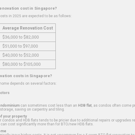
renovation cost in Singapore?
osts in 2025 are expected to be as follows:
Average Renovation Cost
$36,000 to $82,000
$51,000 to $97,000
$40,000 to $52,000
$80,000 to $105,000
vation costs in Singapore?
 home depends on several factors:
actors
ondominium
can sometimes cost less than an
HDB flat
, as condos often come pre
 storage, saving on carpentry and tiling.
f your property
 condos and HDB flats tends to be pricier due to additional repairs or upgrades r
 can cost significantly more than for BTO/new HDB flats.
Home
ically incur higher costs. It is not uncommon for a 5-room BTO flat renovation t