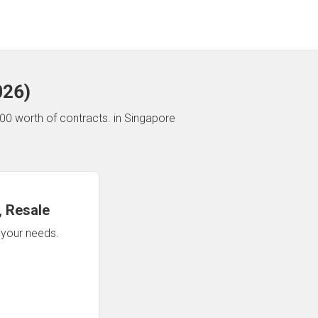
026
)
00 worth of contracts.
in Singapore
 Resale
n your needs.