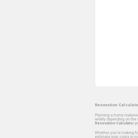
Renovation Calculato
Planning a home makeover
widely depending on the s
Renovation Calculator
pr
Whether you're looking for
estimate your costs in m