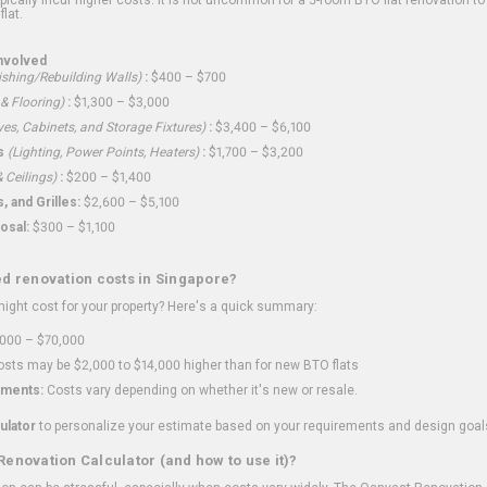
flat.
nvolved
shing/Rebuilding Walls)
:
$400 – $700
 & Flooring)
:
$1,300 – $3,000
ves, Cabinets, and Storage Fixtures)
:
$3,400 – $6,100
s
(Lighting, Power Points, Heaters)
:
$1,700 – $3,200
 Ceilings)
:
$200 – $1,400
 and Grilles:
$2,600 – $5,100
osal:
$300 – $1,100
ed renovation costs in Singapore?
ght cost for your property? Here's a quick summary:
000 – $70,000
sts may be $2,000 to $14,000 higher than for new BTO flats
ments:
Costs vary depending on whether it's new or resale.
ulator
to personalize your estimate based on your requirements and design goal
Renovation Calculator (and how to use it)?