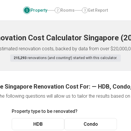
Property
Rooms
Get Report
1
2
3
ovation Cost Calculator
Singapore
(
2
 estimated renovation costs, backed by data from over $20,000,0
215,293
renovations (and counting!) started with this calculator.
e Singapore Renovation Cost For:
—
HDB, Condo,
e following questions will allow us to tailor the results based o
Property type to be renovated?
HDB
Condo