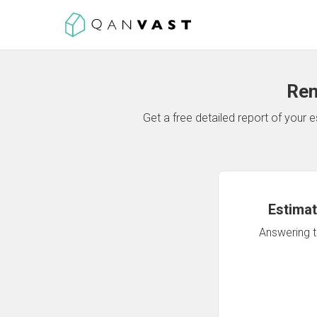
Ren
Get a free detailed report of your
Estimat
Answering th