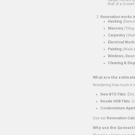
that of a 3-room 
Renovation works i
Hacking
(Demoli
Masonry
(Tiling
Carpentry
(Shel
Electrical Work
Painting
(Walls &
Windows, Doors,
Cleaning & Disp
What are the estimat
Wondering how much it mi
New BTO Flats:
$34,
Resale HDB Flats:
Co
Condominium Apart
Use our
Renovation Calc
Why use the Qanvast 