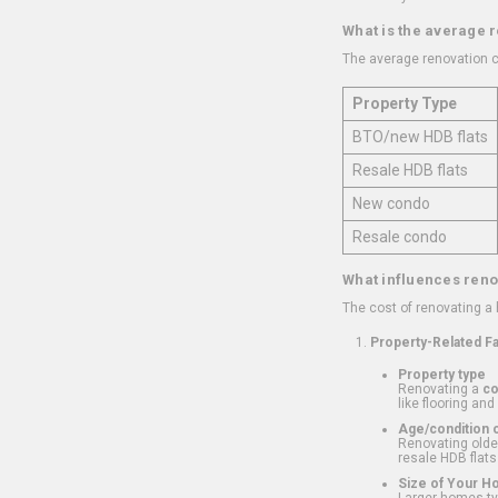
What is the average 
The average renovation c
Property Type
BTO/new HDB flats
Resale HDB flats
New condo
Resale condo
What influences reno
The cost of renovating a
Property-Related F
Property type
Renovating a
c
like flooring and
Age/condition o
Renovating older
resale HDB flats
Size of Your 
Larger homes typ