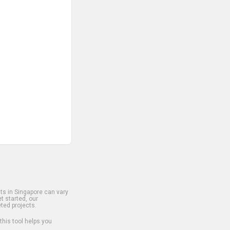
s in Singapore can vary
t started, our
ted projects.
 this tool helps you