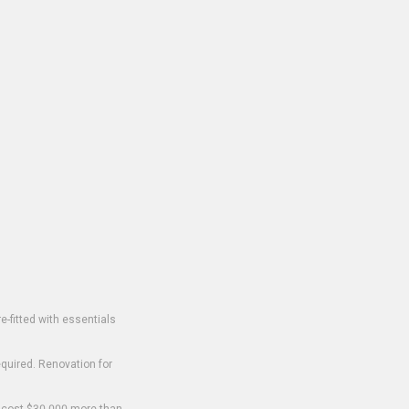
-fitted with essentials
equired. Renovation for
o cost $30,000 more than