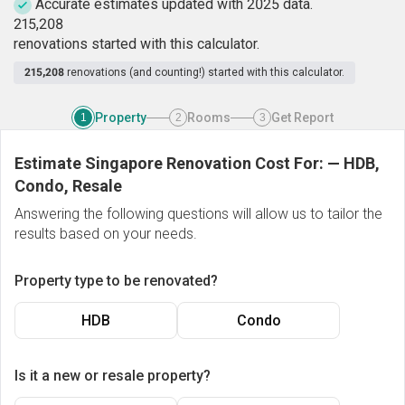
Accurate estimates updated with 2025 data.
2
1
5
,
2
0
8
renovations started with this calculator.
215,208
renovations (and counting!) started with this calculator.
Property
Rooms
Get Report
1
2
3
Estimate Singapore Renovation Cost For:
—
HDB,
Condo, Resale
Answering the following questions will allow us to tailor the
results based on your needs.
Property type to be renovated?
HDB
Condo
Is it a new or resale property?