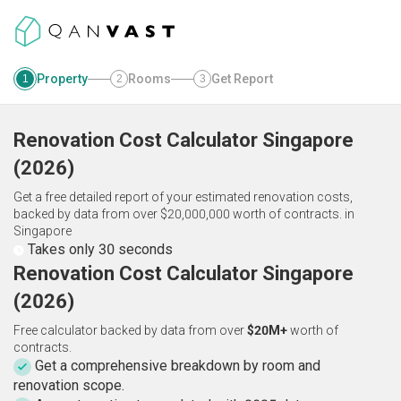
Property
Rooms
Get Report
1
2
3
Renovation Cost Calculator
Singapore
(
2026
)
Get a free detailed report of your estimated renovation costs,
backed by data from over $20,000,000 worth of contracts.
in
Singapore
Takes only 30 seconds
Renovation Cost Calculator Singapore
(2026)
Free calculator backed by data from over
$20M+
worth of
contracts.
Get a comprehensive breakdown by room and
renovation scope.