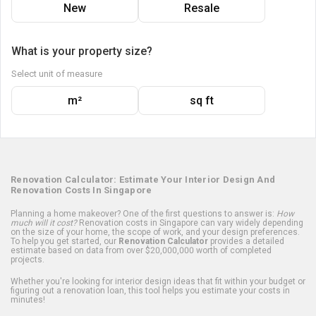
New
Resale
What is your property size?
Select unit of measure
m²
sq ft
Renovation Calculator: Estimate Your Interior Design And
Renovation Costs In Singapore
Planning a home makeover? One of the first questions to answer is:
How
much will it cost?
Renovation costs in Singapore can vary widely depending
on the size of your home, the scope of work, and your design preferences.
To help you get started, our
Renovation Calculator
provides a detailed
estimate based on data from over $20,000,000 worth of completed
projects.
Whether you're looking for interior design ideas that fit within your budget or
figuring out a renovation loan, this tool helps you estimate your costs in
minutes!