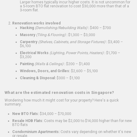
Larger homes typically incur higher costs. It is not uncommon for
a 5-room BTO flat renovation to cost $30,000 more than that of a
3-room flat.
Renovation works involved
Hacking
(Demolishing/Rebuilding Walls)
:
$400 – $700
Masonry
(Tiling & Flooring)
:
$1,300 – $3,000
Carpentry
(Shelves, Cabinets, and Storage Fixtures)
:
$3,400 –
$6,100
Electrical Works
(Lighting, Power Points, Heaters)
:
$1,700 –
$3,200
Painting
(Walls & Ceilings)
:
$200 – $1,400
Windows, Doors, and Grilles:
$2,600 – $5,100
Cleaning & Disposal:
$300 – $1,100
What are the estimated renovation costs in Singapore?
Wondering how much it might cost for your property? Here's a quick
summary:
New BTO Flats:
$34,000 – $70,000
Resale HDB Flats:
Costs may be $2,000 to $14,000 higher than for new
BTO flats
Condominium Apartments:
Costs vary depending on whether it's new
or resale.