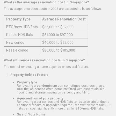
What is the average renovation cost in Singapore?
The average renovation costs in 2025 are expected to be as follows:
Property Type
Average Renovation Cost
BTO/new HDB flats
$36,000 to $82,000
Resale HDB flats
$51,000 to $97,000
New condo
$40,000 to $52,000
Resale condo
$80,000 to $105,000
What influences renovation costs in Singapore?
The cost of renovating a home depends on several factors:
Property-Related Factors
Property type
Renovating a
condominium
can sometimes cost less than an
HDB flat
, as condos often come pre-fitted with essentials like
flooring and storage, saving on carpentry and tiling.
Age/condition of your property
Renovating older condos and HDB flats tends to be pricier due to
additional repairs or upgrades required. Renovation for resale HDB
flats can cost significantly more than for BTO/new HDB flats.
Size of Your Home