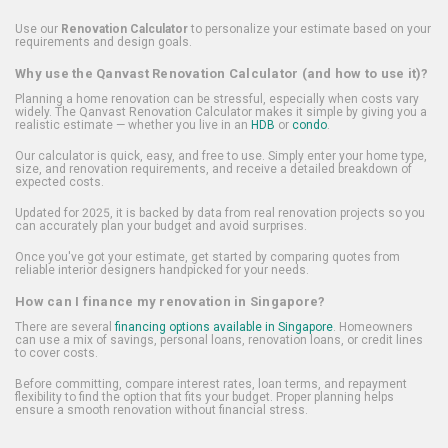
Use our
Renovation Calculator
to personalize your estimate based on your
requirements and design goals.
Why use the Qanvast Renovation Calculator (and how to use it)?
Planning a home renovation can be stressful, especially when costs vary
widely. The Qanvast Renovation Calculator makes it simple by giving you a
realistic estimate — whether you live in an
HDB
or
condo
.
Our calculator is quick, easy, and free to use. Simply enter your home type,
size, and renovation requirements, and receive a detailed breakdown of
expected costs.
Updated for 2025, it is backed by data from real renovation projects so you
can accurately plan your budget and avoid surprises.
Once you've got your estimate, get started by comparing quotes from
reliable interior designers handpicked for your needs.
How can I finance my renovation in Singapore?
There are several
financing options available in Singapore
. Homeowners
can use a mix of savings, personal loans, renovation loans, or credit lines
to cover costs.
Before committing, compare interest rates, loan terms, and repayment
flexibility to find the option that fits your budget. Proper planning helps
ensure a smooth renovation without financial stress.