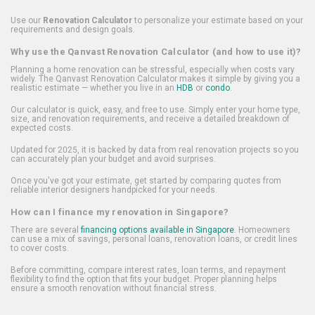
Use our
Renovation Calculator
to personalize your estimate based on your
requirements and design goals.
Why use the Qanvast Renovation Calculator (and how to use it)?
Planning a home renovation can be stressful, especially when costs vary
widely. The Qanvast Renovation Calculator makes it simple by giving you a
realistic estimate — whether you live in an
HDB
or
condo
.
Our calculator is quick, easy, and free to use. Simply enter your home type,
size, and renovation requirements, and receive a detailed breakdown of
expected costs.
Updated for 2025, it is backed by data from real renovation projects so you
can accurately plan your budget and avoid surprises.
Once you've got your estimate, get started by comparing quotes from
reliable interior designers handpicked for your needs.
How can I finance my renovation in Singapore?
There are several
financing options available in Singapore
. Homeowners
can use a mix of savings, personal loans, renovation loans, or credit lines
to cover costs.
Before committing, compare interest rates, loan terms, and repayment
flexibility to find the option that fits your budget. Proper planning helps
ensure a smooth renovation without financial stress.