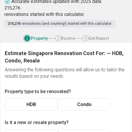
Accurate estimates updated with 2025 data.
2
1
5
,
2
7
6
renovations started with this calculator.
215,276
renovations (and counting!) started with this calculator.
Property
Rooms
Get Report
1
2
3
Estimate Singapore Renovation Cost For:
—
HDB,
Condo, Resale
Answering the following questions will allow us to tailor the
results based on your needs.
Property type to be renovated?
HDB
Condo
Is it a new or resale property?