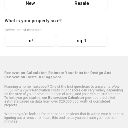
New
Resale
What is your property size?
Select unit of measure
m²
sq ft
Renovation Calculator: Estimate Your Interior Design And
Renovation Costs In Singapore
Planning a home makeover? One of the first questions to answer is:
How
much will it cost?
Renovation costs in Singapore can vary widely depending
on the size of your home, the scope of work, and your design preferences.
To help you get started, our
Renovation Calculator
provides a detailed
estimate based on data from over $20,000,000 worth of completed
projects.
Whether you're looking for interior design ideas that fit within your budget or
figuring out a renovation loan, this tool helps you estimate your costs in
minutes!