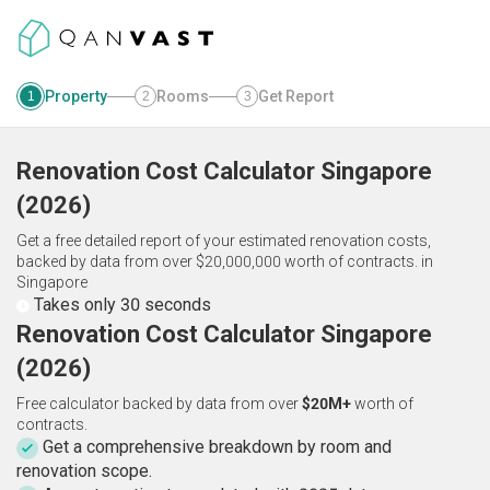
Property
Rooms
Get Report
1
2
3
Renovation Cost Calculator
Singapore
(
2026
)
Get a free detailed report of your estimated renovation costs,
backed by data from over $20,000,000 worth of contracts.
in
Singapore
Takes only 30 seconds
Renovation Cost Calculator Singapore
(2026)
Free calculator backed by data from over
$20M+
worth of
contracts.
Get a comprehensive breakdown by room and
renovation scope.