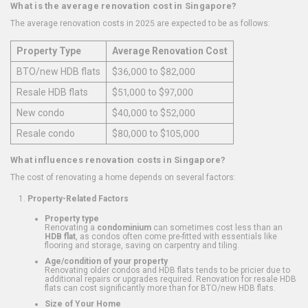
What is the average renovation cost in Singapore?
The average renovation costs in 2025 are expected to be as follows:
Property Type
Average Renovation Cost
BTO/new HDB flats
$36,000 to $82,000
Resale HDB flats
$51,000 to $97,000
New condo
$40,000 to $52,000
Resale condo
$80,000 to $105,000
What influences renovation costs in Singapore?
The cost of renovating a home depends on several factors:
Property-Related Factors
Property type
Renovating a
condominium
can sometimes cost less than an
HDB flat
, as condos often come pre-fitted with essentials like
flooring and storage, saving on carpentry and tiling.
Age/condition of your property
Renovating older condos and HDB flats tends to be pricier due to
additional repairs or upgrades required. Renovation for resale HDB
flats can cost significantly more than for BTO/new HDB flats.
Size of Your Home