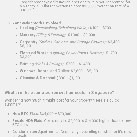
Larger homes typically incur higher costs. It is not uncommon for
a 5-room BTO flat renovation to cost $30,000 more than that of a
3-room flat.
Renovation works involved
Hacking
(Demolishing/Rebuilding Walls)
:
$400 – $700
Masonry
(Tiling & Flooring)
:
$1,300 – $3,000
Carpentry
(Shelves, Cabinets, and Storage Fixtures)
:
$3,400 –
$6,100
Electrical Works
(Lighting, Power Points, Heaters)
:
$1,700 –
$3,200
Painting
(Walls & Ceilings)
:
$200 – $1,400
Windows, Doors, and Grilles:
$2,600 – $5,100
Cleaning & Disposal:
$300 – $1,100
What are the estimated renovation costs in Singapore?
Wondering how much it might cost for your property? Here's a quick
summary:
New BTO Flats:
$34,000 – $70,000
Resale HDB Flats:
Costs may be $2,000 to $14,000 higher than for new
BTO flats
Condominium Apartments:
Costs vary depending on whether it's new
or resale.