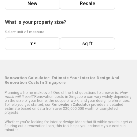
New
Resale
What is your property size?
Select unit of measure
m²
sq ft
Renovation Calculator: Estimate Your Interior Design And
Renovation Costs In Singapore
Planning a home makeover? One of the first questions to answer is:
How
much will it cost?
Renovation costs in Singapore can vary widely depending
on the size of your home, the scope of work, and your design preferences.
To help you get started, our
Renovation Calculator
provides a detailed
estimate based on data from over $20,000,000 worth of completed
projects.
Whether you're looking for interior design ideas that fit within your budget or
figuring out a renovation loan, this tool helps you estimate your costs in
minutes!