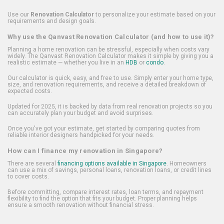
Use our
Renovation Calculator
to personalize your estimate based on your
requirements and design goals.
Why use the Qanvast Renovation Calculator (and how to use it)?
Planning a home renovation can be stressful, especially when costs vary
widely. The Qanvast Renovation Calculator makes it simple by giving you a
realistic estimate — whether you live in an
HDB
or
condo
.
Our calculator is quick, easy, and free to use. Simply enter your home type,
size, and renovation requirements, and receive a detailed breakdown of
expected costs.
Updated for 2025, it is backed by data from real renovation projects so you
can accurately plan your budget and avoid surprises.
Once you've got your estimate, get started by comparing quotes from
reliable interior designers handpicked for your needs.
How can I finance my renovation in Singapore?
There are several
financing options available in Singapore
. Homeowners
can use a mix of savings, personal loans, renovation loans, or credit lines
to cover costs.
Before committing, compare interest rates, loan terms, and repayment
flexibility to find the option that fits your budget. Proper planning helps
ensure a smooth renovation without financial stress.