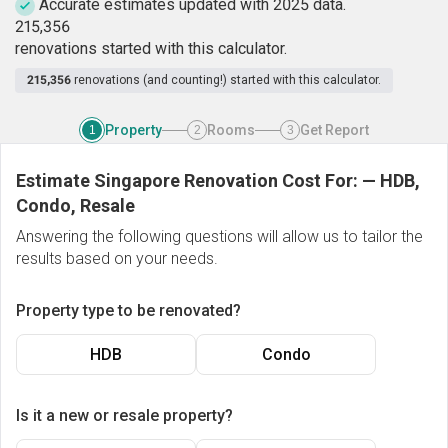
Accurate estimates updated with 2025 data.
2
1
5
,
3
5
6
renovations started with this calculator.
215,356
renovations (and counting!) started with this calculator.
Property
Rooms
Get Report
1
2
3
Estimate Singapore Renovation Cost For:
—
HDB,
Condo, Resale
Answering the following questions will allow us to tailor the
results based on your needs.
Property type to be renovated?
HDB
Condo
Is it a new or resale property?