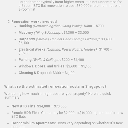
Larger homes typically incur higher costs. It is not uncommon for
a 5-room BTO flat renovation to cost $30,000 more than that of a
3-room flat.
Renovation works involved
Hacking
(Demolishing/Rebuilding Walls)
:
$400 – $700
Masonry
(Tiling & Flooring)
:
$1,300 – $3,000
Carpentry
(Shelves, Cabinets, and Storage Fixtures)
:
$3,400 –
$6,100
Electrical Works
(Lighting, Power Points, Heaters)
:
$1,700 –
$3,200
Painting
(Walls & Ceilings)
:
$200 – $1,400
Windows, Doors, and Grilles:
$2,600 – $5,100
Cleaning & Disposal:
$300 – $1,100
What are the estimated renovation costs in Singapore?
Wondering how much it might cost for your property? Here's a quick
summary:
New BTO Flats:
$34,000 – $70,000
Resale HDB Flats:
Costs may be $2,000 to $14,000 higher than for new
BTO flats
Condominium Apartments:
Costs vary depending on whether it's new
or resale.