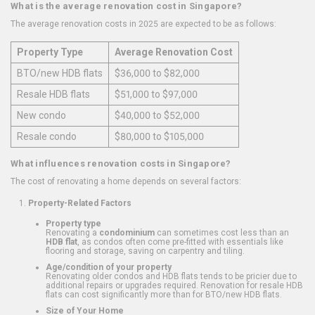
What is the average renovation cost in Singapore?
The average renovation costs in 2025 are expected to be as follows:
Property Type
Average Renovation Cost
BTO/new HDB flats
$36,000 to $82,000
Resale HDB flats
$51,000 to $97,000
New condo
$40,000 to $52,000
Resale condo
$80,000 to $105,000
What influences renovation costs in Singapore?
The cost of renovating a home depends on several factors:
Property-Related Factors
Property type
Renovating a
condominium
can sometimes cost less than an
HDB flat
, as condos often come pre-fitted with essentials like
flooring and storage, saving on carpentry and tiling.
Age/condition of your property
Renovating older condos and HDB flats tends to be pricier due to
additional repairs or upgrades required. Renovation for resale HDB
flats can cost significantly more than for BTO/new HDB flats.
Size of Your Home