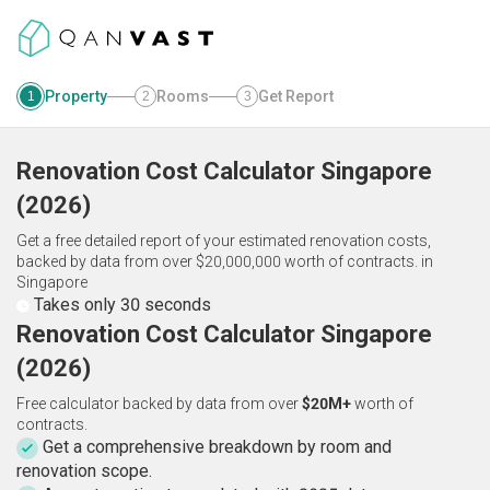
Property
Rooms
Get Report
1
2
3
Renovation Cost Calculator
Singapore
(
2026
)
Get a free detailed report of your estimated renovation costs,
backed by data from over $20,000,000 worth of contracts.
in
Singapore
Takes only 30 seconds
Renovation Cost Calculator Singapore
(2026)
Free calculator backed by data from over
$20M+
worth of
contracts.
Get a comprehensive breakdown by room and
renovation scope.