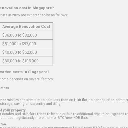
renovation cost in Singapore?
osts in 2025 are expected to be as follows:
Average Renovation Cost
$36,000 to $82,000
$51,000 to $97,000
$40,000 to $52,000
$80,000 to $105,000
vation costs in Singapore?
 home depends on several factors:
actors
ondominium
can sometimes cost less than an
HDB flat
, as condos often come pre
 storage, saving on carpentry and tiling.
f your property
 condos and HDB flats tends to be pricier due to additional repairs or upgrades r
 can cost significantly more than for BTO/new HDB flats.
Home
ically incur higher costs. It is not uncommon for a 5-room BTO flat renovation t