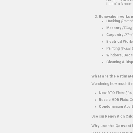
that of a 3-room 
Renovation works i
Hacking
(Demoli
Masonry
(Tiling
Carpentry
(Shel
Electrical Work
Painting
(Walls &
Windows, Doors,
Cleaning & Disp
What are the estimat
Wondering how much it mi
New BTO Flats:
$34,
Resale HDB Flats:
Co
Condominium Apart
Use our
Renovation Calc
Why use the Qanvast 