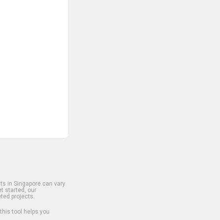
s in Singapore can vary
t started, our
ted projects.
 this tool helps you