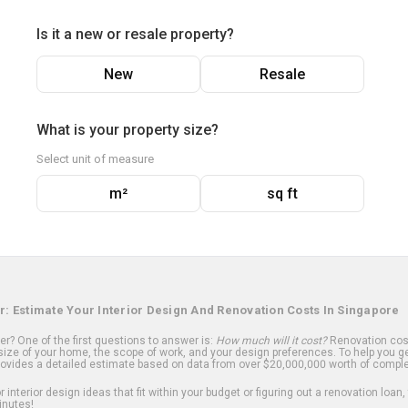
Is it a new or resale property?
New
Resale
What is your property size?
Select unit of measure
m²
sq ft
r: Estimate Your Interior Design And Renovation Costs In Singapore
? One of the first questions to answer is:
How much will it cost?
Renovation cost
ize of your home, the scope of work, and your design preferences. To help you ge
ovides a detailed estimate based on data from over $20,000,000 worth of comple
 interior design ideas that fit within your budget or figuring out a renovation loan,
inutes!