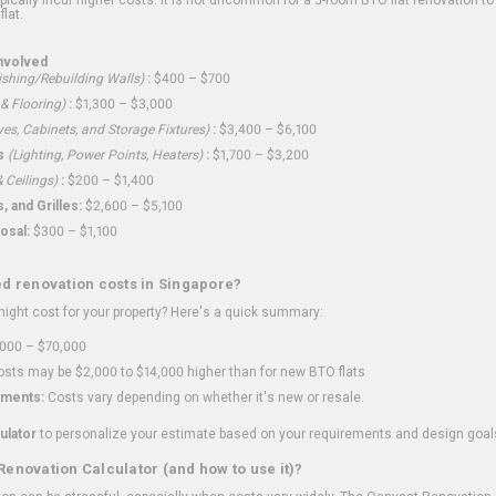
flat.
nvolved
shing/Rebuilding Walls)
:
$400 – $700
 & Flooring)
:
$1,300 – $3,000
ves, Cabinets, and Storage Fixtures)
:
$3,400 – $6,100
s
(Lighting, Power Points, Heaters)
:
$1,700 – $3,200
 Ceilings)
:
$200 – $1,400
 and Grilles:
$2,600 – $5,100
osal:
$300 – $1,100
ed renovation costs in Singapore?
ght cost for your property? Here's a quick summary:
000 – $70,000
sts may be $2,000 to $14,000 higher than for new BTO flats
ments:
Costs vary depending on whether it's new or resale.
ulator
to personalize your estimate based on your requirements and design goal
Renovation Calculator (and how to use it)?