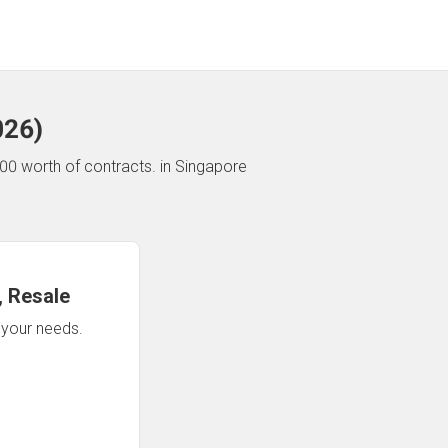
026
)
00 worth of contracts.
in Singapore
 Resale
n your needs.