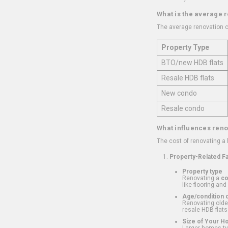
What is the average 
The average renovation c
Property Type
BTO/new HDB flats
Resale HDB flats
New condo
Resale condo
What influences reno
The cost of renovating a
Property-Related F
Property type
Renovating a
c
like flooring and
Age/condition o
Renovating older
resale HDB flats
Size of Your 
Larger homes typ