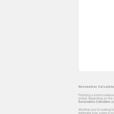
Renovation Calculato
Planning a home makeover
widely depending on the s
Renovation Calculator
pr
Whether you're looking for
estimate your costs in m