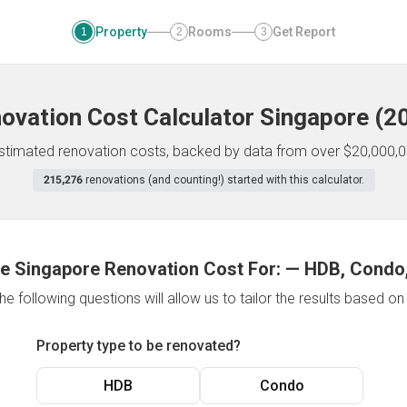
Property
Rooms
Get Report
1
2
3
ovation Cost Calculator
Singapore
(
2
 estimated renovation costs, backed by data from over $20,000,0
215,276
renovations (and counting!) started with this calculator.
e Singapore Renovation Cost For:
—
HDB, Condo,
e following questions will allow us to tailor the results based o
Property type to be renovated?
HDB
Condo