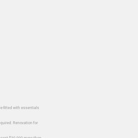
-fitted with essentials
equired. Renovation for
o cost $30,000 more than