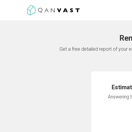
Ren
Get a free detailed report of your
Estimat
Answering th