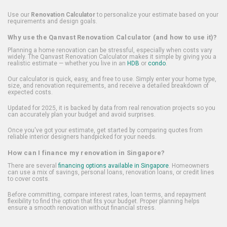
Use our
Renovation Calculator
to personalize your estimate based on your
requirements and design goals.
Why use the Qanvast Renovation Calculator (and how to use it)?
Planning a home renovation can be stressful, especially when costs vary
widely. The Qanvast Renovation Calculator makes it simple by giving you a
realistic estimate — whether you live in an
HDB
or
condo
.
Our calculator is quick, easy, and free to use. Simply enter your home type,
size, and renovation requirements, and receive a detailed breakdown of
expected costs.
Updated for 2025, it is backed by data from real renovation projects so you
can accurately plan your budget and avoid surprises.
Once you've got your estimate, get started by comparing quotes from
reliable interior designers handpicked for your needs.
How can I finance my renovation in Singapore?
There are several
financing options available in Singapore
. Homeowners
can use a mix of savings, personal loans, renovation loans, or credit lines
to cover costs.
Before committing, compare interest rates, loan terms, and repayment
flexibility to find the option that fits your budget. Proper planning helps
ensure a smooth renovation without financial stress.