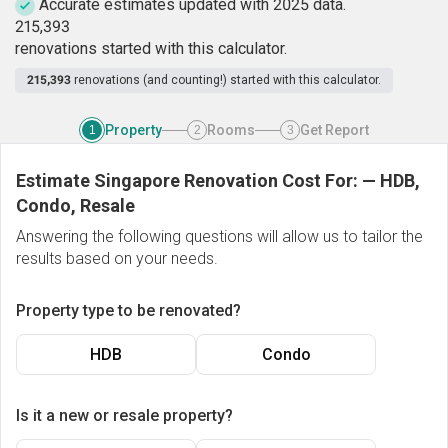
Accurate estimates updated with 2025 data.
2
1
5
,
3
9
3
renovations started with this calculator.
215,393
renovations (and counting!) started with this calculator.
Property
Rooms
Get Report
1
2
3
Estimate Singapore Renovation Cost For:
—
HDB,
Condo, Resale
Answering the following questions will allow us to tailor the
results based on your needs.
Property type to be renovated?
HDB
Condo
Is it a new or resale property?