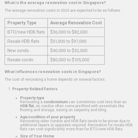
What is the average renovation cost in Singapore?
The average renovation costs in 2025 are expected to be as follows:
Property Type
Average Renovation Cost
BTO/new HDB flats
$36,000 to $82,000
Resale HDB flats
$51,000 to $97,000
New condo
$40,000 to $52,000
Resale condo
$80,000 to $105,000
What influences renovation costs in Singapore?
The cost of renovating a home depends on several factors:
Property-Related Factors
Property type
Renovating a
condominium
can sometimes cost less than an
HDB flat
, as condos often come pre-fitted with essentials like
flooring and storage, saving on carpentry and tiling.
Age/condition of your property
Renovating older condos and HDB flats tends to be pricier due to
additional repairs or upgrades required. Renovation for resale HDB
flats can cost significantly more than for BTO/new HDB flats.
Size of Your Home