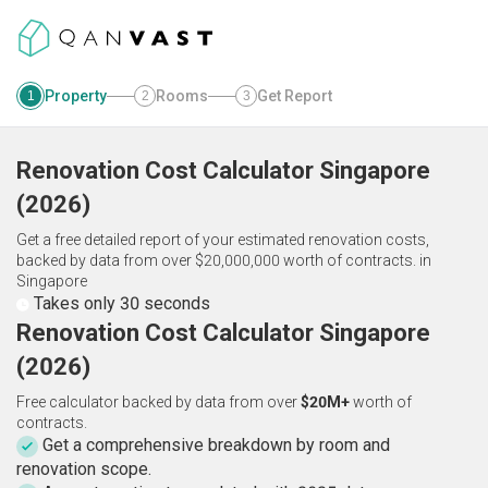
Property
Rooms
Get Report
1
2
3
Renovation Cost Calculator
Singapore
(
2026
)
Get a free detailed report of your estimated renovation costs,
backed by data from over $20,000,000 worth of contracts.
in
Singapore
Takes only 30 seconds
Renovation Cost Calculator Singapore
(2026)
Free calculator backed by data from over
$20M+
worth of
contracts.
Get a comprehensive breakdown by room and
renovation scope.