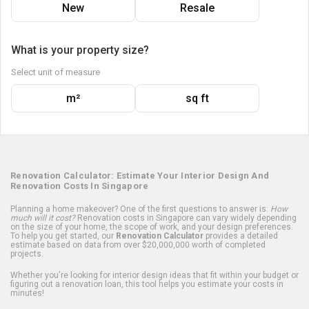
New
Resale
What is your property size?
Select unit of measure
m²
sq ft
Renovation Calculator: Estimate Your Interior Design And
Renovation Costs In Singapore
Planning a home makeover? One of the first questions to answer is:
How
much will it cost?
Renovation costs in Singapore can vary widely depending
on the size of your home, the scope of work, and your design preferences.
To help you get started, our
Renovation Calculator
provides a detailed
estimate based on data from over $20,000,000 worth of completed
projects.
Whether you're looking for interior design ideas that fit within your budget or
figuring out a renovation loan, this tool helps you estimate your costs in
minutes!