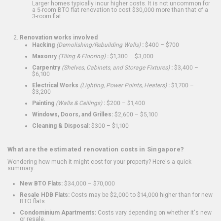
Larger homes typically incur higher costs. It is not uncommon for
a 5-room BTO flat renovation to cost $30,000 more than that of a
3-room flat.
Renovation works involved
Hacking
(Demolishing/Rebuilding Walls)
:
$400 – $700
Masonry
(Tiling & Flooring)
:
$1,300 – $3,000
Carpentry
(Shelves, Cabinets, and Storage Fixtures)
:
$3,400 –
$6,100
Electrical Works
(Lighting, Power Points, Heaters)
:
$1,700 –
$3,200
Painting
(Walls & Ceilings)
:
$200 – $1,400
Windows, Doors, and Grilles:
$2,600 – $5,100
Cleaning & Disposal:
$300 – $1,100
What are the estimated renovation costs in Singapore?
Wondering how much it might cost for your property? Here's a quick
summary:
New BTO Flats:
$34,000 – $70,000
Resale HDB Flats:
Costs may be $2,000 to $14,000 higher than for new
BTO flats
Condominium Apartments:
Costs vary depending on whether it's new
or resale.