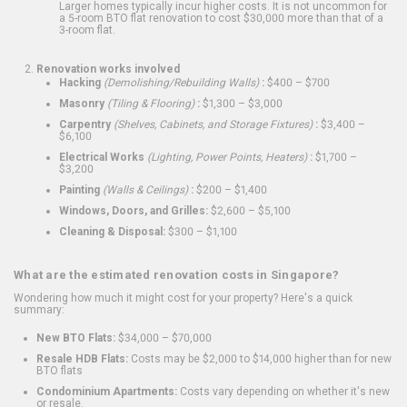
Larger homes typically incur higher costs. It is not uncommon for
a 5-room BTO flat renovation to cost $30,000 more than that of a
3-room flat.
Renovation works involved
Hacking
(Demolishing/Rebuilding Walls)
:
$400 – $700
Masonry
(Tiling & Flooring)
:
$1,300 – $3,000
Carpentry
(Shelves, Cabinets, and Storage Fixtures)
:
$3,400 –
$6,100
Electrical Works
(Lighting, Power Points, Heaters)
:
$1,700 –
$3,200
Painting
(Walls & Ceilings)
:
$200 – $1,400
Windows, Doors, and Grilles:
$2,600 – $5,100
Cleaning & Disposal:
$300 – $1,100
What are the estimated renovation costs in Singapore?
Wondering how much it might cost for your property? Here's a quick
summary:
New BTO Flats:
$34,000 – $70,000
Resale HDB Flats:
Costs may be $2,000 to $14,000 higher than for new
BTO flats
Condominium Apartments:
Costs vary depending on whether it's new
or resale.