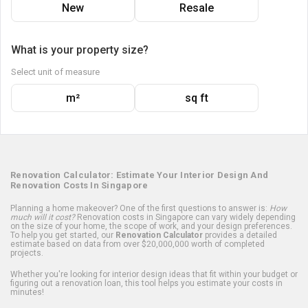
New
Resale
What is your property size?
Select unit of measure
m²
sq ft
Renovation Calculator: Estimate Your Interior Design And
Renovation Costs In Singapore
Planning a home makeover? One of the first questions to answer is:
How
much will it cost?
Renovation costs in Singapore can vary widely depending
on the size of your home, the scope of work, and your design preferences.
To help you get started, our
Renovation Calculator
provides a detailed
estimate based on data from over $20,000,000 worth of completed
projects.
Whether you're looking for interior design ideas that fit within your budget or
figuring out a renovation loan, this tool helps you estimate your costs in
minutes!