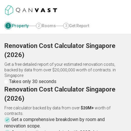
Property
Rooms
Get Report
1
2
3
Renovation Cost Calculator
Singapore
(
2026
)
Get a free detailed report of your estimated renovation costs,
backed by data from over $20,000,000 worth of contracts.
in
Singapore
Takes only 30 seconds
Renovation Cost Calculator Singapore
(2026)
Free calculator backed by data from over
$20M+
worth of
contracts.
Get a comprehensive breakdown by room and
renovation scope.