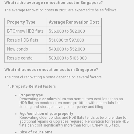
What is the average renovation cost in Singapore?
The average renovation costs in 2025 are expected to be as follows:
Property Type
Average Renovation Cost
BTO/new HDB flats
$36,000 to $82,000
Resale HDB flats
$51,000 to $97,000
New condo
$40,000 to $52,000
Resale condo
$80,000 to $105,000
What influences renovation costs in Singapore?
The cost of renovating a home depends on several factors:
Property-Related Factors
Property type
Renovating a
condominium
can sometimes cost less than an
HDB flat
, as condos often come pre-fitted with essentials like
flooring and storage, saving on carpentry and tiling.
Age/condition of your property
Renovating older condos and HDB flats tends to be pricier due to
additional repairs or upgrades required. Renovation for resale HDB
flats can cost significantly more than for BTO/new HDB flats.
Size of Your Home