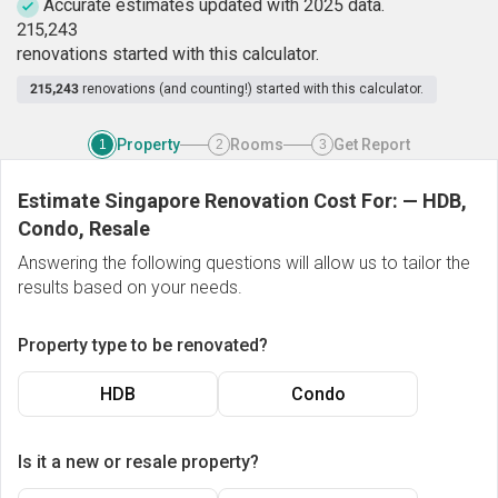
Accurate estimates updated with 2025 data.
2
1
5
,
2
4
3
renovations started with this calculator.
215,243
renovations (and counting!) started with this calculator.
Property
Rooms
Get Report
1
2
3
Estimate Singapore Renovation Cost For:
—
HDB,
Condo, Resale
Answering the following questions will allow us to tailor the
results based on your needs.
Property type to be renovated?
HDB
Condo
Is it a new or resale property?