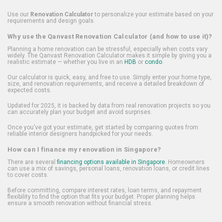
Use our
Renovation Calculator
to personalize your estimate based on your
requirements and design goals.
Why use the Qanvast Renovation Calculator (and how to use it)?
Planning a home renovation can be stressful, especially when costs vary
widely. The Qanvast Renovation Calculator makes it simple by giving you a
realistic estimate — whether you live in an
HDB
or
condo
.
Our calculator is quick, easy, and free to use. Simply enter your home type,
size, and renovation requirements, and receive a detailed breakdown of
expected costs.
Updated for 2025, it is backed by data from real renovation projects so you
can accurately plan your budget and avoid surprises.
Once you've got your estimate, get started by comparing quotes from
reliable interior designers handpicked for your needs.
How can I finance my renovation in Singapore?
There are several
financing options available in Singapore
. Homeowners
can use a mix of savings, personal loans, renovation loans, or credit lines
to cover costs.
Before committing, compare interest rates, loan terms, and repayment
flexibility to find the option that fits your budget. Proper planning helps
ensure a smooth renovation without financial stress.