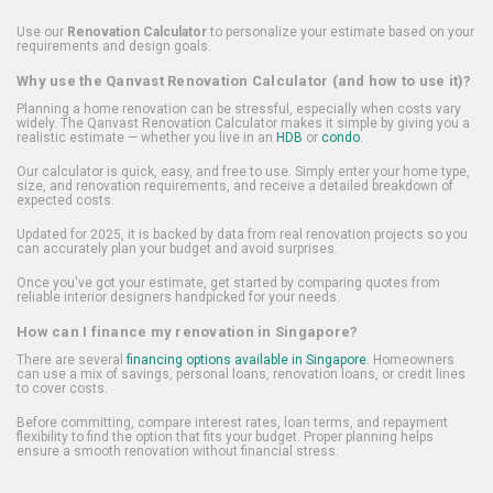
Use our
Renovation Calculator
to personalize your estimate based on your
requirements and design goals.
Why use the Qanvast Renovation Calculator (and how to use it)?
Planning a home renovation can be stressful, especially when costs vary
widely. The Qanvast Renovation Calculator makes it simple by giving you a
realistic estimate — whether you live in an
HDB
or
condo
.
Our calculator is quick, easy, and free to use. Simply enter your home type,
size, and renovation requirements, and receive a detailed breakdown of
expected costs.
Updated for 2025, it is backed by data from real renovation projects so you
can accurately plan your budget and avoid surprises.
Once you've got your estimate, get started by comparing quotes from
reliable interior designers handpicked for your needs.
How can I finance my renovation in Singapore?
There are several
financing options available in Singapore
. Homeowners
can use a mix of savings, personal loans, renovation loans, or credit lines
to cover costs.
Before committing, compare interest rates, loan terms, and repayment
flexibility to find the option that fits your budget. Proper planning helps
ensure a smooth renovation without financial stress.