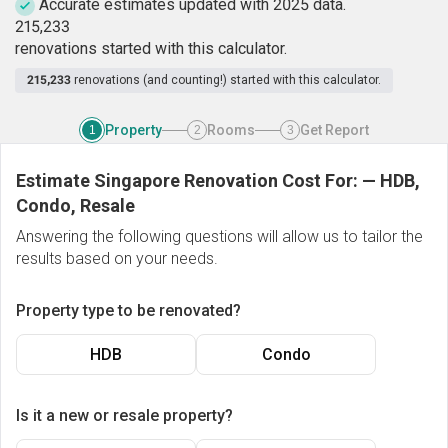
Accurate estimates updated with 2025 data.
2
1
5
,
2
3
3
renovations started with this calculator.
215,233
renovations (and counting!) started with this calculator.
Property
Rooms
Get Report
1
2
3
Estimate Singapore Renovation Cost For:
—
HDB,
Condo, Resale
Answering the following questions will allow us to tailor the
results based on your needs.
Property type to be renovated?
HDB
Condo
Is it a new or resale property?