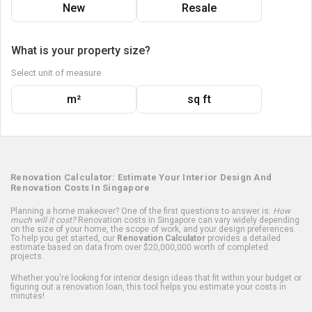
New
Resale
What is your property size?
Select unit of measure
m²
sq ft
Renovation Calculator: Estimate Your Interior Design And
Renovation Costs In Singapore
Planning a home makeover? One of the first questions to answer is:
How
much will it cost?
Renovation costs in Singapore can vary widely depending
on the size of your home, the scope of work, and your design preferences.
To help you get started, our
Renovation Calculator
provides a detailed
estimate based on data from over $20,000,000 worth of completed
projects.
Whether you're looking for interior design ideas that fit within your budget or
figuring out a renovation loan, this tool helps you estimate your costs in
minutes!