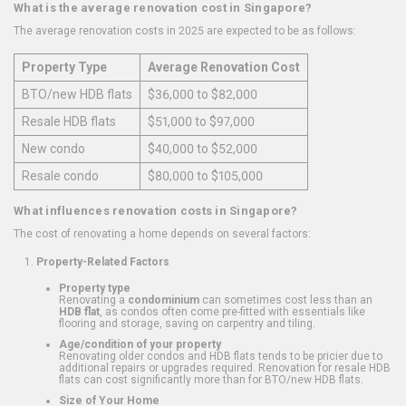
What is the average renovation cost in Singapore?
The average renovation costs in 2025 are expected to be as follows:
Property Type
Average Renovation Cost
BTO/new HDB flats
$36,000 to $82,000
Resale HDB flats
$51,000 to $97,000
New condo
$40,000 to $52,000
Resale condo
$80,000 to $105,000
What influences renovation costs in Singapore?
The cost of renovating a home depends on several factors:
Property-Related Factors
Property type
Renovating a
condominium
can sometimes cost less than an
HDB flat
, as condos often come pre-fitted with essentials like
flooring and storage, saving on carpentry and tiling.
Age/condition of your property
Renovating older condos and HDB flats tends to be pricier due to
additional repairs or upgrades required. Renovation for resale HDB
flats can cost significantly more than for BTO/new HDB flats.
Size of Your Home