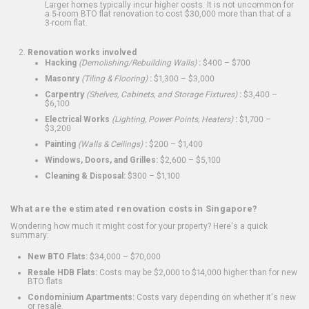
Larger homes typically incur higher costs. It is not uncommon for
a 5-room BTO flat renovation to cost $30,000 more than that of a
3-room flat.
Renovation works involved
Hacking
(Demolishing/Rebuilding Walls)
:
$400 – $700
Masonry
(Tiling & Flooring)
:
$1,300 – $3,000
Carpentry
(Shelves, Cabinets, and Storage Fixtures)
:
$3,400 –
$6,100
Electrical Works
(Lighting, Power Points, Heaters)
:
$1,700 –
$3,200
Painting
(Walls & Ceilings)
:
$200 – $1,400
Windows, Doors, and Grilles:
$2,600 – $5,100
Cleaning & Disposal:
$300 – $1,100
What are the estimated renovation costs in Singapore?
Wondering how much it might cost for your property? Here's a quick
summary:
New BTO Flats:
$34,000 – $70,000
Resale HDB Flats:
Costs may be $2,000 to $14,000 higher than for new
BTO flats
Condominium Apartments:
Costs vary depending on whether it's new
or resale.