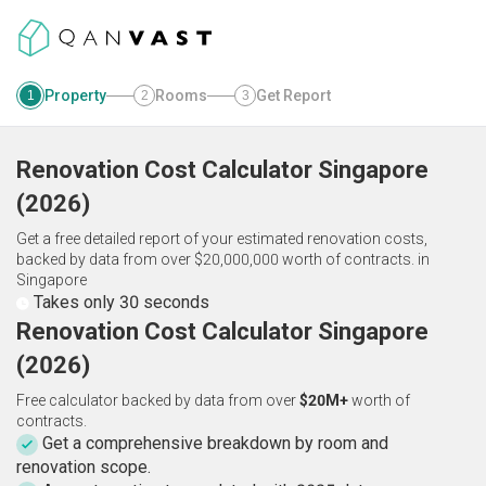
Property
Rooms
Get Report
1
2
3
Renovation Cost Calculator
Singapore
(
2026
)
Get a free detailed report of your estimated renovation costs,
backed by data from over $20,000,000 worth of contracts.
in
Singapore
Takes only 30 seconds
Renovation Cost Calculator Singapore
(2026)
Free calculator backed by data from over
$20M+
worth of
contracts.
Get a comprehensive breakdown by room and
renovation scope.