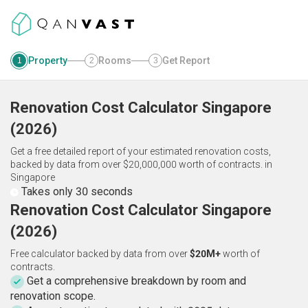
Property
Rooms
Get Report
1
2
3
Renovation Cost Calculator
Singapore
(
2026
)
Get a free detailed report of your estimated renovation costs,
backed by data from over $20,000,000 worth of contracts.
in
Singapore
Takes only 30 seconds
Renovation Cost Calculator Singapore
(2026)
Free calculator backed by data from over
$20M+
worth of
contracts.
Get a comprehensive breakdown by room and
renovation scope.