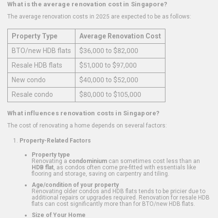
What is the average renovation cost in Singapore?
The average renovation costs in 2025 are expected to be as follows:
Property Type
Average Renovation Cost
BTO/new HDB flats
$36,000 to $82,000
Resale HDB flats
$51,000 to $97,000
New condo
$40,000 to $52,000
Resale condo
$80,000 to $105,000
What influences renovation costs in Singapore?
The cost of renovating a home depends on several factors:
Property-Related Factors
Property type
Renovating a
condominium
can sometimes cost less than an
HDB flat
, as condos often come pre-fitted with essentials like
flooring and storage, saving on carpentry and tiling.
Age/condition of your property
Renovating older condos and HDB flats tends to be pricier due to
additional repairs or upgrades required. Renovation for resale HDB
flats can cost significantly more than for BTO/new HDB flats.
Size of Your Home