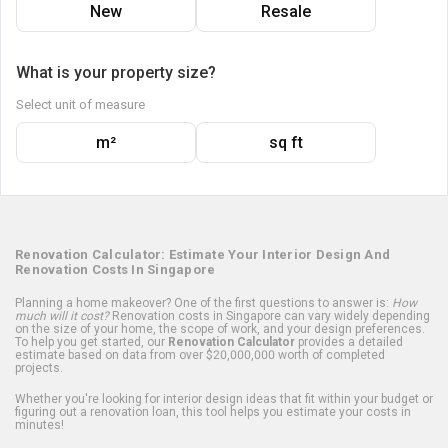
New
Resale
What is your property size?
Select unit of measure
m²
sq ft
Renovation Calculator: Estimate Your Interior Design And
Renovation Costs In Singapore
Planning a home makeover? One of the first questions to answer is:
How
much will it cost?
Renovation costs in Singapore can vary widely depending
on the size of your home, the scope of work, and your design preferences.
To help you get started, our
Renovation Calculator
provides a detailed
estimate based on data from over $20,000,000 worth of completed
projects.
Whether you're looking for interior design ideas that fit within your budget or
figuring out a renovation loan, this tool helps you estimate your costs in
minutes!