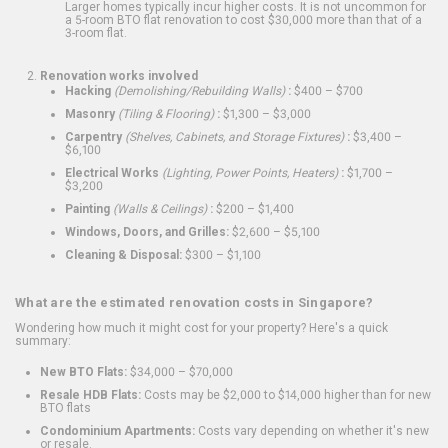
Larger homes typically incur higher costs. It is not uncommon for
a 5-room BTO flat renovation to cost $30,000 more than that of a
3-room flat.
Renovation works involved
Hacking
(Demolishing/Rebuilding Walls)
:
$400 – $700
Masonry
(Tiling & Flooring)
:
$1,300 – $3,000
Carpentry
(Shelves, Cabinets, and Storage Fixtures)
:
$3,400 –
$6,100
Electrical Works
(Lighting, Power Points, Heaters)
:
$1,700 –
$3,200
Painting
(Walls & Ceilings)
:
$200 – $1,400
Windows, Doors, and Grilles:
$2,600 – $5,100
Cleaning & Disposal:
$300 – $1,100
What are the estimated renovation costs in Singapore?
Wondering how much it might cost for your property? Here's a quick
summary:
New BTO Flats:
$34,000 – $70,000
Resale HDB Flats:
Costs may be $2,000 to $14,000 higher than for new
BTO flats
Condominium Apartments:
Costs vary depending on whether it's new
or resale.