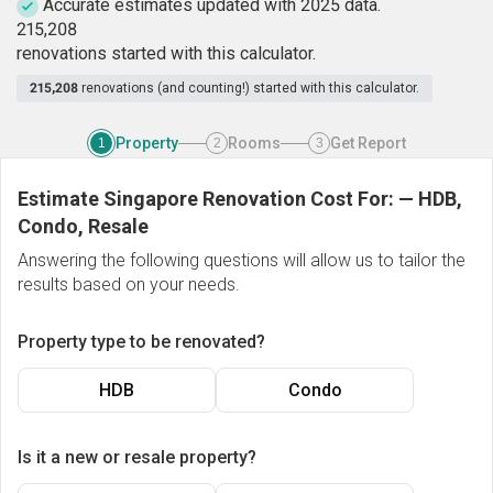
Accurate estimates updated with 2025 data.
2
1
5
,
2
0
8
renovations started with this calculator.
215,208
renovations (and counting!) started with this calculator.
Property
Rooms
Get Report
1
2
3
Estimate Singapore Renovation Cost For:
—
HDB,
Condo, Resale
Answering the following questions will allow us to tailor the
results based on your needs.
Property type to be renovated?
HDB
Condo
Is it a new or resale property?