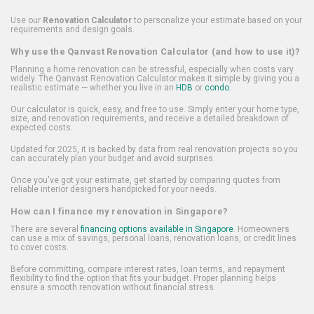
Use our
Renovation Calculator
to personalize your estimate based on your
requirements and design goals.
Why use the Qanvast Renovation Calculator (and how to use it)?
Planning a home renovation can be stressful, especially when costs vary
widely. The Qanvast Renovation Calculator makes it simple by giving you a
realistic estimate — whether you live in an
HDB
or
condo
.
Our calculator is quick, easy, and free to use. Simply enter your home type,
size, and renovation requirements, and receive a detailed breakdown of
expected costs.
Updated for 2025, it is backed by data from real renovation projects so you
can accurately plan your budget and avoid surprises.
Once you've got your estimate, get started by comparing quotes from
reliable interior designers handpicked for your needs.
How can I finance my renovation in Singapore?
There are several
financing options available in Singapore
. Homeowners
can use a mix of savings, personal loans, renovation loans, or credit lines
to cover costs.
Before committing, compare interest rates, loan terms, and repayment
flexibility to find the option that fits your budget. Proper planning helps
ensure a smooth renovation without financial stress.