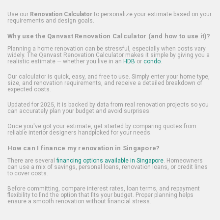
Use our
Renovation Calculator
to personalize your estimate based on your
requirements and design goals.
Why use the Qanvast Renovation Calculator (and how to use it)?
Planning a home renovation can be stressful, especially when costs vary
widely. The Qanvast Renovation Calculator makes it simple by giving you a
realistic estimate — whether you live in an
HDB
or
condo
.
Our calculator is quick, easy, and free to use. Simply enter your home type,
size, and renovation requirements, and receive a detailed breakdown of
expected costs.
Updated for 2025, it is backed by data from real renovation projects so you
can accurately plan your budget and avoid surprises.
Once you've got your estimate, get started by comparing quotes from
reliable interior designers handpicked for your needs.
How can I finance my renovation in Singapore?
There are several
financing options available in Singapore
. Homeowners
can use a mix of savings, personal loans, renovation loans, or credit lines
to cover costs.
Before committing, compare interest rates, loan terms, and repayment
flexibility to find the option that fits your budget. Proper planning helps
ensure a smooth renovation without financial stress.