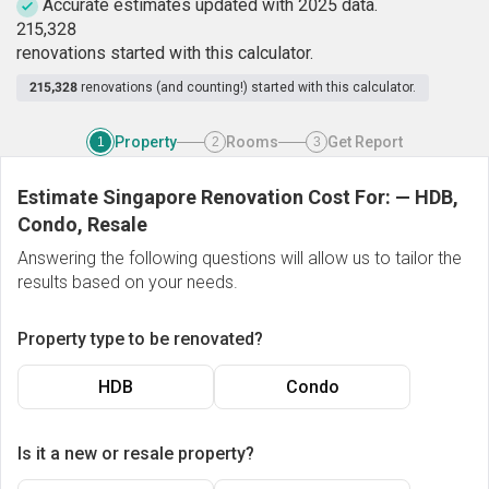
Accurate estimates updated with 2025 data.
2
1
5
,
3
2
8
renovations started with this calculator.
215,328
renovations (and counting!) started with this calculator.
Property
Rooms
Get Report
1
2
3
Estimate Singapore Renovation Cost For:
—
HDB,
Condo, Resale
Answering the following questions will allow us to tailor the
results based on your needs.
Property type to be renovated?
HDB
Condo
Is it a new or resale property?