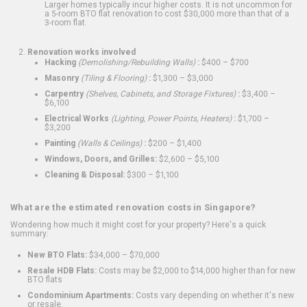
Larger homes typically incur higher costs. It is not uncommon for
a 5-room BTO flat renovation to cost $30,000 more than that of a
3-room flat.
Renovation works involved
Hacking
(Demolishing/Rebuilding Walls)
:
$400 – $700
Masonry
(Tiling & Flooring)
:
$1,300 – $3,000
Carpentry
(Shelves, Cabinets, and Storage Fixtures)
:
$3,400 –
$6,100
Electrical Works
(Lighting, Power Points, Heaters)
:
$1,700 –
$3,200
Painting
(Walls & Ceilings)
:
$200 – $1,400
Windows, Doors, and Grilles:
$2,600 – $5,100
Cleaning & Disposal:
$300 – $1,100
What are the estimated renovation costs in Singapore?
Wondering how much it might cost for your property? Here's a quick
summary:
New BTO Flats:
$34,000 – $70,000
Resale HDB Flats:
Costs may be $2,000 to $14,000 higher than for new
BTO flats
Condominium Apartments:
Costs vary depending on whether it's new
or resale.