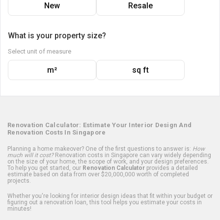
New
Resale
What is your property size?
Select unit of measure
m²
sq ft
Renovation Calculator: Estimate Your Interior Design And
Renovation Costs In Singapore
Planning a home makeover? One of the first questions to answer is:
How
much will it cost?
Renovation costs in Singapore can vary widely depending
on the size of your home, the scope of work, and your design preferences.
To help you get started, our
Renovation Calculator
provides a detailed
estimate based on data from over $20,000,000 worth of completed
projects.
Whether you're looking for interior design ideas that fit within your budget or
figuring out a renovation loan, this tool helps you estimate your costs in
minutes!