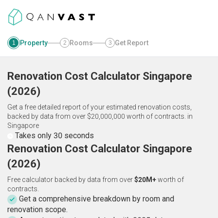
Property
Rooms
Get Report
1
2
3
Renovation Cost Calculator
Singapore
(
2026
)
Get a free detailed report of your estimated renovation costs,
backed by data from over $20,000,000 worth of contracts.
in
Singapore
Takes only 30 seconds
Renovation Cost Calculator Singapore
(2026)
Free calculator backed by data from over
$20M+
worth of
contracts.
Get a comprehensive breakdown by room and
renovation scope.