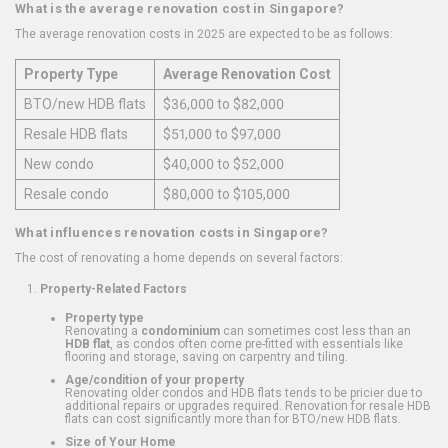
What is the average renovation cost in Singapore?
The average renovation costs in 2025 are expected to be as follows:
Property Type
Average Renovation Cost
BTO/new HDB flats
$36,000 to $82,000
Resale HDB flats
$51,000 to $97,000
New condo
$40,000 to $52,000
Resale condo
$80,000 to $105,000
What influences renovation costs in Singapore?
The cost of renovating a home depends on several factors:
Property-Related Factors
Property type
Renovating a
condominium
can sometimes cost less than an
HDB flat
, as condos often come pre-fitted with essentials like
flooring and storage, saving on carpentry and tiling.
Age/condition of your property
Renovating older condos and HDB flats tends to be pricier due to
additional repairs or upgrades required. Renovation for resale HDB
flats can cost significantly more than for BTO/new HDB flats.
Size of Your Home