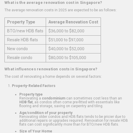
What is the average renovation cost in Singapore?
The average renovation costs in 2025 are expected to be as follows:
Property Type
Average Renovation Cost
BTO/new HDB flats
$36,000 to $82,000
Resale HDB flats
$51,000 to $97,000
New condo
$40,000 to $52,000
Resale condo
$80,000 to $105,000
What influences renovation costs in Singapore?
The cost of renovating a home depends on several factors:
Property-Related Factors
Property type
Renovating a
condominium
can sometimes cost less than an
HDB flat
, as condos often come pre-fitted with essentials like
flooring and storage, saving on carpentry and tiling.
Age/condition of your property
Renovating older condos and HDB flats tends to be pricier due to
additional repairs or upgrades required. Renovation for resale HDB
flats can cost significantly more than for BTO/new HDB flats.
Size of Your Home