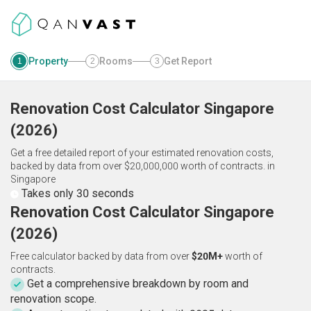
Property
Rooms
Get Report
1
2
3
Renovation Cost Calculator
Singapore
(
2026
)
Get a free detailed report of your estimated renovation costs,
backed by data from over $20,000,000 worth of contracts.
in
Singapore
Takes only 30 seconds
Renovation Cost Calculator Singapore
(2026)
Free calculator backed by data from over
$20M+
worth of
contracts.
Get a comprehensive breakdown by room and
renovation scope.