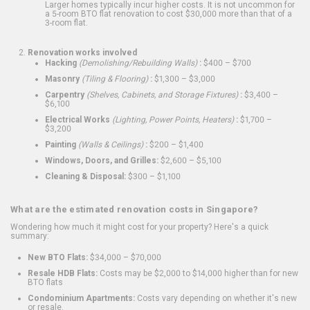
Larger homes typically incur higher costs. It is not uncommon for
a 5-room BTO flat renovation to cost $30,000 more than that of a
3-room flat.
Renovation works involved
Hacking
(Demolishing/Rebuilding Walls)
:
$400 – $700
Masonry
(Tiling & Flooring)
:
$1,300 – $3,000
Carpentry
(Shelves, Cabinets, and Storage Fixtures)
:
$3,400 –
$6,100
Electrical Works
(Lighting, Power Points, Heaters)
:
$1,700 –
$3,200
Painting
(Walls & Ceilings)
:
$200 – $1,400
Windows, Doors, and Grilles:
$2,600 – $5,100
Cleaning & Disposal:
$300 – $1,100
What are the estimated renovation costs in Singapore?
Wondering how much it might cost for your property? Here's a quick
summary:
New BTO Flats:
$34,000 – $70,000
Resale HDB Flats:
Costs may be $2,000 to $14,000 higher than for new
BTO flats
Condominium Apartments:
Costs vary depending on whether it's new
or resale.