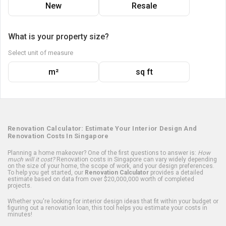
New
Resale
What is your property size?
Select unit of measure
m²
sq ft
Renovation Calculator: Estimate Your Interior Design And
Renovation Costs In Singapore
Planning a home makeover? One of the first questions to answer is:
How
much will it cost?
Renovation costs in Singapore can vary widely depending
on the size of your home, the scope of work, and your design preferences.
To help you get started, our
Renovation Calculator
provides a detailed
estimate based on data from over $20,000,000 worth of completed
projects.
Whether you're looking for interior design ideas that fit within your budget or
figuring out a renovation loan, this tool helps you estimate your costs in
minutes!