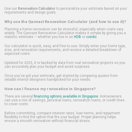
Use our
Renovation Calculator
to personalize your estimate based on your
requirements and design goals.
Why use the Qanvast Renovation Calculator (and how to use it)?
Planning a home renovation can be stressful, especially when costs vary
widely. The Qanvast Renovation Calculator makes it simple by giving you a
realistic estimate — whether you live in an
HDB
or
condo
.
Our calculator is quick, easy, and free to use. Simply enter your home type,
size, and renovation requirements, and receive a detailed breakdown of
expected costs.
Updated for 2025, it is backed by data from real renovation projects so you
can accurately plan your budget and avoid surprises.
Once you've got your estimate, get started by comparing quotes from
reliable interior designers handpicked for your needs.
How can I finance my renovation in Singapore?
There are several
financing options available in Singapore
. Homeowners
can use a mix of savings, personal loans, renovation loans, or credit lines
to cover costs.
Before committing, compare interest rates, loan terms, and repayment
flexibility to find the option that fits your budget. Proper planning helps
ensure a smooth renovation without financial stress.