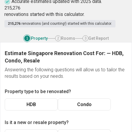
Accurate estimates updated with 2025 data.
2
1
5
,
2
7
6
renovations started with this calculator.
215,276
renovations (and counting!) started with this calculator.
Property
Rooms
Get Report
1
2
3
Estimate Singapore Renovation Cost For:
—
HDB,
Condo, Resale
Answering the following questions will allow us to tailor the
results based on your needs.
Property type to be renovated?
HDB
Condo
Is it a new or resale property?