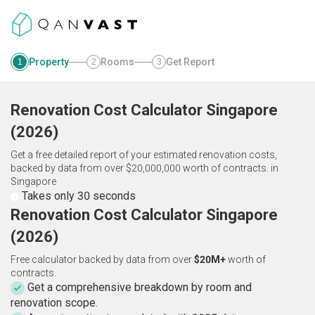
Property
Rooms
Get Report
1
2
3
Renovation Cost Calculator
Singapore
(
2026
)
Get a free detailed report of your estimated renovation costs,
backed by data from over $20,000,000 worth of contracts.
in
Singapore
Takes only 30 seconds
Renovation Cost Calculator Singapore
(2026)
Free calculator backed by data from over
$20M+
worth of
contracts.
Get a comprehensive breakdown by room and
renovation scope.