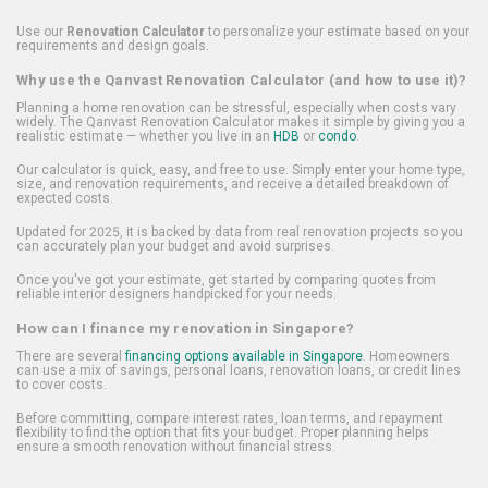
Use our
Renovation Calculator
to personalize your estimate based on your
requirements and design goals.
Why use the Qanvast Renovation Calculator (and how to use it)?
Planning a home renovation can be stressful, especially when costs vary
widely. The Qanvast Renovation Calculator makes it simple by giving you a
realistic estimate — whether you live in an
HDB
or
condo
.
Our calculator is quick, easy, and free to use. Simply enter your home type,
size, and renovation requirements, and receive a detailed breakdown of
expected costs.
Updated for 2025, it is backed by data from real renovation projects so you
can accurately plan your budget and avoid surprises.
Once you've got your estimate, get started by comparing quotes from
reliable interior designers handpicked for your needs.
How can I finance my renovation in Singapore?
There are several
financing options available in Singapore
. Homeowners
can use a mix of savings, personal loans, renovation loans, or credit lines
to cover costs.
Before committing, compare interest rates, loan terms, and repayment
flexibility to find the option that fits your budget. Proper planning helps
ensure a smooth renovation without financial stress.