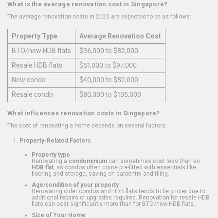
What is the average renovation cost in Singapore?
The average renovation costs in 2025 are expected to be as follows:
Property Type
Average Renovation Cost
BTO/new HDB flats
$36,000 to $82,000
Resale HDB flats
$51,000 to $97,000
New condo
$40,000 to $52,000
Resale condo
$80,000 to $105,000
What influences renovation costs in Singapore?
The cost of renovating a home depends on several factors:
Property-Related Factors
Property type
Renovating a
condominium
can sometimes cost less than an
HDB flat
, as condos often come pre-fitted with essentials like
flooring and storage, saving on carpentry and tiling.
Age/condition of your property
Renovating older condos and HDB flats tends to be pricier due to
additional repairs or upgrades required. Renovation for resale HDB
flats can cost significantly more than for BTO/new HDB flats.
Size of Your Home