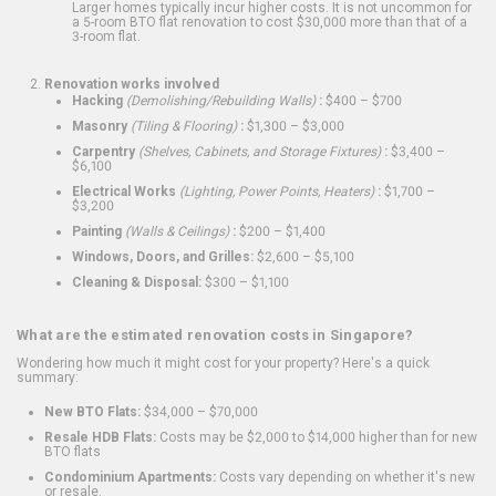
Larger homes typically incur higher costs. It is not uncommon for
a 5-room BTO flat renovation to cost $30,000 more than that of a
3-room flat.
Renovation works involved
Hacking
(Demolishing/Rebuilding Walls)
:
$400 – $700
Masonry
(Tiling & Flooring)
:
$1,300 – $3,000
Carpentry
(Shelves, Cabinets, and Storage Fixtures)
:
$3,400 –
$6,100
Electrical Works
(Lighting, Power Points, Heaters)
:
$1,700 –
$3,200
Painting
(Walls & Ceilings)
:
$200 – $1,400
Windows, Doors, and Grilles:
$2,600 – $5,100
Cleaning & Disposal:
$300 – $1,100
What are the estimated renovation costs in Singapore?
Wondering how much it might cost for your property? Here's a quick
summary:
New BTO Flats:
$34,000 – $70,000
Resale HDB Flats:
Costs may be $2,000 to $14,000 higher than for new
BTO flats
Condominium Apartments:
Costs vary depending on whether it's new
or resale.