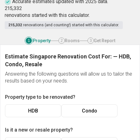
Accurate estimates updated with 2025 data.
2
1
5
,
3
3
2
renovations started with this calculator.
215,332
renovations (and counting!) started with this calculator.
Property
Rooms
Get Report
1
2
3
Estimate Singapore Renovation Cost For:
—
HDB,
Condo, Resale
Answering the following questions will allow us to tailor the
results based on your needs.
Property type to be renovated?
HDB
Condo
Is it a new or resale property?