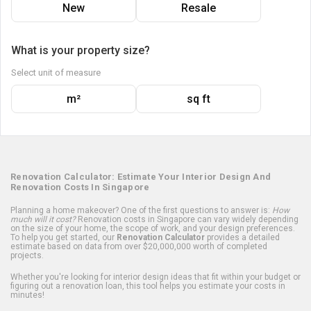
New
Resale
What is your property size?
Select unit of measure
m²
sq ft
Renovation Calculator: Estimate Your Interior Design And
Renovation Costs In Singapore
Planning a home makeover? One of the first questions to answer is:
How
much will it cost?
Renovation costs in Singapore can vary widely depending
on the size of your home, the scope of work, and your design preferences.
To help you get started, our
Renovation Calculator
provides a detailed
estimate based on data from over $20,000,000 worth of completed
projects.
Whether you're looking for interior design ideas that fit within your budget or
figuring out a renovation loan, this tool helps you estimate your costs in
minutes!