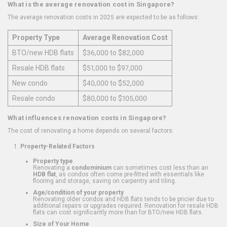
What is the average renovation cost in Singapore?
The average renovation costs in 2025 are expected to be as follows:
Property Type
Average Renovation Cost
BTO/new HDB flats
$36,000 to $82,000
Resale HDB flats
$51,000 to $97,000
New condo
$40,000 to $52,000
Resale condo
$80,000 to $105,000
What influences renovation costs in Singapore?
The cost of renovating a home depends on several factors:
Property-Related Factors
Property type
Renovating a
condominium
can sometimes cost less than an
HDB flat
, as condos often come pre-fitted with essentials like
flooring and storage, saving on carpentry and tiling.
Age/condition of your property
Renovating older condos and HDB flats tends to be pricier due to
additional repairs or upgrades required. Renovation for resale HDB
flats can cost significantly more than for BTO/new HDB flats.
Size of Your Home