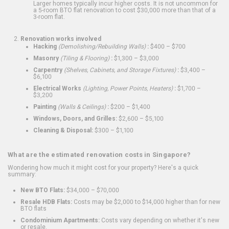
Larger homes typically incur higher costs. It is not uncommon for
a 5-room BTO flat renovation to cost $30,000 more than that of a
3-room flat.
Renovation works involved
Hacking
(Demolishing/Rebuilding Walls)
:
$400 – $700
Masonry
(Tiling & Flooring)
:
$1,300 – $3,000
Carpentry
(Shelves, Cabinets, and Storage Fixtures)
:
$3,400 –
$6,100
Electrical Works
(Lighting, Power Points, Heaters)
:
$1,700 –
$3,200
Painting
(Walls & Ceilings)
:
$200 – $1,400
Windows, Doors, and Grilles:
$2,600 – $5,100
Cleaning & Disposal:
$300 – $1,100
What are the estimated renovation costs in Singapore?
Wondering how much it might cost for your property? Here's a quick
summary:
New BTO Flats:
$34,000 – $70,000
Resale HDB Flats:
Costs may be $2,000 to $14,000 higher than for new
BTO flats
Condominium Apartments:
Costs vary depending on whether it's new
or resale.