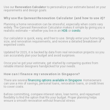
Use our
Renovation Calculator
to personalize your estimate based on your
requirements and design goals.
Why use the Qanvast Renovation Calculator (and how to use it)?
Planning a home renovation can be stressful, especially when costs vary
widely. The Qanvast Renovation Calculator makes it simple by giving you a
realistic estimate — whether you live in an
HDB
or
condo
.
Our calculator is quick, easy, and free to use. Simply enter your home type,
size, and renovation requirements, and receive a detailed breakdown of
expected costs.
Updated for 2025, it is backed by data from real renovation projects so you
can accurately plan your budget and avoid surprises.
Once you've got your estimate, get started by comparing quotes from
reliable interior designers handpicked for your needs.
How can I finance my renovation in Singapore?
There are several
financing options available in Singapore
. Homeowners
can use a mix of savings, personal loans, renovation loans, or credit lines
to cover costs.
Before committing, compare interest rates, loan terms, and repayment
flexibility to find the option that fits your budget. Proper planning helps
ensure a smooth renovation without financial stress.