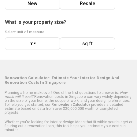
New
Resale
What is your property size?
Select unit of measure
m²
sq ft
Renovation Calculator: Estimate Your Interior Design And
Renovation Costs In Singapore
Planning a home makeover? One of the first questions to answer is:
How
much will it cost?
Renovation costs in Singapore can vary widely depending
on the size of your home, the scope of work, and your design preferences.
To help you get started, our
Renovation Calculator
provides a detailed
estimate based on data from over $20,000,000 worth of completed
projects.
Whether you're looking for interior design ideas that fit within your budget or
figuring out a renovation loan, this tool helps you estimate your costs in
minutes!