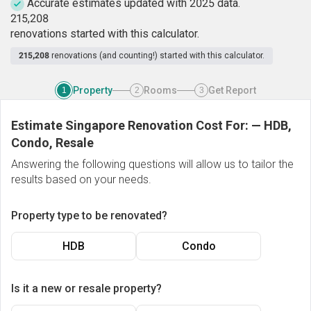
Accurate estimates updated with 2025 data.
2
1
5
,
2
0
8
renovations started with this calculator.
215,208
renovations (and counting!) started with this calculator.
Property
Rooms
Get Report
1
2
3
Estimate Singapore Renovation Cost For:
—
HDB,
Condo, Resale
Answering the following questions will allow us to tailor the
results based on your needs.
Property type to be renovated?
HDB
Condo
Is it a new or resale property?