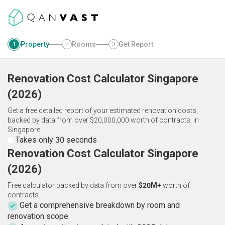
Property
Rooms
Get Report
1
2
3
Renovation Cost Calculator
Singapore
(
2026
)
Get a free detailed report of your estimated renovation costs,
backed by data from over $20,000,000 worth of contracts.
in
Singapore
Takes only 30 seconds
Renovation Cost Calculator Singapore
(2026)
Free calculator backed by data from over
$20M+
worth of
contracts.
Get a comprehensive breakdown by room and
renovation scope.