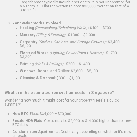
Larger homes typically incur higher costs. It is not uncommon for
a 5-room BTO flat renovation to cost $30,000 more than that of a
3-room flat.
Renovation works involved
Hacking
(Demolishing/Rebuilding Walls)
:
$400 – $700
Masonry
(Tiling & Flooring)
:
$1,300 – $3,000
Carpentry
(Shelves, Cabinets, and Storage Fixtures)
:
$3,400 –
$6,100
Electrical Works
(Lighting, Power Points, Heaters)
:
$1,700 –
$3,200
Painting
(Walls & Ceilings)
:
$200 – $1,400
Windows, Doors, and Grilles:
$2,600 – $5,100
Cleaning & Disposal:
$300 – $1,100
What are the estimated renovation costs in Singapore?
Wondering how much it might cost for your property? Here's a quick
summary:
New BTO Flats:
$34,000 – $70,000
Resale HDB Flats:
Costs may be $2,000 to $14,000 higher than for new
BTO flats
Condominium Apartments:
Costs vary depending on whether it's new
or resale.