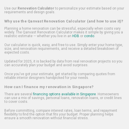
Use our
Renovation Calculator
to personalize your estimate based on your
requirements and design goals.
Why use the Qanvast Renovation Calculator (and how to use it)?
Planning a home renovation can be stressful, especially when costs vary
widely. The Qanvast Renovation Calculator makes it simple by giving you a
realistic estimate — whether you live in an
HDB
or
condo
.
Our calculator is quick, easy, and free to use. Simply enter your home type,
size, and renovation requirements, and receive a detailed breakdown of
expected costs.
Updated for 2025, it is backed by data from real renovation projects so you
can accurately plan your budget and avoid surprises.
Once you've got your estimate, get started by comparing quotes from
reliable interior designers handpicked for your needs.
How can I finance my renovation in Singapore?
There are several
financing options available in Singapore
. Homeowners
can use a mix of savings, personal loans, renovation loans, or credit lines
to cover costs.
Before committing, compare interest rates, loan terms, and repayment
flexibility to find the option that fits your budget. Proper planning helps
ensure a smooth renovation without financial stress.