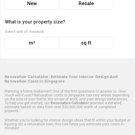
New
Resale
What is your property size?
Select unit of measure
m²
sq ft
Renovation Calculator: Estimate Your Interior Design And
Renovation Costs In Singapore
Planning a home makeover? One of the first questions to answer is:
How
much will it cost?
Renovation costs in Singapore can vary widely depending
on the size of your home, the scope of work, and your design preferences.
To help you get started, our
Renovation Calculator
provides a detailed
estimate based on data from over $20,000,000 worth of completed
projects.
Whether you're looking for interior design ideas that fit within your budget or
figuring out a renovation loan, this tool helps you estimate your costs in
minutes!