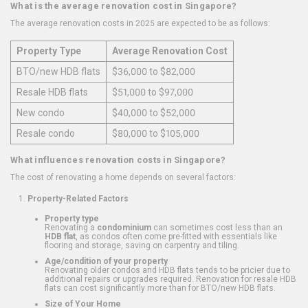
What is the average renovation cost in Singapore?
The average renovation costs in 2025 are expected to be as follows:
Property Type
Average Renovation Cost
BTO/new HDB flats
$36,000 to $82,000
Resale HDB flats
$51,000 to $97,000
New condo
$40,000 to $52,000
Resale condo
$80,000 to $105,000
What influences renovation costs in Singapore?
The cost of renovating a home depends on several factors:
Property-Related Factors
Property type
Renovating a
condominium
can sometimes cost less than an
HDB flat
, as condos often come pre-fitted with essentials like
flooring and storage, saving on carpentry and tiling.
Age/condition of your property
Renovating older condos and HDB flats tends to be pricier due to
additional repairs or upgrades required. Renovation for resale HDB
flats can cost significantly more than for BTO/new HDB flats.
Size of Your Home