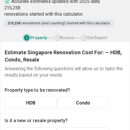
Accurate estimates updated with 2025 data.
2
1
5
,
2
5
8
renovations started with this calculator.
215,258
renovations (and counting!) started with this calculator.
Property
Rooms
Get Report
1
2
3
Estimate Singapore Renovation Cost For:
—
HDB,
Condo, Resale
Answering the following questions will allow us to tailor the
results based on your needs.
Property type to be renovated?
HDB
Condo
Is it a new or resale property?