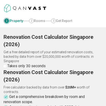
Property
Rooms
Get Report
1
2
3
Renovation Cost Calculator
Singapore
(
2026
)
Get a free detailed report of your estimated renovation costs,
backed by data from over $20,000,000 worth of contracts.
in
Singapore
Takes only 30 seconds
Renovation Cost Calculator Singapore
(2026)
Free calculator backed by data from over
$20M+
worth of
contracts.
Get a comprehensive breakdown by room and
renovation scope.