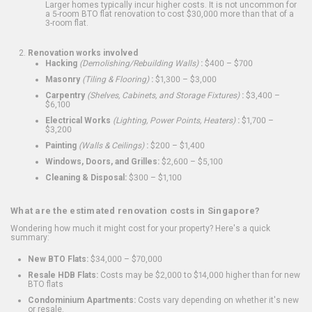
Larger homes typically incur higher costs. It is not uncommon for
a 5-room BTO flat renovation to cost $30,000 more than that of a
3-room flat.
Renovation works involved
Hacking
(Demolishing/Rebuilding Walls)
:
$400 – $700
Masonry
(Tiling & Flooring)
:
$1,300 – $3,000
Carpentry
(Shelves, Cabinets, and Storage Fixtures)
:
$3,400 –
$6,100
Electrical Works
(Lighting, Power Points, Heaters)
:
$1,700 –
$3,200
Painting
(Walls & Ceilings)
:
$200 – $1,400
Windows, Doors, and Grilles:
$2,600 – $5,100
Cleaning & Disposal:
$300 – $1,100
What are the estimated renovation costs in Singapore?
Wondering how much it might cost for your property? Here's a quick
summary:
New BTO Flats:
$34,000 – $70,000
Resale HDB Flats:
Costs may be $2,000 to $14,000 higher than for new
BTO flats
Condominium Apartments:
Costs vary depending on whether it's new
or resale.