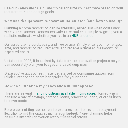
Use our
Renovation Calculator
to personalize your estimate based on your
requirements and design goals.
Why use the Qanvast Renovation Calculator (and how to use it)?
Planning a home renovation can be stressful, especially when costs vary
widely. The Qanvast Renovation Calculator makes it simple by giving you a
realistic estimate — whether you live in an
HDB
or
condo
.
Our calculator is quick, easy, and free to use. Simply enter your home type,
size, and renovation requirements, and receive a detailed breakdown of
expected costs.
Updated for 2025, it is backed by data from real renovation projects so you
can accurately plan your budget and avoid surprises.
Once you've got your estimate, get started by comparing quotes from
reliable interior designers handpicked for your needs.
How can I finance my renovation in Singapore?
There are several
financing options available in Singapore
. Homeowners
can use a mix of savings, personal loans, renovation loans, or credit lines
to cover costs.
Before committing, compare interest rates, loan terms, and repayment
flexibility to find the option that fits your budget. Proper planning helps
ensure a smooth renovation without financial stress.