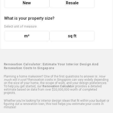
New
Resale
What is your property size?
Select unit of measure
m²
sq ft
Renovation Calculator: Estimate Your Interior Design And
Renovation Costs In Singapore
Planning a home makeover? One of the first questions to answer is:
How
much will it cost?
Renovation costs in Singapore can vary widely depending
on the size of your home, the scope of work, and your design preferences.
To help you get started, our
Renovation Calculator
provides a detailed
estimate based on data from over $20,000,000 worth of completed
projects.
Whether you're looking for interior design ideas that fit within your budget or
figuring out a renovation loan, this tool helps you estimate your costs in
minutes!