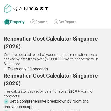
Property
Rooms
Get Report
1
2
3
Renovation Cost Calculator
Singapore
(
2026
)
Get a free detailed report of your estimated renovation costs,
backed by data from over $20,000,000 worth of contracts.
in
Singapore
Takes only 30 seconds
Renovation Cost Calculator Singapore
(2026)
Free calculator backed by data from over
$20M+
worth of
contracts.
Get a comprehensive breakdown by room and
renovation scope.