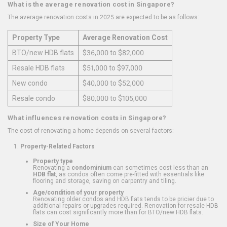
What is the average renovation cost in Singapore?
The average renovation costs in 2025 are expected to be as follows:
Property Type
Average Renovation Cost
BTO/new HDB flats
$36,000 to $82,000
Resale HDB flats
$51,000 to $97,000
New condo
$40,000 to $52,000
Resale condo
$80,000 to $105,000
What influences renovation costs in Singapore?
The cost of renovating a home depends on several factors:
Property-Related Factors
Property type
Renovating a
condominium
can sometimes cost less than an
HDB flat
, as condos often come pre-fitted with essentials like
flooring and storage, saving on carpentry and tiling.
Age/condition of your property
Renovating older condos and HDB flats tends to be pricier due to
additional repairs or upgrades required. Renovation for resale HDB
flats can cost significantly more than for BTO/new HDB flats.
Size of Your Home