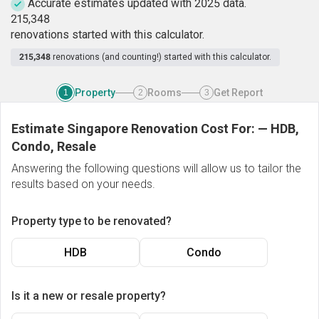
Accurate estimates updated with 2025 data.
2
1
5
,
3
4
8
renovations started with this calculator.
215,348
renovations (and counting!) started with this calculator.
Property
Rooms
Get Report
1
2
3
Estimate Singapore Renovation Cost For:
—
HDB,
Condo, Resale
Answering the following questions will allow us to tailor the
results based on your needs.
Property type to be renovated?
HDB
Condo
Is it a new or resale property?