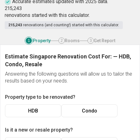
Accurate estimates updated with 2025 data.
2
1
5
,
2
4
3
renovations started with this calculator.
215,243
renovations (and counting!) started with this calculator.
Property
Rooms
Get Report
1
2
3
Estimate Singapore Renovation Cost For:
—
HDB,
Condo, Resale
Answering the following questions will allow us to tailor the
results based on your needs.
Property type to be renovated?
HDB
Condo
Is it a new or resale property?