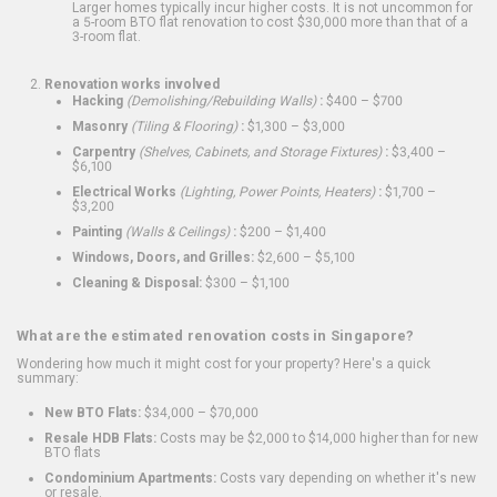
Larger homes typically incur higher costs. It is not uncommon for
a 5-room BTO flat renovation to cost $30,000 more than that of a
3-room flat.
Renovation works involved
Hacking
(Demolishing/Rebuilding Walls)
:
$400 – $700
Masonry
(Tiling & Flooring)
:
$1,300 – $3,000
Carpentry
(Shelves, Cabinets, and Storage Fixtures)
:
$3,400 –
$6,100
Electrical Works
(Lighting, Power Points, Heaters)
:
$1,700 –
$3,200
Painting
(Walls & Ceilings)
:
$200 – $1,400
Windows, Doors, and Grilles:
$2,600 – $5,100
Cleaning & Disposal:
$300 – $1,100
What are the estimated renovation costs in Singapore?
Wondering how much it might cost for your property? Here's a quick
summary:
New BTO Flats:
$34,000 – $70,000
Resale HDB Flats:
Costs may be $2,000 to $14,000 higher than for new
BTO flats
Condominium Apartments:
Costs vary depending on whether it's new
or resale.