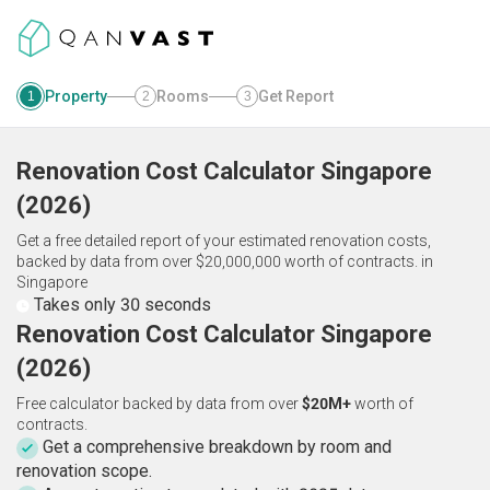
Property
Rooms
Get Report
1
2
3
Renovation Cost Calculator
Singapore
(
2026
)
Get a free detailed report of your estimated renovation costs,
backed by data from over $20,000,000 worth of contracts.
in
Singapore
Takes only 30 seconds
Renovation Cost Calculator Singapore
(2026)
Free calculator backed by data from over
$20M+
worth of
contracts.
Get a comprehensive breakdown by room and
renovation scope.