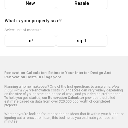
New
Resale
What is your property size?
Select unit of measure
m²
sq ft
Renovation Calculator: Estimate Your Interior Design And
Renovation Costs In Singapore
Planning a home makeover? One of the first questions to answer is:
How
much will it cost?
Renovation costs in Singapore can vary widely depending
on the size of your home, the scope of work, and your design preferences.
To help you get started, our
Renovation Calculator
provides a detailed
estimate based on data from over $20,000,000 worth of completed
projects.
Whether you're looking for interior design ideas that fit within your budget or
figuring out a renovation loan, this tool helps you estimate your costs in
minutes!