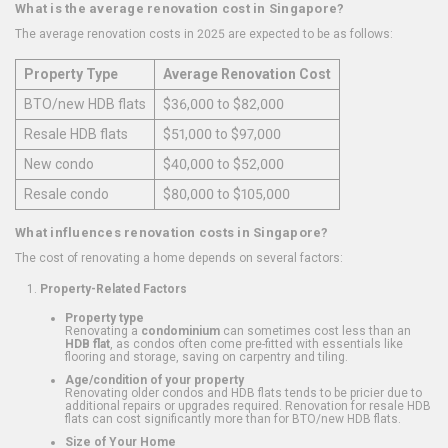
What is the average renovation cost in Singapore?
The average renovation costs in 2025 are expected to be as follows:
Property Type
Average Renovation Cost
BTO/new HDB flats
$36,000 to $82,000
Resale HDB flats
$51,000 to $97,000
New condo
$40,000 to $52,000
Resale condo
$80,000 to $105,000
What influences renovation costs in Singapore?
The cost of renovating a home depends on several factors:
Property-Related Factors
Property type
Renovating a
condominium
can sometimes cost less than an
HDB flat
, as condos often come pre-fitted with essentials like
flooring and storage, saving on carpentry and tiling.
Age/condition of your property
Renovating older condos and HDB flats tends to be pricier due to
additional repairs or upgrades required. Renovation for resale HDB
flats can cost significantly more than for BTO/new HDB flats.
Size of Your Home