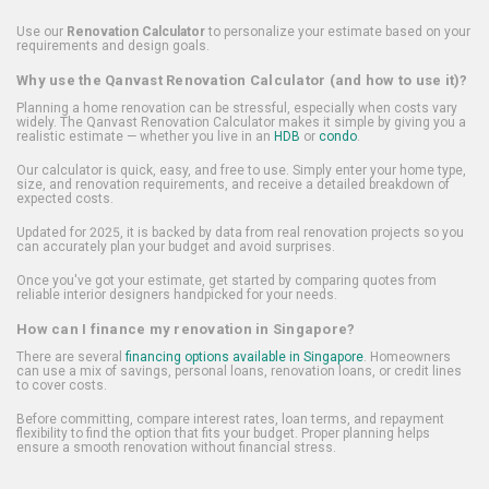
Use our
Renovation Calculator
to personalize your estimate based on your
requirements and design goals.
Why use the Qanvast Renovation Calculator (and how to use it)?
Planning a home renovation can be stressful, especially when costs vary
widely. The Qanvast Renovation Calculator makes it simple by giving you a
realistic estimate — whether you live in an
HDB
or
condo
.
Our calculator is quick, easy, and free to use. Simply enter your home type,
size, and renovation requirements, and receive a detailed breakdown of
expected costs.
Updated for 2025, it is backed by data from real renovation projects so you
can accurately plan your budget and avoid surprises.
Once you've got your estimate, get started by comparing quotes from
reliable interior designers handpicked for your needs.
How can I finance my renovation in Singapore?
There are several
financing options available in Singapore
. Homeowners
can use a mix of savings, personal loans, renovation loans, or credit lines
to cover costs.
Before committing, compare interest rates, loan terms, and repayment
flexibility to find the option that fits your budget. Proper planning helps
ensure a smooth renovation without financial stress.