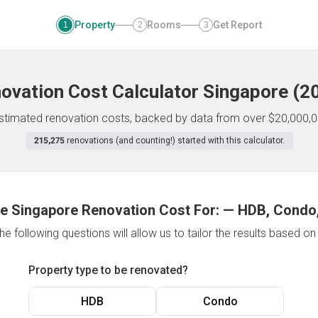
Property
Rooms
Get Report
1
2
3
ovation Cost Calculator
Singapore
(
2
 estimated renovation costs, backed by data from over $20,000,0
215,275
renovations (and counting!) started with this calculator.
e Singapore Renovation Cost For:
—
HDB, Condo,
e following questions will allow us to tailor the results based o
Property type to be renovated?
HDB
Condo