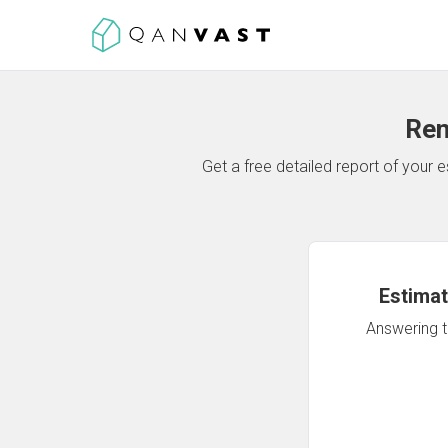
Ren
Get a free detailed report of your
Estimat
Answering th