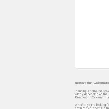
Renovation Calculato
Planning a home makeover
widely depending on the s
Renovation Calculator
pr
Whether you're looking for
estimate your costs in m