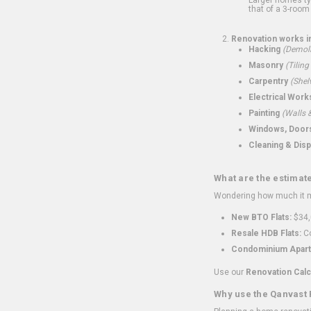
that of a 3-room 
Renovation works i
Hacking
(Demoli
Masonry
(Tiling
Carpentry
(Shel
Electrical Work
Painting
(Walls &
Windows, Doors,
Cleaning & Disp
What are the estimat
Wondering how much it mi
New BTO Flats:
$34,
Resale HDB Flats:
Co
Condominium Apart
Use our
Renovation Calc
Why use the Qanvast 