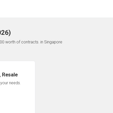
026
)
00 worth of contracts.
in Singapore
 Resale
n your needs.