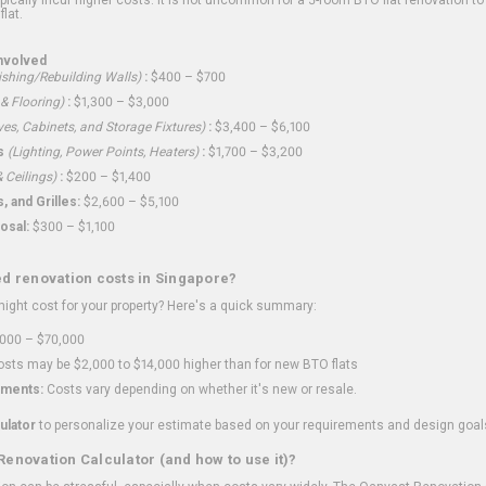
flat.
nvolved
shing/Rebuilding Walls)
:
$400 – $700
 & Flooring)
:
$1,300 – $3,000
ves, Cabinets, and Storage Fixtures)
:
$3,400 – $6,100
s
(Lighting, Power Points, Heaters)
:
$1,700 – $3,200
 Ceilings)
:
$200 – $1,400
 and Grilles:
$2,600 – $5,100
osal:
$300 – $1,100
ed renovation costs in Singapore?
ght cost for your property? Here's a quick summary:
000 – $70,000
sts may be $2,000 to $14,000 higher than for new BTO flats
ments:
Costs vary depending on whether it's new or resale.
ulator
to personalize your estimate based on your requirements and design goal
Renovation Calculator (and how to use it)?