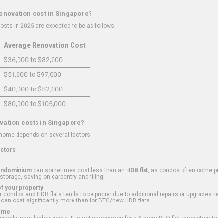
renovation cost in Singapore?
osts in 2025 are expected to be as follows:
Average Renovation Cost
$36,000 to $82,000
$51,000 to $97,000
$40,000 to $52,000
$80,000 to $105,000
vation costs in Singapore?
 home depends on several factors:
actors
ondominium
can sometimes cost less than an
HDB flat
, as condos often come pre
 storage, saving on carpentry and tiling.
f your property
 condos and HDB flats tends to be pricier due to additional repairs or upgrades r
 can cost significantly more than for BTO/new HDB flats.
Home
ically incur higher costs. It is not uncommon for a 5-room BTO flat renovation t