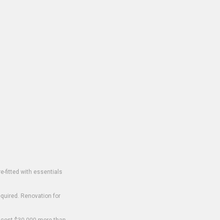
-fitted with essentials
equired. Renovation for
o cost $30,000 more than