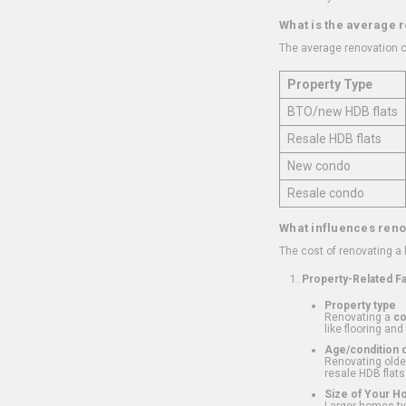
What is the average 
The average renovation c
Property Type
BTO/new HDB flats
Resale HDB flats
New condo
Resale condo
What influences reno
The cost of renovating a
Property-Related F
Property type
Renovating a
c
like flooring and
Age/condition o
Renovating older
resale HDB flats
Size of Your 
Larger homes typ