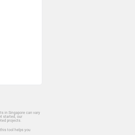
s in Singapore can vary
t started, our
ted projects.
 this tool helps you