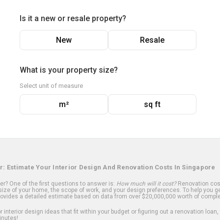
Is it a new or resale property?
New
Resale
What is your property size?
Select unit of measure
m²
sq ft
r: Estimate Your Interior Design And Renovation Costs In Singapore
? One of the first questions to answer is:
How much will it cost?
Renovation cost
ize of your home, the scope of work, and your design preferences. To help you ge
ovides a detailed estimate based on data from over $20,000,000 worth of comple
 interior design ideas that fit within your budget or figuring out a renovation loan,
inutes!