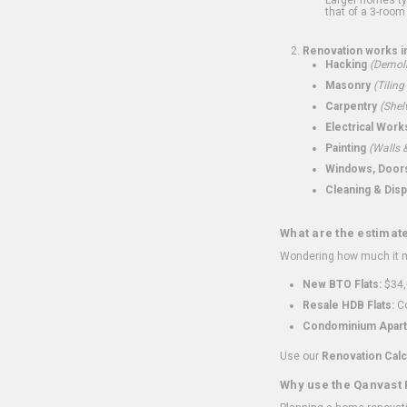
that of a 3-room 
Renovation works i
Hacking
(Demoli
Masonry
(Tiling
Carpentry
(Shel
Electrical Work
Painting
(Walls &
Windows, Doors,
Cleaning & Disp
What are the estimat
Wondering how much it mi
New BTO Flats:
$34,
Resale HDB Flats:
Co
Condominium Apart
Use our
Renovation Calc
Why use the Qanvast 