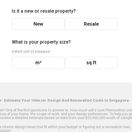
Is it a new or resale property?
New
Resale
What is your property size?
Select unit of measure
m²
sq ft
r: Estimate Your Interior Design And Renovation Costs In Singapore
? One of the first questions to answer is:
How much will it cost?
Renovation cost
ize of your home, the scope of work, and your design preferences. To help you ge
ovides a detailed estimate based on data from over $20,000,000 worth of comple
 interior design ideas that fit within your budget or figuring out a renovation loan,
inutes!