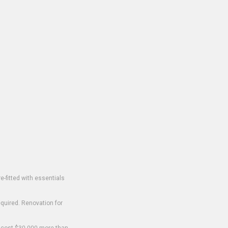
-fitted with essentials
equired. Renovation for
o cost $30,000 more than