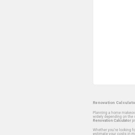
Renovation Calculato
Planning a home makeover
widely depending on the s
Renovation Calculator
pr
Whether you're looking for
estimate your costs in m