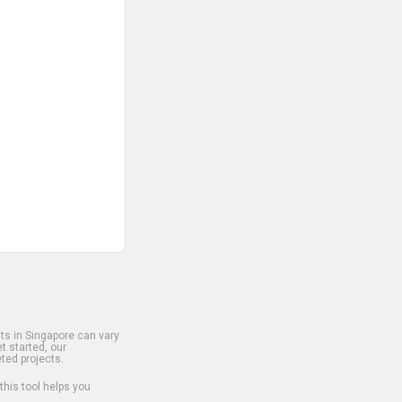
s in Singapore can vary
t started, our
ted projects.
 this tool helps you