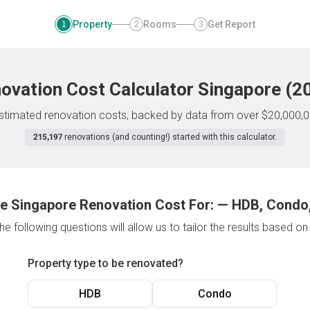
Property
Rooms
Get Report
1
2
3
ovation Cost Calculator
Singapore
(
2
 estimated renovation costs, backed by data from over $20,000,0
215,197
renovations (and counting!) started with this calculator.
e Singapore Renovation Cost For:
—
HDB, Condo,
e following questions will allow us to tailor the results based o
Property type to be renovated?
HDB
Condo