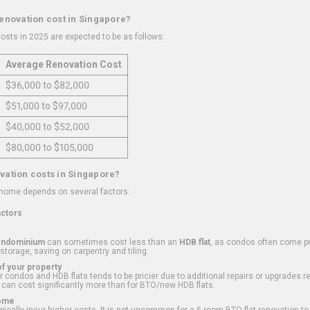
renovation cost in Singapore?
osts in 2025 are expected to be as follows:
Average Renovation Cost
$36,000 to $82,000
$51,000 to $97,000
$40,000 to $52,000
$80,000 to $105,000
vation costs in Singapore?
 home depends on several factors:
actors
ondominium
can sometimes cost less than an
HDB flat
, as condos often come pre
 storage, saving on carpentry and tiling.
f your property
 condos and HDB flats tends to be pricier due to additional repairs or upgrades r
 can cost significantly more than for BTO/new HDB flats.
Home
ically incur higher costs. It is not uncommon for a 5-room BTO flat renovation t