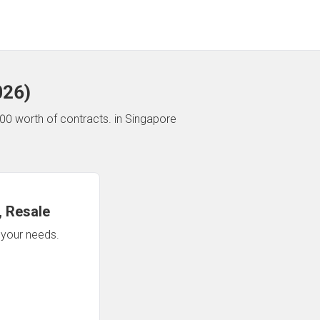
026
)
00 worth of contracts.
in Singapore
 Resale
n your needs.