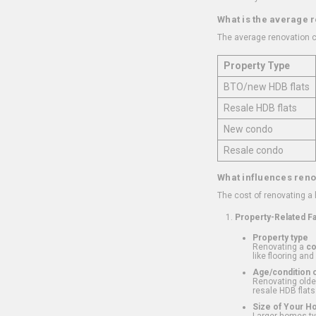
What is the average 
The average renovation c
Property Type
BTO/new HDB flats
Resale HDB flats
New condo
Resale condo
What influences reno
The cost of renovating a
Property-Related F
Property type
Renovating a
c
like flooring and
Age/condition o
Renovating older
resale HDB flats
Size of Your 
Larger homes typ