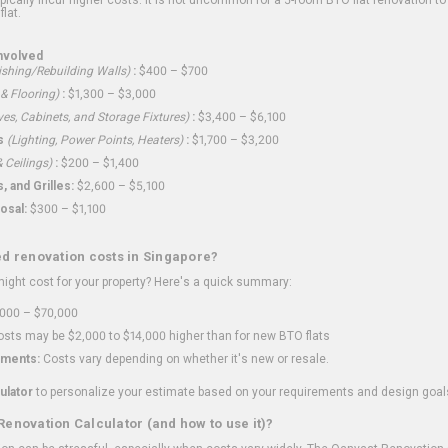
flat.
nvolved
shing/Rebuilding Walls)
:
$400 – $700
 & Flooring)
:
$1,300 – $3,000
ves, Cabinets, and Storage Fixtures)
:
$3,400 – $6,100
s
(Lighting, Power Points, Heaters)
:
$1,700 – $3,200
 Ceilings)
:
$200 – $1,400
 and Grilles:
$2,600 – $5,100
osal:
$300 – $1,100
ed renovation costs in Singapore?
ght cost for your property? Here's a quick summary:
000 – $70,000
sts may be $2,000 to $14,000 higher than for new BTO flats
ments:
Costs vary depending on whether it's new or resale.
ulator
to personalize your estimate based on your requirements and design goal
Renovation Calculator (and how to use it)?