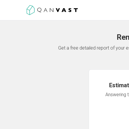
Ren
Get a free detailed report of your
Estimat
Answering th