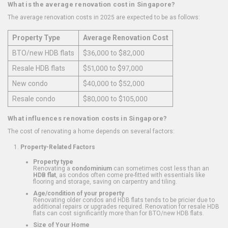
What is the average renovation cost in Singapore?
The average renovation costs in 2025 are expected to be as follows:
Property Type
Average Renovation Cost
BTO/new HDB flats
$36,000 to $82,000
Resale HDB flats
$51,000 to $97,000
New condo
$40,000 to $52,000
Resale condo
$80,000 to $105,000
What influences renovation costs in Singapore?
The cost of renovating a home depends on several factors:
Property-Related Factors
Property type
Renovating a
condominium
can sometimes cost less than an
HDB flat
, as condos often come pre-fitted with essentials like
flooring and storage, saving on carpentry and tiling.
Age/condition of your property
Renovating older condos and HDB flats tends to be pricier due to
additional repairs or upgrades required. Renovation for resale HDB
flats can cost significantly more than for BTO/new HDB flats.
Size of Your Home