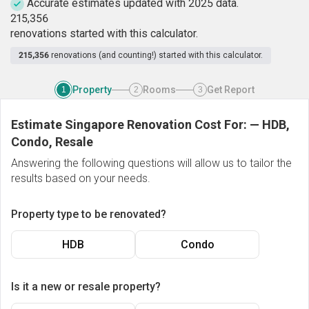
Accurate estimates updated with 2025 data.
2
1
5
,
3
5
6
renovations started with this calculator.
215,356
renovations (and counting!) started with this calculator.
Property
Rooms
Get Report
1
2
3
Estimate Singapore Renovation Cost For:
—
HDB,
Condo, Resale
Answering the following questions will allow us to tailor the
results based on your needs.
Property type to be renovated?
HDB
Condo
Is it a new or resale property?