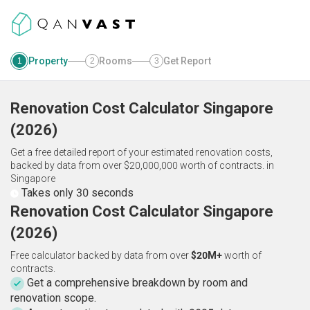
Property
Rooms
Get Report
1
2
3
Renovation Cost Calculator
Singapore
(
2026
)
Get a free detailed report of your estimated renovation costs,
backed by data from over $20,000,000 worth of contracts.
in
Singapore
Takes only 30 seconds
Renovation Cost Calculator Singapore
(2026)
Free calculator backed by data from over
$20M+
worth of
contracts.
Get a comprehensive breakdown by room and
renovation scope.