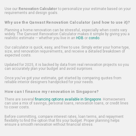
Use our
Renovation Calculator
to personalize your estimate based on your
requirements and design goals.
Why use the Qanvast Renovation Calculator (and how to use it)?
Planning a home renovation can be stressful, especially when costs vary
widely. The Qanvast Renovation Calculator makes it simple by giving you a
realistic estimate — whether you live in an
HDB
or
condo
.
Our calculator is quick, easy, and free to use. Simply enter your home type,
size, and renovation requirements, and receive a detailed breakdown of
expected costs.
Updated for 2025, it is backed by data from real renovation projects so you
can accurately plan your budget and avoid surprises.
Once you've got your estimate, get started by comparing quotes from
reliable interior designers handpicked for your needs.
How can I finance my renovation in Singapore?
There are several
financing options available in Singapore
. Homeowners
can use a mix of savings, personal loans, renovation loans, or credit lines
to cover costs.
Before committing, compare interest rates, loan terms, and repayment
flexibility to find the option that fits your budget. Proper planning helps
ensure a smooth renovation without financial stress.