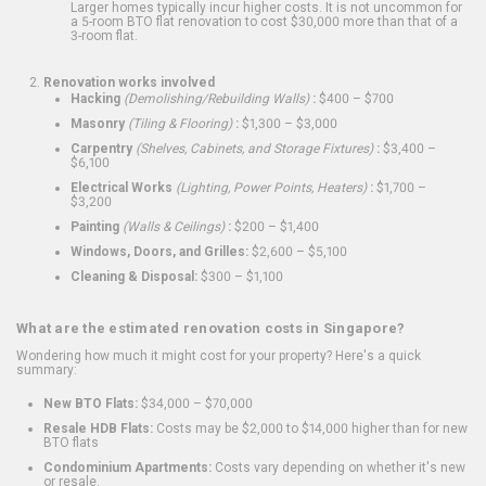
Larger homes typically incur higher costs. It is not uncommon for
a 5-room BTO flat renovation to cost $30,000 more than that of a
3-room flat.
Renovation works involved
Hacking
(Demolishing/Rebuilding Walls)
:
$400 – $700
Masonry
(Tiling & Flooring)
:
$1,300 – $3,000
Carpentry
(Shelves, Cabinets, and Storage Fixtures)
:
$3,400 –
$6,100
Electrical Works
(Lighting, Power Points, Heaters)
:
$1,700 –
$3,200
Painting
(Walls & Ceilings)
:
$200 – $1,400
Windows, Doors, and Grilles:
$2,600 – $5,100
Cleaning & Disposal:
$300 – $1,100
What are the estimated renovation costs in Singapore?
Wondering how much it might cost for your property? Here's a quick
summary:
New BTO Flats:
$34,000 – $70,000
Resale HDB Flats:
Costs may be $2,000 to $14,000 higher than for new
BTO flats
Condominium Apartments:
Costs vary depending on whether it's new
or resale.