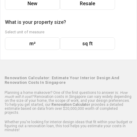
New
Resale
What is your property size?
Select unit of measure
m²
sq ft
Renovation Calculator: Estimate Your Interior Design And
Renovation Costs In Singapore
Planning a home makeover? One of the first questions to answer is:
How
much will it cost?
Renovation costs in Singapore can vary widely depending
on the size of your home, the scope of work, and your design preferences.
To help you get started, our
Renovation Calculator
provides a detailed
estimate based on data from over $20,000,000 worth of completed
projects.
Whether you're looking for interior design ideas that fit within your budget or
figuring out a renovation loan, this tool helps you estimate your costs in
minutes!