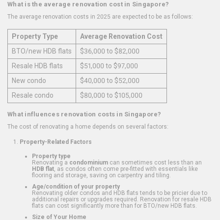
What is the average renovation cost in Singapore?
The average renovation costs in 2025 are expected to be as follows:
Property Type
Average Renovation Cost
BTO/new HDB flats
$36,000 to $82,000
Resale HDB flats
$51,000 to $97,000
New condo
$40,000 to $52,000
Resale condo
$80,000 to $105,000
What influences renovation costs in Singapore?
The cost of renovating a home depends on several factors:
Property-Related Factors
Property type
Renovating a
condominium
can sometimes cost less than an
HDB flat
, as condos often come pre-fitted with essentials like
flooring and storage, saving on carpentry and tiling.
Age/condition of your property
Renovating older condos and HDB flats tends to be pricier due to
additional repairs or upgrades required. Renovation for resale HDB
flats can cost significantly more than for BTO/new HDB flats.
Size of Your Home