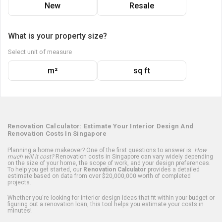
New
Resale
What is your property size?
Select unit of measure
m²
sq ft
Renovation Calculator: Estimate Your Interior Design And
Renovation Costs In Singapore
Planning a home makeover? One of the first questions to answer is:
How
much will it cost?
Renovation costs in Singapore can vary widely depending
on the size of your home, the scope of work, and your design preferences.
To help you get started, our
Renovation Calculator
provides a detailed
estimate based on data from over $20,000,000 worth of completed
projects.
Whether you're looking for interior design ideas that fit within your budget or
figuring out a renovation loan, this tool helps you estimate your costs in
minutes!