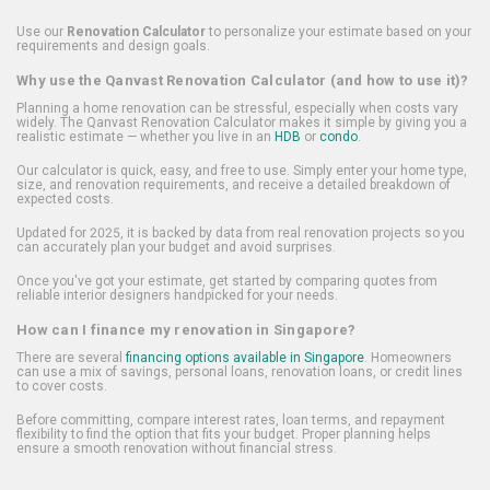
Use our
Renovation Calculator
to personalize your estimate based on your
requirements and design goals.
Why use the Qanvast Renovation Calculator (and how to use it)?
Planning a home renovation can be stressful, especially when costs vary
widely. The Qanvast Renovation Calculator makes it simple by giving you a
realistic estimate — whether you live in an
HDB
or
condo
.
Our calculator is quick, easy, and free to use. Simply enter your home type,
size, and renovation requirements, and receive a detailed breakdown of
expected costs.
Updated for 2025, it is backed by data from real renovation projects so you
can accurately plan your budget and avoid surprises.
Once you've got your estimate, get started by comparing quotes from
reliable interior designers handpicked for your needs.
How can I finance my renovation in Singapore?
There are several
financing options available in Singapore
. Homeowners
can use a mix of savings, personal loans, renovation loans, or credit lines
to cover costs.
Before committing, compare interest rates, loan terms, and repayment
flexibility to find the option that fits your budget. Proper planning helps
ensure a smooth renovation without financial stress.