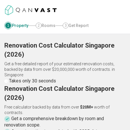
Property
Rooms
Get Report
1
2
3
Renovation Cost Calculator
Singapore
(
2026
)
Get a free detailed report of your estimated renovation costs,
backed by data from over $20,000,000 worth of contracts.
in
Singapore
Takes only 30 seconds
Renovation Cost Calculator Singapore
(2026)
Free calculator backed by data from over
$20M+
worth of
contracts.
Get a comprehensive breakdown by room and
renovation scope.