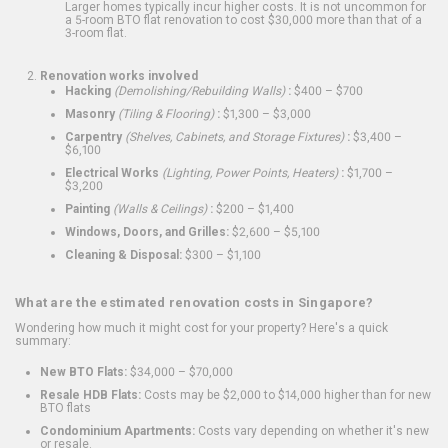
Larger homes typically incur higher costs. It is not uncommon for
a 5-room BTO flat renovation to cost $30,000 more than that of a
3-room flat.
Renovation works involved
Hacking
(Demolishing/Rebuilding Walls)
:
$400 – $700
Masonry
(Tiling & Flooring)
:
$1,300 – $3,000
Carpentry
(Shelves, Cabinets, and Storage Fixtures)
:
$3,400 –
$6,100
Electrical Works
(Lighting, Power Points, Heaters)
:
$1,700 –
$3,200
Painting
(Walls & Ceilings)
:
$200 – $1,400
Windows, Doors, and Grilles:
$2,600 – $5,100
Cleaning & Disposal:
$300 – $1,100
What are the estimated renovation costs in Singapore?
Wondering how much it might cost for your property? Here's a quick
summary:
New BTO Flats:
$34,000 – $70,000
Resale HDB Flats:
Costs may be $2,000 to $14,000 higher than for new
BTO flats
Condominium Apartments:
Costs vary depending on whether it's new
or resale.