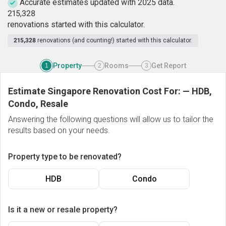
Accurate estimates updated with 2025 data.
2
1
5
,
3
2
8
renovations started with this calculator.
215,328
renovations (and counting!) started with this calculator.
Property
Rooms
Get Report
1
2
3
Estimate Singapore Renovation Cost For:
—
HDB,
Condo, Resale
Answering the following questions will allow us to tailor the
results based on your needs.
Property type to be renovated?
HDB
Condo
Is it a new or resale property?