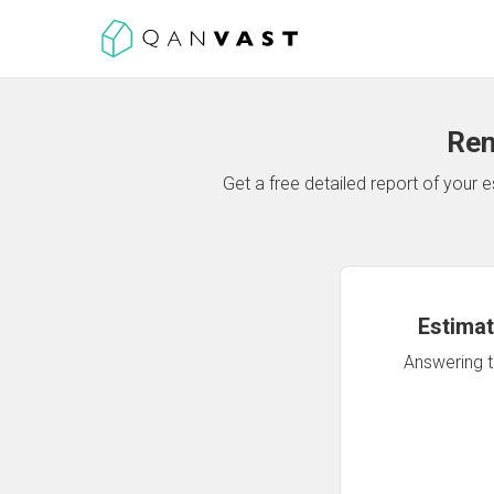
Ren
Get a free detailed report of your
Estimat
Answering th