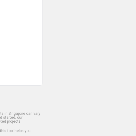
s in Singapore can vary
t started, our
ted projects.
 this tool helps you