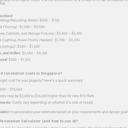
flat.
nvolved
shing/Rebuilding Walls)
:
$400 – $700
 & Flooring)
:
$1,300 – $3,000
ves, Cabinets, and Storage Fixtures)
:
$3,400 – $6,100
s
(Lighting, Power Points, Heaters)
:
$1,700 – $3,200
 Ceilings)
:
$200 – $1,400
 and Grilles:
$2,600 – $5,100
osal:
$300 – $1,100
ed renovation costs in Singapore?
ght cost for your property? Here's a quick summary:
000 – $70,000
sts may be $2,000 to $14,000 higher than for new BTO flats
ments:
Costs vary depending on whether it's new or resale.
ulator
to personalize your estimate based on your requirements and design goal
Renovation Calculator (and how to use it)?