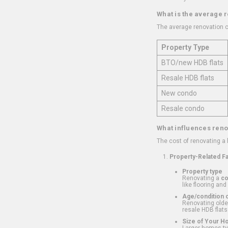
What is the average 
The average renovation c
Property Type
BTO/new HDB flats
Resale HDB flats
New condo
Resale condo
What influences reno
The cost of renovating a
Property-Related F
Property type
Renovating a
c
like flooring and
Age/condition o
Renovating older
resale HDB flats
Size of Your 
Larger homes typ