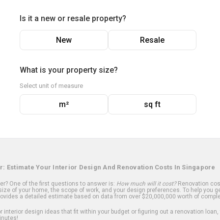
Is it a new or resale property?
New
Resale
What is your property size?
Select unit of measure
m²
sq ft
r: Estimate Your Interior Design And Renovation Costs In Singapore
? One of the first questions to answer is:
How much will it cost?
Renovation cost
ize of your home, the scope of work, and your design preferences. To help you ge
ovides a detailed estimate based on data from over $20,000,000 worth of comple
 interior design ideas that fit within your budget or figuring out a renovation loan,
inutes!