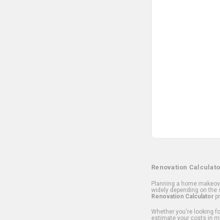
Renovation Calculato
Planning a home makeover
widely depending on the s
Renovation Calculator
pr
Whether you're looking for
estimate your costs in m