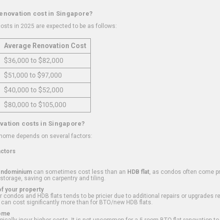
renovation cost in Singapore?
osts in 2025 are expected to be as follows:
Average Renovation Cost
$36,000 to $82,000
$51,000 to $97,000
$40,000 to $52,000
$80,000 to $105,000
vation costs in Singapore?
 home depends on several factors:
actors
ondominium
can sometimes cost less than an
HDB flat
, as condos often come pre
 storage, saving on carpentry and tiling.
f your property
 condos and HDB flats tends to be pricier due to additional repairs or upgrades r
 can cost significantly more than for BTO/new HDB flats.
Home
ically incur higher costs. It is not uncommon for a 5-room BTO flat renovation t