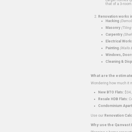
that of a 3-room 
Renovation works i
Hacking
(Demoli
Masonry
(Tiling
Carpentry
(Shel
Electrical Work
Painting
(Walls &
Windows, Doors,
Cleaning & Disp
What are the estimat
Wondering how much it mi
New BTO Flats:
$34,
Resale HDB Flats:
Co
Condominium Apart
Use our
Renovation Calc
Why use the Qanvast 