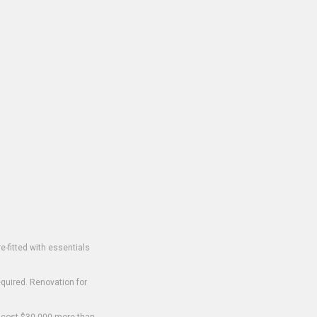
-fitted with essentials
equired. Renovation for
o cost $30,000 more than