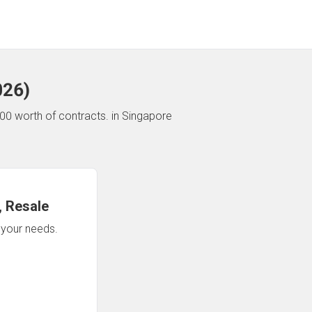
026
)
00 worth of contracts.
in Singapore
 Resale
n your needs.