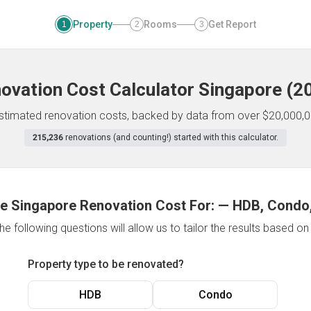
Property
Rooms
Get Report
1
2
3
ovation Cost Calculator
Singapore
(
2
 estimated renovation costs, backed by data from over $20,000,0
215,236
renovations (and counting!) started with this calculator.
e Singapore Renovation Cost For:
—
HDB, Condo,
e following questions will allow us to tailor the results based o
Property type to be renovated?
HDB
Condo