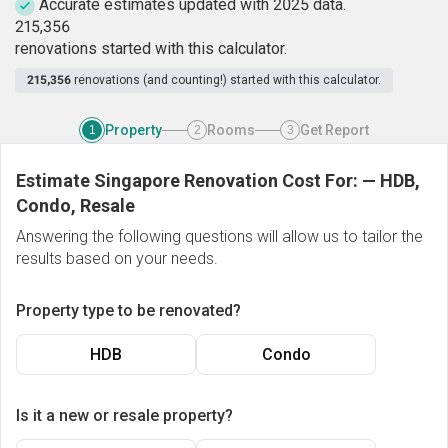
Accurate estimates updated with 2025 data.
2
1
5
,
3
5
6
renovations started with this calculator.
215,356
renovations (and counting!) started with this calculator.
Property
Rooms
Get Report
1
2
3
Estimate Singapore Renovation Cost For:
—
HDB,
Condo, Resale
Answering the following questions will allow us to tailor the
results based on your needs.
Property type to be renovated?
HDB
Condo
Is it a new or resale property?