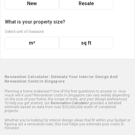
New
Resale
What is your property size?
Select unit of measure
m²
sq ft
Renovation Calculator: Estimate Your Interior Design And
Renovation Costs In Singapore
Planning a home makeover? One of the first questions to answer is:
How
much will it cost?
Renovation costs in Singapore can vary widely depending
on the size of your home, the scope of work, and your design preferences.
To help you get started, our
Renovation Calculator
provides a detailed
estimate based on data from over $20,000,000 worth of completed
projects.
Whether you're looking for interior design ideas that fit within your budget or
figuring out a renovation loan, this tool helps you estimate your costs in
minutes!