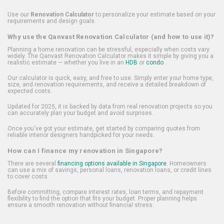
Use our
Renovation Calculator
to personalize your estimate based on your
requirements and design goals.
Why use the Qanvast Renovation Calculator (and how to use it)?
Planning a home renovation can be stressful, especially when costs vary
widely. The Qanvast Renovation Calculator makes it simple by giving you a
realistic estimate — whether you live in an
HDB
or
condo
.
Our calculator is quick, easy, and free to use. Simply enter your home type,
size, and renovation requirements, and receive a detailed breakdown of
expected costs.
Updated for 2025, it is backed by data from real renovation projects so you
can accurately plan your budget and avoid surprises.
Once you've got your estimate, get started by comparing quotes from
reliable interior designers handpicked for your needs.
How can I finance my renovation in Singapore?
There are several
financing options available in Singapore
. Homeowners
can use a mix of savings, personal loans, renovation loans, or credit lines
to cover costs.
Before committing, compare interest rates, loan terms, and repayment
flexibility to find the option that fits your budget. Proper planning helps
ensure a smooth renovation without financial stress.