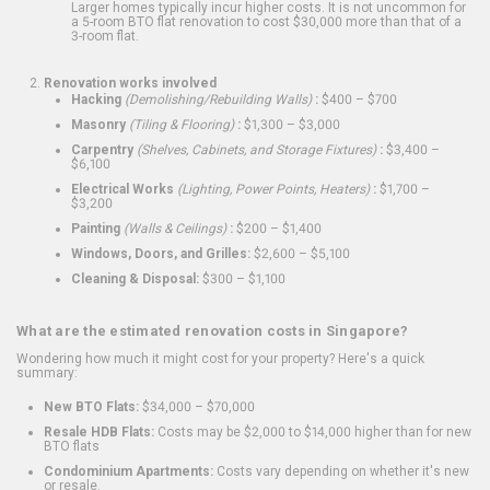
Larger homes typically incur higher costs. It is not uncommon for
a 5-room BTO flat renovation to cost $30,000 more than that of a
3-room flat.
Renovation works involved
Hacking
(Demolishing/Rebuilding Walls)
:
$400 – $700
Masonry
(Tiling & Flooring)
:
$1,300 – $3,000
Carpentry
(Shelves, Cabinets, and Storage Fixtures)
:
$3,400 –
$6,100
Electrical Works
(Lighting, Power Points, Heaters)
:
$1,700 –
$3,200
Painting
(Walls & Ceilings)
:
$200 – $1,400
Windows, Doors, and Grilles:
$2,600 – $5,100
Cleaning & Disposal:
$300 – $1,100
What are the estimated renovation costs in Singapore?
Wondering how much it might cost for your property? Here's a quick
summary:
New BTO Flats:
$34,000 – $70,000
Resale HDB Flats:
Costs may be $2,000 to $14,000 higher than for new
BTO flats
Condominium Apartments:
Costs vary depending on whether it's new
or resale.