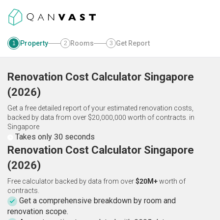
Property
Rooms
Get Report
1
2
3
Renovation Cost Calculator
Singapore
(
2026
)
Get a free detailed report of your estimated renovation costs,
backed by data from over $20,000,000 worth of contracts.
in
Singapore
Takes only 30 seconds
Renovation Cost Calculator Singapore
(2026)
Free calculator backed by data from over
$20M+
worth of
contracts.
Get a comprehensive breakdown by room and
renovation scope.