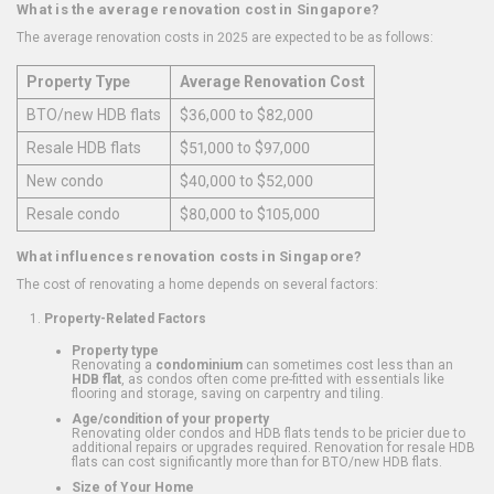
What is the average renovation cost in Singapore?
The average renovation costs in 2025 are expected to be as follows:
Property Type
Average Renovation Cost
BTO/new HDB flats
$36,000 to $82,000
Resale HDB flats
$51,000 to $97,000
New condo
$40,000 to $52,000
Resale condo
$80,000 to $105,000
What influences renovation costs in Singapore?
The cost of renovating a home depends on several factors:
Property-Related Factors
Property type
Renovating a
condominium
can sometimes cost less than an
HDB flat
, as condos often come pre-fitted with essentials like
flooring and storage, saving on carpentry and tiling.
Age/condition of your property
Renovating older condos and HDB flats tends to be pricier due to
additional repairs or upgrades required. Renovation for resale HDB
flats can cost significantly more than for BTO/new HDB flats.
Size of Your Home