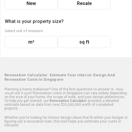
New
Resale
What is your property size?
Select unit of measure
m²
sq ft
Renovation Calculator: Estimate Your Interior Design And
Renovation Costs In Singapore
Planning a home makeover? One of the first questions to answer is:
How
much will it cost?
Renovation costs in Singapore can vary widely depending
on the size of your home, the scope of work, and your design preferences.
To help you get started, our
Renovation Calculator
provides a detailed
estimate based on data from over $20,000,000 worth of completed
projects.
Whether you're looking for interior design ideas that fit within your budget or
figuring out a renovation loan, this tool helps you estimate your costs in
minutes!