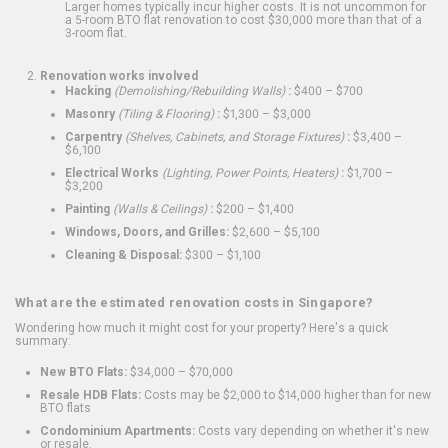
Larger homes typically incur higher costs. It is not uncommon for
a 5-room BTO flat renovation to cost $30,000 more than that of a
3-room flat.
Renovation works involved
Hacking
(Demolishing/Rebuilding Walls)
:
$400 – $700
Masonry
(Tiling & Flooring)
:
$1,300 – $3,000
Carpentry
(Shelves, Cabinets, and Storage Fixtures)
:
$3,400 –
$6,100
Electrical Works
(Lighting, Power Points, Heaters)
:
$1,700 –
$3,200
Painting
(Walls & Ceilings)
:
$200 – $1,400
Windows, Doors, and Grilles:
$2,600 – $5,100
Cleaning & Disposal:
$300 – $1,100
What are the estimated renovation costs in Singapore?
Wondering how much it might cost for your property? Here's a quick
summary:
New BTO Flats:
$34,000 – $70,000
Resale HDB Flats:
Costs may be $2,000 to $14,000 higher than for new
BTO flats
Condominium Apartments:
Costs vary depending on whether it's new
or resale.