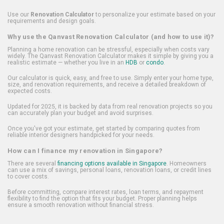
Use our
Renovation Calculator
to personalize your estimate based on your
requirements and design goals.
Why use the Qanvast Renovation Calculator (and how to use it)?
Planning a home renovation can be stressful, especially when costs vary
widely. The Qanvast Renovation Calculator makes it simple by giving you a
realistic estimate — whether you live in an
HDB
or
condo
.
Our calculator is quick, easy, and free to use. Simply enter your home type,
size, and renovation requirements, and receive a detailed breakdown of
expected costs.
Updated for 2025, it is backed by data from real renovation projects so you
can accurately plan your budget and avoid surprises.
Once you've got your estimate, get started by comparing quotes from
reliable interior designers handpicked for your needs.
How can I finance my renovation in Singapore?
There are several
financing options available in Singapore
. Homeowners
can use a mix of savings, personal loans, renovation loans, or credit lines
to cover costs.
Before committing, compare interest rates, loan terms, and repayment
flexibility to find the option that fits your budget. Proper planning helps
ensure a smooth renovation without financial stress.