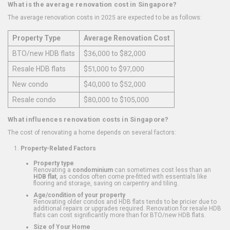
What is the average renovation cost in Singapore?
The average renovation costs in 2025 are expected to be as follows:
Property Type
Average Renovation Cost
BTO/new HDB flats
$36,000 to $82,000
Resale HDB flats
$51,000 to $97,000
New condo
$40,000 to $52,000
Resale condo
$80,000 to $105,000
What influences renovation costs in Singapore?
The cost of renovating a home depends on several factors:
Property-Related Factors
Property type
Renovating a
condominium
can sometimes cost less than an
HDB flat
, as condos often come pre-fitted with essentials like
flooring and storage, saving on carpentry and tiling.
Age/condition of your property
Renovating older condos and HDB flats tends to be pricier due to
additional repairs or upgrades required. Renovation for resale HDB
flats can cost significantly more than for BTO/new HDB flats.
Size of Your Home