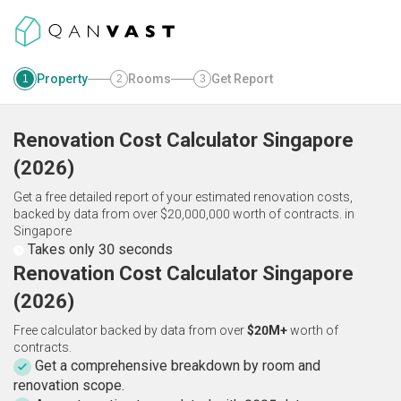
Property
Rooms
Get Report
1
2
3
Renovation Cost Calculator
Singapore
(
2026
)
Get a free detailed report of your estimated renovation costs,
backed by data from over $20,000,000 worth of contracts.
in
Singapore
Takes only 30 seconds
Renovation Cost Calculator Singapore
(2026)
Free calculator backed by data from over
$20M+
worth of
contracts.
Get a comprehensive breakdown by room and
renovation scope.