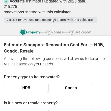
Accurate estimates updated with 2025 data.
2
1
5
,
2
7
5
renovations started with this calculator.
215,275
renovations (and counting!) started with this calculator.
Property
Rooms
Get Report
1
2
3
Estimate Singapore Renovation Cost For:
—
HDB,
Condo, Resale
Answering the following questions will allow us to tailor the
results based on your needs.
Property type to be renovated?
HDB
Condo
Is it a new or resale property?