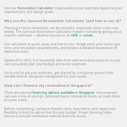
Use our
Renovation Calculator
to personalize your estimate based on your
requirements and design goals.
Why use the Qanvast Renovation Calculator (and how to use it)?
Planning a home renovation can be stressful, especially when costs vary
widely. The Qanvast Renovation Calculator makes it simple by giving you a
realistic estimate — whether you live in an
HDB
or
condo
.
Our calculator is quick, easy, and free to use. Simply enter your home type,
size, and renovation requirements, and receive a detailed breakdown of
expected costs.
Updated for 2025, it is backed by data from real renovation projects so you
can accurately plan your budget and avoid surprises.
Once you've got your estimate, get started by comparing quotes from
reliable interior designers handpicked for your needs.
How can I finance my renovation in Singapore?
There are several
financing options available in Singapore
. Homeowners
can use a mix of savings, personal loans, renovation loans, or credit lines
to cover costs.
Before committing, compare interest rates, loan terms, and repayment
flexibility to find the option that fits your budget. Proper planning helps
ensure a smooth renovation without financial stress.