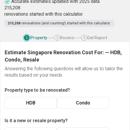
Accurate estimates updated with 2025 data.
2
1
5
,
2
0
8
renovations started with this calculator.
215,208
renovations (and counting!) started with this calculator.
Property
Rooms
Get Report
1
2
3
Estimate Singapore Renovation Cost For:
—
HDB,
Condo, Resale
Answering the following questions will allow us to tailor the
results based on your needs.
Property type to be renovated?
HDB
Condo
Is it a new or resale property?