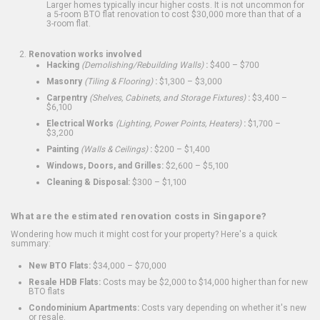
Larger homes typically incur higher costs. It is not uncommon for
a 5-room BTO flat renovation to cost $30,000 more than that of a
3-room flat.
Renovation works involved
Hacking
(Demolishing/Rebuilding Walls)
:
$400 – $700
Masonry
(Tiling & Flooring)
:
$1,300 – $3,000
Carpentry
(Shelves, Cabinets, and Storage Fixtures)
:
$3,400 –
$6,100
Electrical Works
(Lighting, Power Points, Heaters)
:
$1,700 –
$3,200
Painting
(Walls & Ceilings)
:
$200 – $1,400
Windows, Doors, and Grilles:
$2,600 – $5,100
Cleaning & Disposal:
$300 – $1,100
What are the estimated renovation costs in Singapore?
Wondering how much it might cost for your property? Here's a quick
summary:
New BTO Flats:
$34,000 – $70,000
Resale HDB Flats:
Costs may be $2,000 to $14,000 higher than for new
BTO flats
Condominium Apartments:
Costs vary depending on whether it's new
or resale.