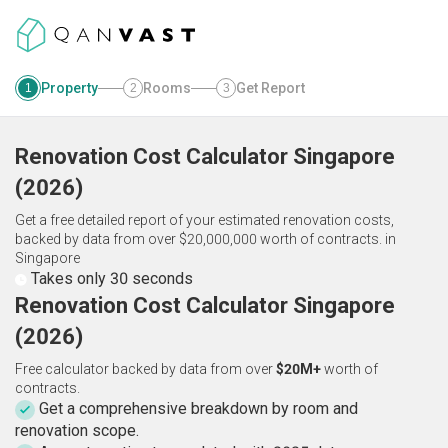
Property
Rooms
Get Report
1
2
3
Renovation Cost Calculator
Singapore
(
2026
)
Get a free detailed report of your estimated renovation costs,
backed by data from over $20,000,000 worth of contracts.
in
Singapore
Takes only 30 seconds
Renovation Cost Calculator Singapore
(2026)
Free calculator backed by data from over
$20M+
worth of
contracts.
Get a comprehensive breakdown by room and
renovation scope.