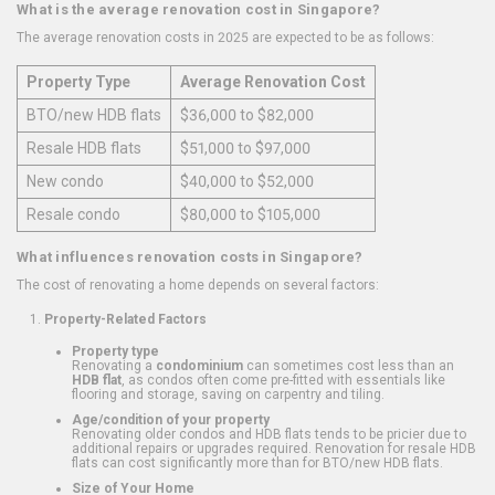
What is the average renovation cost in Singapore?
The average renovation costs in 2025 are expected to be as follows:
Property Type
Average Renovation Cost
BTO/new HDB flats
$36,000 to $82,000
Resale HDB flats
$51,000 to $97,000
New condo
$40,000 to $52,000
Resale condo
$80,000 to $105,000
What influences renovation costs in Singapore?
The cost of renovating a home depends on several factors:
Property-Related Factors
Property type
Renovating a
condominium
can sometimes cost less than an
HDB flat
, as condos often come pre-fitted with essentials like
flooring and storage, saving on carpentry and tiling.
Age/condition of your property
Renovating older condos and HDB flats tends to be pricier due to
additional repairs or upgrades required. Renovation for resale HDB
flats can cost significantly more than for BTO/new HDB flats.
Size of Your Home