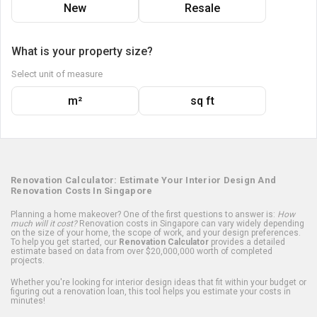
New
Resale
What is your property size?
Select unit of measure
m²
sq ft
Renovation Calculator: Estimate Your Interior Design And
Renovation Costs In Singapore
Planning a home makeover? One of the first questions to answer is:
How
much will it cost?
Renovation costs in Singapore can vary widely depending
on the size of your home, the scope of work, and your design preferences.
To help you get started, our
Renovation Calculator
provides a detailed
estimate based on data from over $20,000,000 worth of completed
projects.
Whether you're looking for interior design ideas that fit within your budget or
figuring out a renovation loan, this tool helps you estimate your costs in
minutes!