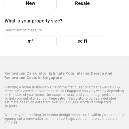
New
Resale
What is your property size?
Select unit of measure
m²
sq ft
Renovation Calculator: Estimate Your Interior Design And
Renovation Costs In Singapore
Planning a home makeover? One of the first questions to answer is:
How
much will it cost?
Renovation costs in Singapore can vary widely depending
on the size of your home, the scope of work, and your design preferences.
To help you get started, our
Renovation Calculator
provides a detailed
estimate based on data from over $20,000,000 worth of completed
projects.
Whether you're looking for interior design ideas that fit within your budget or
figuring out a renovation loan, this tool helps you estimate your costs in
minutes!