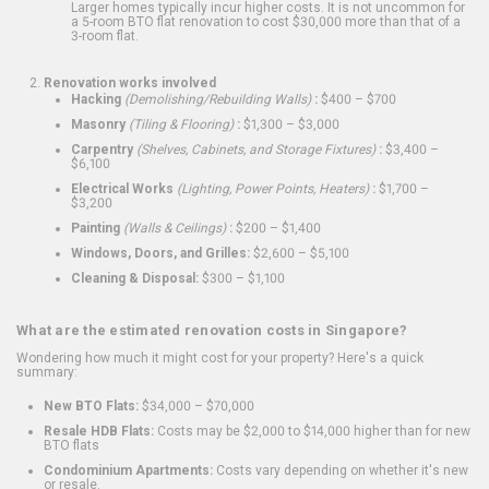
Larger homes typically incur higher costs. It is not uncommon for
a 5-room BTO flat renovation to cost $30,000 more than that of a
3-room flat.
Renovation works involved
Hacking
(Demolishing/Rebuilding Walls)
:
$400 – $700
Masonry
(Tiling & Flooring)
:
$1,300 – $3,000
Carpentry
(Shelves, Cabinets, and Storage Fixtures)
:
$3,400 –
$6,100
Electrical Works
(Lighting, Power Points, Heaters)
:
$1,700 –
$3,200
Painting
(Walls & Ceilings)
:
$200 – $1,400
Windows, Doors, and Grilles:
$2,600 – $5,100
Cleaning & Disposal:
$300 – $1,100
What are the estimated renovation costs in Singapore?
Wondering how much it might cost for your property? Here's a quick
summary:
New BTO Flats:
$34,000 – $70,000
Resale HDB Flats:
Costs may be $2,000 to $14,000 higher than for new
BTO flats
Condominium Apartments:
Costs vary depending on whether it's new
or resale.