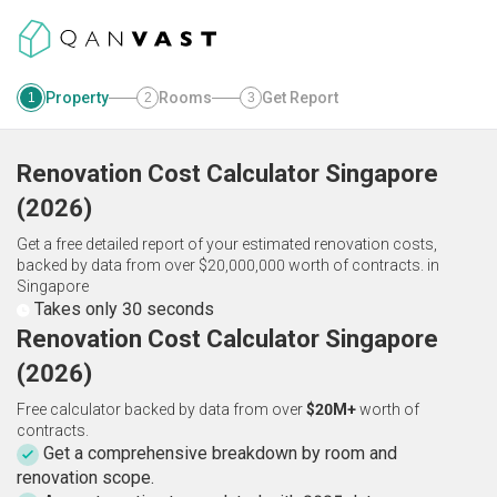
Property
Rooms
Get Report
1
2
3
Renovation Cost Calculator
Singapore
(
2026
)
Get a free detailed report of your estimated renovation costs,
backed by data from over $20,000,000 worth of contracts.
in
Singapore
Takes only 30 seconds
Renovation Cost Calculator Singapore
(2026)
Free calculator backed by data from over
$20M+
worth of
contracts.
Get a comprehensive breakdown by room and
renovation scope.