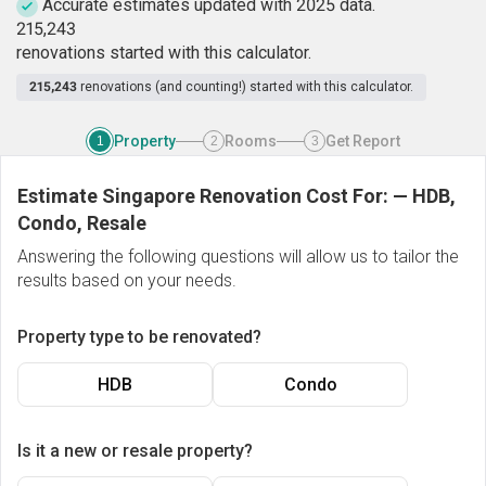
Accurate estimates updated with 2025 data.
2
1
5
,
2
4
3
renovations started with this calculator.
215,243
renovations (and counting!) started with this calculator.
Property
Rooms
Get Report
1
2
3
Estimate Singapore Renovation Cost For:
—
HDB,
Condo, Resale
Answering the following questions will allow us to tailor the
results based on your needs.
Property type to be renovated?
HDB
Condo
Is it a new or resale property?