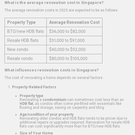
What is the average renovation cost in Singapore?
The average renovation costs in 2025 are expected to be as follows:
Property Type
Average Renovation Cost
BTO/new HDB flats
$36,000 to $82,000
Resale HDB flats
$51,000 to $97,000
New condo
$40,000 to $52,000
Resale condo
$80,000 to $105,000
What influences renovation costs in Singapore?
The cost of renovating a home depends on several factors:
Property-Related Factors
Property type
Renovating a
condominium
can sometimes cost less than an
HDB flat
, as condos often come pre-fitted with essentials like
flooring and storage, saving on carpentry and tiling.
Age/condition of your property
Renovating older condos and HDB flats tends to be pricier due to
additional repairs or upgrades required. Renovation for resale HDB
flats can cost significantly more than for BTO/new HDB flats.
Size of Your Home