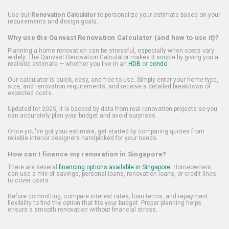
Use our
Renovation Calculator
to personalize your estimate based on your
requirements and design goals.
Why use the Qanvast Renovation Calculator (and how to use it)?
Planning a home renovation can be stressful, especially when costs vary
widely. The Qanvast Renovation Calculator makes it simple by giving you a
realistic estimate — whether you live in an
HDB
or
condo
.
Our calculator is quick, easy, and free to use. Simply enter your home type,
size, and renovation requirements, and receive a detailed breakdown of
expected costs.
Updated for 2025, it is backed by data from real renovation projects so you
can accurately plan your budget and avoid surprises.
Once you've got your estimate, get started by comparing quotes from
reliable interior designers handpicked for your needs.
How can I finance my renovation in Singapore?
There are several
financing options available in Singapore
. Homeowners
can use a mix of savings, personal loans, renovation loans, or credit lines
to cover costs.
Before committing, compare interest rates, loan terms, and repayment
flexibility to find the option that fits your budget. Proper planning helps
ensure a smooth renovation without financial stress.