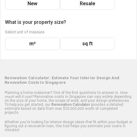
New
Resale
What is your property size?
Select unit of measure
m²
sq ft
Renovation Calculator: Estimate Your Interior Design And
Renovation Costs In Singapore
Planning a home makeover? One of the first questions to answer is:
How
much will it cost?
Renovation costs in Singapore can vary widely depending
on the size of your home, the scope of work, and your design preferences.
To help you get started, our
Renovation Calculator
provides a detailed
estimate based on data from over $20,000,000 worth of completed
projects.
Whether you're looking for interior design ideas that fit within your budget or
figuring out a renovation loan, this tool helps you estimate your costs in
minutes!