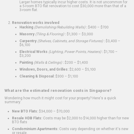
Larger homes typically incur higher costs. It is not uncommon for
a 5-room BTO flat renovation to cost $30,000 more than that of a
3-room flat.
Renovation works involved
Hacking
(Demolishing/Rebuilding Walls)
:
$400 – $700
Masonry
(Tiling & Flooring)
:
$1,300 – $3,000
Carpentry
(Shelves, Cabinets, and Storage Fixtures)
:
$3,400 –
$6,100
Electrical Works
(Lighting, Power Points, Heaters)
:
$1,700 –
$3,200
Painting
(Walls & Ceilings)
:
$200 – $1,400
Windows, Doors, and Grilles:
$2,600 – $5,100
Cleaning & Disposal:
$300 – $1,100
What are the estimated renovation costs in Singapore?
Wondering how much it might cost for your property? Here's a quick
summary:
New BTO Flats:
$34,000 – $70,000
Resale HDB Flats:
Costs may be $2,000 to $14,000 higher than for new
BTO flats
Condominium Apartments:
Costs vary depending on whether it's new
or resale.