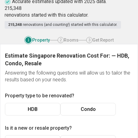
Accurate estimates updated with 2025 data.
2
1
5
,
3
4
8
renovations started with this calculator.
215,348
renovations (and counting!) started with this calculator.
Property
Rooms
Get Report
1
2
3
Estimate Singapore Renovation Cost For:
—
HDB,
Condo, Resale
Answering the following questions will allow us to tailor the
results based on your needs.
Property type to be renovated?
HDB
Condo
Is it a new or resale property?