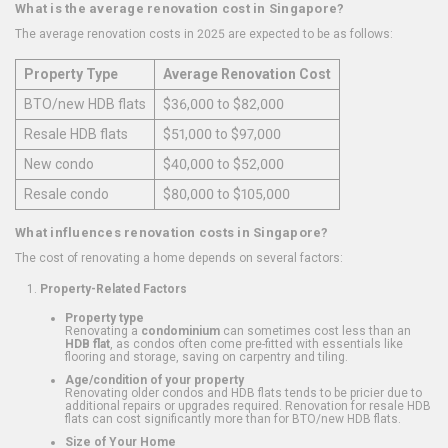
What is the average renovation cost in Singapore?
The average renovation costs in 2025 are expected to be as follows:
Property Type
Average Renovation Cost
BTO/new HDB flats
$36,000 to $82,000
Resale HDB flats
$51,000 to $97,000
New condo
$40,000 to $52,000
Resale condo
$80,000 to $105,000
What influences renovation costs in Singapore?
The cost of renovating a home depends on several factors:
Property-Related Factors
Property type
Renovating a
condominium
can sometimes cost less than an
HDB flat
, as condos often come pre-fitted with essentials like
flooring and storage, saving on carpentry and tiling.
Age/condition of your property
Renovating older condos and HDB flats tends to be pricier due to
additional repairs or upgrades required. Renovation for resale HDB
flats can cost significantly more than for BTO/new HDB flats.
Size of Your Home