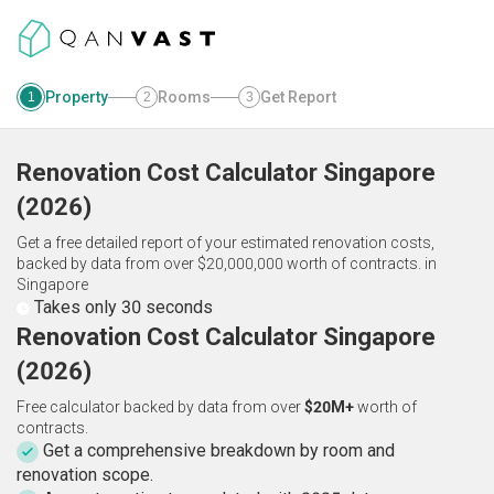
Property
Rooms
Get Report
1
2
3
Renovation Cost Calculator
Singapore
(
2026
)
Get a free detailed report of your estimated renovation costs,
backed by data from over $20,000,000 worth of contracts.
in
Singapore
Takes only 30 seconds
Renovation Cost Calculator Singapore
(2026)
Free calculator backed by data from over
$20M+
worth of
contracts.
Get a comprehensive breakdown by room and
renovation scope.