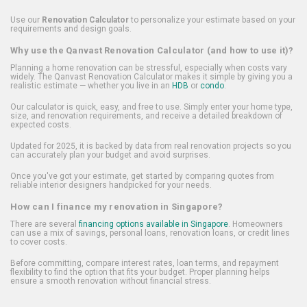
Use our
Renovation Calculator
to personalize your estimate based on your
requirements and design goals.
Why use the Qanvast Renovation Calculator (and how to use it)?
Planning a home renovation can be stressful, especially when costs vary
widely. The Qanvast Renovation Calculator makes it simple by giving you a
realistic estimate — whether you live in an
HDB
or
condo
.
Our calculator is quick, easy, and free to use. Simply enter your home type,
size, and renovation requirements, and receive a detailed breakdown of
expected costs.
Updated for 2025, it is backed by data from real renovation projects so you
can accurately plan your budget and avoid surprises.
Once you've got your estimate, get started by comparing quotes from
reliable interior designers handpicked for your needs.
How can I finance my renovation in Singapore?
There are several
financing options available in Singapore
. Homeowners
can use a mix of savings, personal loans, renovation loans, or credit lines
to cover costs.
Before committing, compare interest rates, loan terms, and repayment
flexibility to find the option that fits your budget. Proper planning helps
ensure a smooth renovation without financial stress.