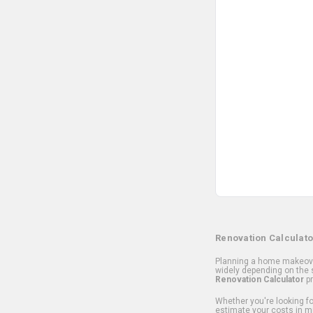
Renovation Calculato
Planning a home makeover
widely depending on the s
Renovation Calculator
pr
Whether you're looking for
estimate your costs in m