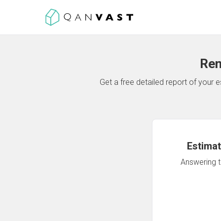
Ren
Get a free detailed report of your
Estimat
Answering th