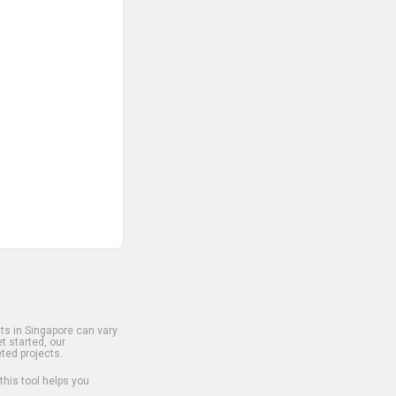
s in Singapore can vary
t started, our
ted projects.
 this tool helps you