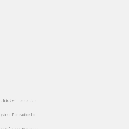
-fitted with essentials
equired. Renovation for
o cost $30,000 more than