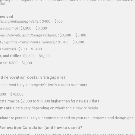
flat.
nvolved
shing/Rebuilding Walls)
:
$400 – $700
 & Flooring)
:
$1,300 – $3,000
ves, Cabinets, and Storage Fixtures)
:
$3,400 – $6,100
s
(Lighting, Power Points, Heaters)
:
$1,700 – $3,200
 Ceilings)
:
$200 – $1,400
 and Grilles:
$2,600 – $5,100
osal:
$300 – $1,100
ed renovation costs in Singapore?
ght cost for your property? Here's a quick summary:
000 – $70,000
sts may be $2,000 to $14,000 higher than for new BTO flats
ments:
Costs vary depending on whether it's new or resale.
ulator
to personalize your estimate based on your requirements and design goal
Renovation Calculator (and how to use it)?