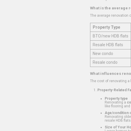
What is the average 
The average renovation c
Property Type
BTO/new HDB flats
Resale HDB flats
New condo
Resale condo
What influences reno
The cost of renovating a
Property-Related F
Property type
Renovating a
c
like flooring and
Age/condition o
Renovating older
resale HDB flats
Size of Your 
Larger homes typ