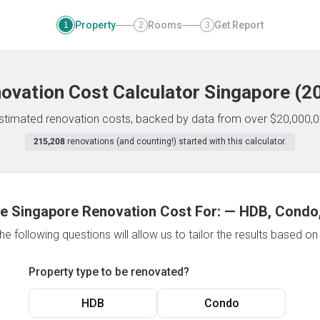
Property
Rooms
Get Report
1
2
3
ovation Cost Calculator
Singapore
(
2
 estimated renovation costs, backed by data from over $20,000,0
215,208
renovations (and counting!) started with this calculator.
e Singapore Renovation Cost For:
—
HDB, Condo,
e following questions will allow us to tailor the results based o
Property type to be renovated?
HDB
Condo