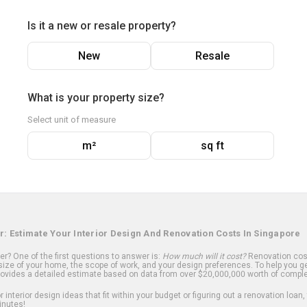
Is it a new or resale property?
New
Resale
What is your property size?
Select unit of measure
m²
sq ft
r: Estimate Your Interior Design And Renovation Costs In Singapore
? One of the first questions to answer is:
How much will it cost?
Renovation cost
ize of your home, the scope of work, and your design preferences. To help you ge
ovides a detailed estimate based on data from over $20,000,000 worth of comple
 interior design ideas that fit within your budget or figuring out a renovation loan,
inutes!