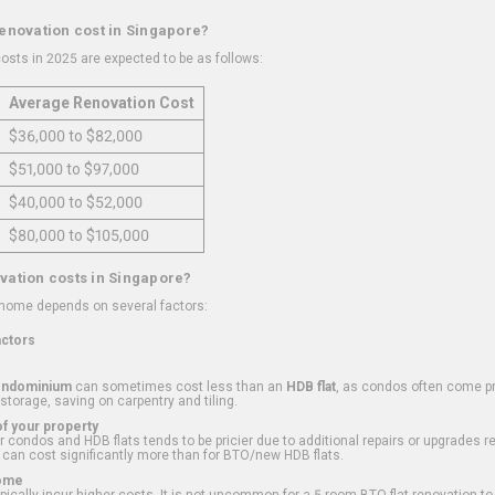
renovation cost in Singapore?
osts in 2025 are expected to be as follows:
Average Renovation Cost
$36,000 to $82,000
$51,000 to $97,000
$40,000 to $52,000
$80,000 to $105,000
vation costs in Singapore?
 home depends on several factors:
actors
ondominium
can sometimes cost less than an
HDB flat
, as condos often come pre
 storage, saving on carpentry and tiling.
f your property
 condos and HDB flats tends to be pricier due to additional repairs or upgrades r
 can cost significantly more than for BTO/new HDB flats.
Home
ically incur higher costs. It is not uncommon for a 5-room BTO flat renovation t