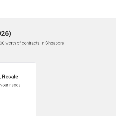
026
)
00 worth of contracts.
in Singapore
 Resale
n your needs.