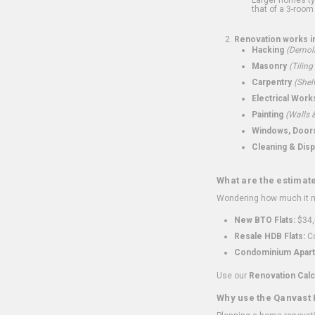
that of a 3-room 
Renovation works i
Hacking
(Demoli
Masonry
(Tiling
Carpentry
(Shel
Electrical Work
Painting
(Walls &
Windows, Doors,
Cleaning & Disp
What are the estimat
Wondering how much it mi
New BTO Flats:
$34,
Resale HDB Flats:
Co
Condominium Apart
Use our
Renovation Calc
Why use the Qanvast 