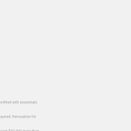
-fitted with essentials
equired. Renovation for
o cost $30,000 more than