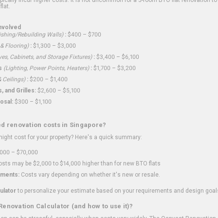
flat.
nvolved
shing/Rebuilding Walls)
:
$400 – $700
 & Flooring)
:
$1,300 – $3,000
ves, Cabinets, and Storage Fixtures)
:
$3,400 – $6,100
s
(Lighting, Power Points, Heaters)
:
$1,700 – $3,200
 Ceilings)
:
$200 – $1,400
 and Grilles:
$2,600 – $5,100
osal:
$300 – $1,100
ed renovation costs in Singapore?
ght cost for your property? Here's a quick summary:
000 – $70,000
sts may be $2,000 to $14,000 higher than for new BTO flats
ments:
Costs vary depending on whether it's new or resale.
ulator
to personalize your estimate based on your requirements and design goal
Renovation Calculator (and how to use it)?