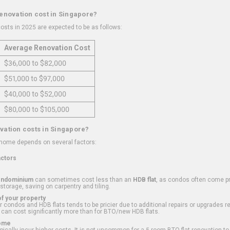
renovation cost in Singapore?
osts in 2025 are expected to be as follows:
Average Renovation Cost
$36,000 to $82,000
$51,000 to $97,000
$40,000 to $52,000
$80,000 to $105,000
vation costs in Singapore?
 home depends on several factors:
actors
ondominium
can sometimes cost less than an
HDB flat
, as condos often come pre
 storage, saving on carpentry and tiling.
f your property
 condos and HDB flats tends to be pricier due to additional repairs or upgrades r
 can cost significantly more than for BTO/new HDB flats.
Home
ically incur higher costs. It is not uncommon for a 5-room BTO flat renovation t