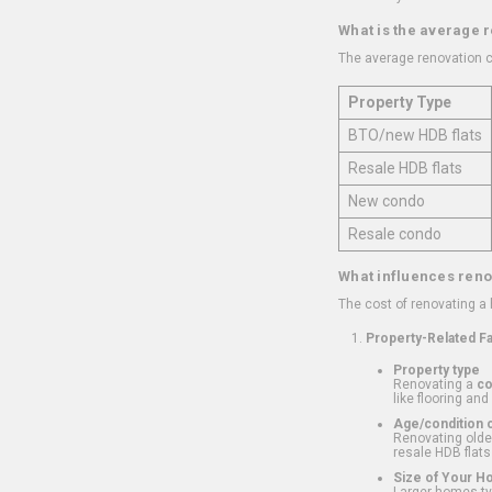
What is the average 
The average renovation c
Property Type
BTO/new HDB flats
Resale HDB flats
New condo
Resale condo
What influences reno
The cost of renovating a
Property-Related F
Property type
Renovating a
c
like flooring and
Age/condition o
Renovating older
resale HDB flats
Size of Your 
Larger homes typ