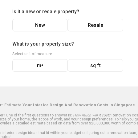
Is it a new or resale property?
New
Resale
What is your property size?
Select unit of measure
m²
sq ft
r: Estimate Your Interior Design And Renovation Costs In Singapore
? One of the first questions to answer is:
How much will it cost?
Renovation cost
ize of your home, the scope of work, and your design preferences. To help you ge
ovides a detailed estimate based on data from over $20,000,000 worth of comple
 interior design ideas that fit within your budget or figuring out a renovation loan,
inutes!