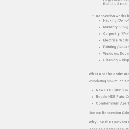
that of a 3-room 
Renovation works i
Hacking
(Demoli
Masonry
(Tiling
Carpentry
(Shel
Electrical Work
Painting
(Walls &
Windows, Doors,
Cleaning & Disp
What are the estimat
Wondering how much it mi
New BTO Flats:
$34,
Resale HDB Flats:
Co
Condominium Apart
Use our
Renovation Calc
Why use the Qanvast 