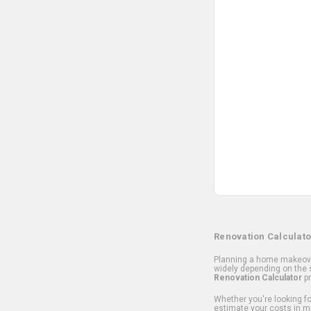
Renovation Calculato
Planning a home makeover
widely depending on the s
Renovation Calculator
pr
Whether you're looking for
estimate your costs in m