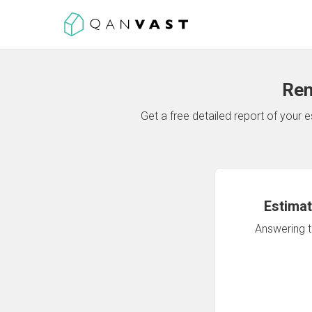
Ren
Get a free detailed report of your
Estimat
Answering th