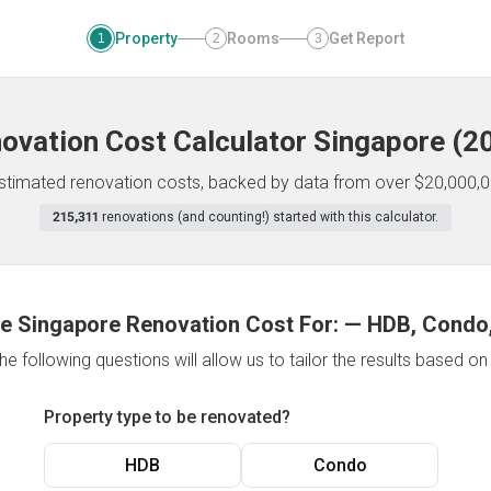
Property
Rooms
Get Report
1
2
3
ovation Cost Calculator
Singapore
(
2
 estimated renovation costs, backed by data from over $20,000,0
215,311
renovations (and counting!) started with this calculator.
e Singapore Renovation Cost For:
—
HDB, Condo,
e following questions will allow us to tailor the results based o
Property type to be renovated?
HDB
Condo