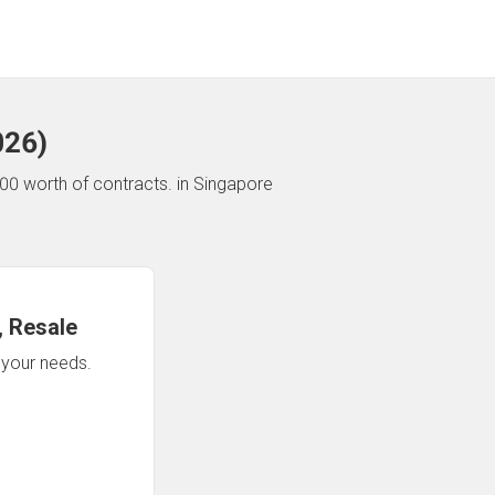
026
)
00 worth of contracts.
in Singapore
 Resale
n your needs.