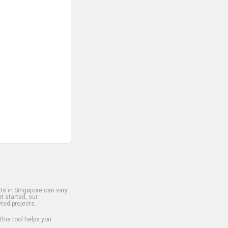
s in Singapore can vary
t started, our
ted projects.
 this tool helps you