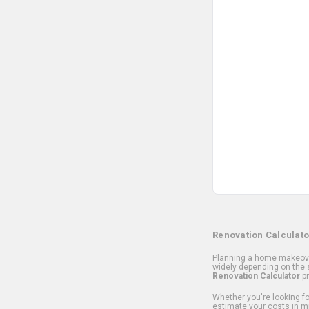
Renovation Calculato
Planning a home makeover
widely depending on the s
Renovation Calculator
pr
Whether you're looking for
estimate your costs in m