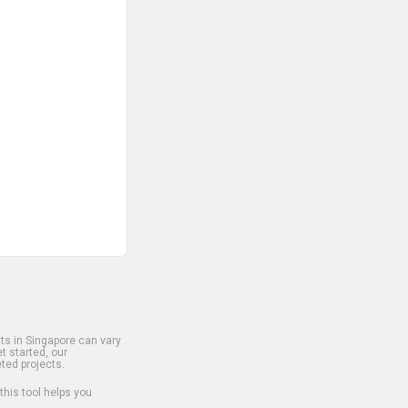
s in Singapore can vary
t started, our
ted projects.
 this tool helps you