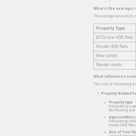
What is the average 
The average renovation c
Property Type
BTO/new HDB flats
Resale HDB flats
New condo
Resale condo
What influences reno
The cost of renovating a
Property-Related F
Property type
Renovating a
c
like flooring and
Age/condition o
Renovating older
resale HDB flats
Size of Your 
Larger homes typ