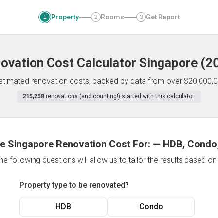
Property
Rooms
Get Report
1
2
3
ovation Cost Calculator
Singapore
(
2
 estimated renovation costs, backed by data from over $20,000,0
215,258
renovations (and counting!) started with this calculator.
e Singapore Renovation Cost For:
—
HDB, Condo,
e following questions will allow us to tailor the results based o
Property type to be renovated?
HDB
Condo