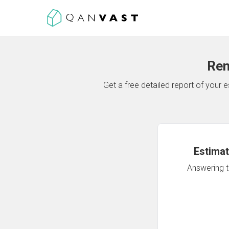
Ren
Get a free detailed report of your
Estimat
Answering th