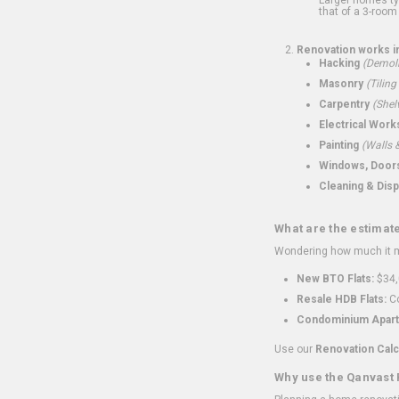
that of a 3-room 
Renovation works i
Hacking
(Demoli
Masonry
(Tiling
Carpentry
(Shel
Electrical Work
Painting
(Walls &
Windows, Doors,
Cleaning & Disp
What are the estimat
Wondering how much it mi
New BTO Flats:
$34,
Resale HDB Flats:
Co
Condominium Apart
Use our
Renovation Calc
Why use the Qanvast 