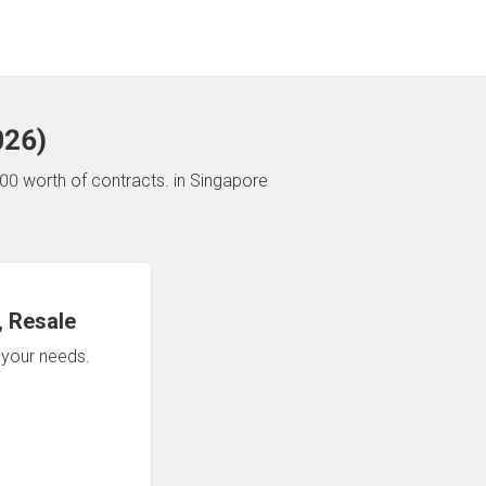
026
)
00 worth of contracts.
in Singapore
 Resale
n your needs.