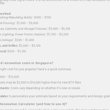
flat.
nvolved
shing/Rebuilding Walls)
:
$400 – $700
 & Flooring)
:
$1,300 – $3,000
ves, Cabinets, and Storage Fixtures)
:
$3,400 – $6,100
s
(Lighting, Power Points, Heaters)
:
$1,700 – $3,200
 Ceilings)
:
$200 – $1,400
 and Grilles:
$2,600 – $5,100
osal:
$300 – $1,100
ed renovation costs in Singapore?
ght cost for your property? Here's a quick summary:
000 – $70,000
sts may be $2,000 to $14,000 higher than for new BTO flats
ments:
Costs vary depending on whether it's new or resale.
ulator
to personalize your estimate based on your requirements and design goal
Renovation Calculator (and how to use it)?