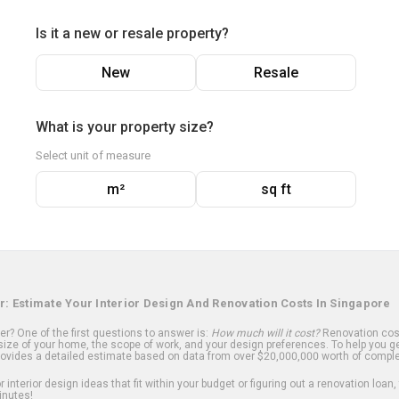
Is it a new or resale property?
New
Resale
What is your property size?
Select unit of measure
m²
sq ft
r: Estimate Your Interior Design And Renovation Costs In Singapore
? One of the first questions to answer is:
How much will it cost?
Renovation cost
ize of your home, the scope of work, and your design preferences. To help you ge
ovides a detailed estimate based on data from over $20,000,000 worth of comple
 interior design ideas that fit within your budget or figuring out a renovation loan,
inutes!