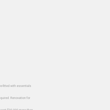
-fitted with essentials
equired. Renovation for
o cost $30,000 more than