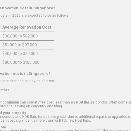
renovation cost in Singapore?
osts in 2025 are expected to be as follows:
Average Renovation Cost
$36,000 to $82,000
$51,000 to $97,000
$40,000 to $52,000
$80,000 to $105,000
vation costs in Singapore?
 home depends on several factors:
actors
ondominium
can sometimes cost less than an
HDB flat
, as condos often come pre
 storage, saving on carpentry and tiling.
f your property
 condos and HDB flats tends to be pricier due to additional repairs or upgrades r
 can cost significantly more than for BTO/new HDB flats.
Home
ically incur higher costs. It is not uncommon for a 5-room BTO flat renovation t