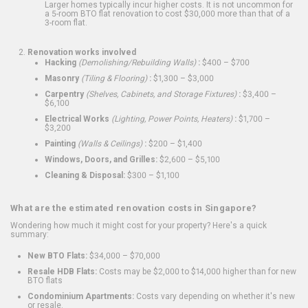
Larger homes typically incur higher costs. It is not uncommon for
a 5-room BTO flat renovation to cost $30,000 more than that of a
3-room flat.
Renovation works involved
Hacking
(Demolishing/Rebuilding Walls)
:
$400 – $700
Masonry
(Tiling & Flooring)
:
$1,300 – $3,000
Carpentry
(Shelves, Cabinets, and Storage Fixtures)
:
$3,400 –
$6,100
Electrical Works
(Lighting, Power Points, Heaters)
:
$1,700 –
$3,200
Painting
(Walls & Ceilings)
:
$200 – $1,400
Windows, Doors, and Grilles:
$2,600 – $5,100
Cleaning & Disposal:
$300 – $1,100
What are the estimated renovation costs in Singapore?
Wondering how much it might cost for your property? Here's a quick
summary:
New BTO Flats:
$34,000 – $70,000
Resale HDB Flats:
Costs may be $2,000 to $14,000 higher than for new
BTO flats
Condominium Apartments:
Costs vary depending on whether it's new
or resale.