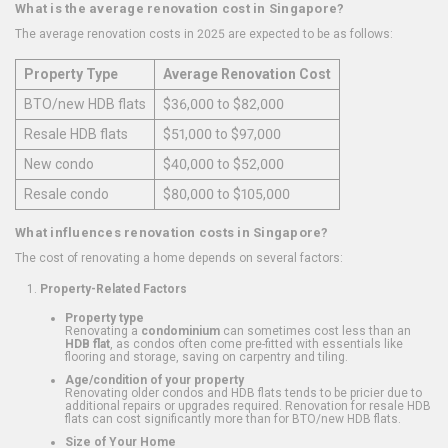
What is the average renovation cost in Singapore?
The average renovation costs in 2025 are expected to be as follows:
Property Type
Average Renovation Cost
BTO/new HDB flats
$36,000 to $82,000
Resale HDB flats
$51,000 to $97,000
New condo
$40,000 to $52,000
Resale condo
$80,000 to $105,000
What influences renovation costs in Singapore?
The cost of renovating a home depends on several factors:
Property-Related Factors
Property type
Renovating a
condominium
can sometimes cost less than an
HDB flat
, as condos often come pre-fitted with essentials like
flooring and storage, saving on carpentry and tiling.
Age/condition of your property
Renovating older condos and HDB flats tends to be pricier due to
additional repairs or upgrades required. Renovation for resale HDB
flats can cost significantly more than for BTO/new HDB flats.
Size of Your Home