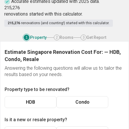
Accurate estimates updated with 2025 data.
2
1
5
,
2
7
6
renovations started with this calculator.
215,276
renovations (and counting!) started with this calculator.
Property
Rooms
Get Report
1
2
3
Estimate Singapore Renovation Cost For:
—
HDB,
Condo, Resale
Answering the following questions will allow us to tailor the
results based on your needs.
Property type to be renovated?
HDB
Condo
Is it a new or resale property?