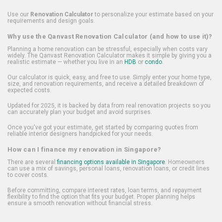
Use our
Renovation Calculator
to personalize your estimate based on your
requirements and design goals.
Why use the Qanvast Renovation Calculator (and how to use it)?
Planning a home renovation can be stressful, especially when costs vary
widely. The Qanvast Renovation Calculator makes it simple by giving you a
realistic estimate — whether you live in an
HDB
or
condo
.
Our calculator is quick, easy, and free to use. Simply enter your home type,
size, and renovation requirements, and receive a detailed breakdown of
expected costs.
Updated for 2025, it is backed by data from real renovation projects so you
can accurately plan your budget and avoid surprises.
Once you've got your estimate, get started by comparing quotes from
reliable interior designers handpicked for your needs.
How can I finance my renovation in Singapore?
There are several
financing options available in Singapore
. Homeowners
can use a mix of savings, personal loans, renovation loans, or credit lines
to cover costs.
Before committing, compare interest rates, loan terms, and repayment
flexibility to find the option that fits your budget. Proper planning helps
ensure a smooth renovation without financial stress.