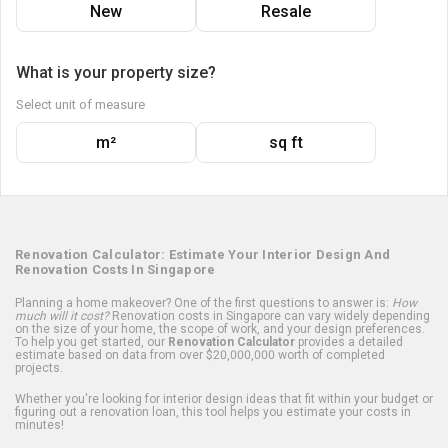
New
Resale
What is your property size?
Select unit of measure
m²
sq ft
Renovation Calculator: Estimate Your Interior Design And
Renovation Costs In Singapore
Planning a home makeover? One of the first questions to answer is:
How
much will it cost?
Renovation costs in Singapore can vary widely depending
on the size of your home, the scope of work, and your design preferences.
To help you get started, our
Renovation Calculator
provides a detailed
estimate based on data from over $20,000,000 worth of completed
projects.
Whether you're looking for interior design ideas that fit within your budget or
figuring out a renovation loan, this tool helps you estimate your costs in
minutes!