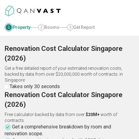
Property
Rooms
Get Report
1
2
3
Renovation Cost Calculator
Singapore
(
2026
)
Get a free detailed report of your estimated renovation costs,
backed by data from over $20,000,000 worth of contracts.
in
Singapore
Takes only 30 seconds
Renovation Cost Calculator Singapore
(2026)
Free calculator backed by data from over
$20M+
worth of
contracts.
Get a comprehensive breakdown by room and
renovation scope.