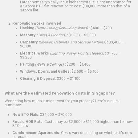
Larger homes typically incur higher costs. It is not uncommon for
a 5-room BTO flat renovation to cost $30,000 more than that of a
3-room flat.
Renovation works involved
Hacking
(Demolishing/Rebuilding Walls)
:
$400 – $700
Masonry
(Tiling & Flooring)
:
$1,300 – $3,000
Carpentry
(Shelves, Cabinets, and Storage Fixtures)
:
$3,400 –
$6,100
Electrical Works
(Lighting, Power Points, Heaters)
:
$1,700 –
$3,200
Painting
(Walls & Ceilings)
:
$200 – $1,400
Windows, Doors, and Grilles:
$2,600 – $5,100
Cleaning & Disposal:
$300 – $1,100
What are the estimated renovation costs in Singapore?
Wondering how much it might cost for your property? Here's a quick
summary:
New BTO Flats:
$34,000 – $70,000
Resale HDB Flats:
Costs may be $2,000 to $14,000 higher than for new
BTO flats
Condominium Apartments:
Costs vary depending on whether it's new
or resale.