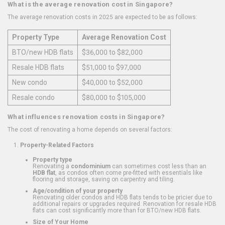
What is the average renovation cost in Singapore?
The average renovation costs in 2025 are expected to be as follows:
Property Type
Average Renovation Cost
BTO/new HDB flats
$36,000 to $82,000
Resale HDB flats
$51,000 to $97,000
New condo
$40,000 to $52,000
Resale condo
$80,000 to $105,000
What influences renovation costs in Singapore?
The cost of renovating a home depends on several factors:
Property-Related Factors
Property type
Renovating a
condominium
can sometimes cost less than an
HDB flat
, as condos often come pre-fitted with essentials like
flooring and storage, saving on carpentry and tiling.
Age/condition of your property
Renovating older condos and HDB flats tends to be pricier due to
additional repairs or upgrades required. Renovation for resale HDB
flats can cost significantly more than for BTO/new HDB flats.
Size of Your Home