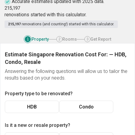
Accurate estimates updated with 2025 data.
2
1
5
,
1
9
7
renovations started with this calculator.
215,197
renovations (and counting!) started with this calculator.
Property
Rooms
Get Report
1
2
3
Estimate Singapore Renovation Cost For:
—
HDB,
Condo, Resale
Answering the following questions will allow us to tailor the
results based on your needs.
Property type to be renovated?
HDB
Condo
Is it a new or resale property?