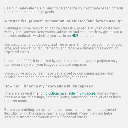
Use our
Renovation Calculator
to personalize your estimate based on your
requirements and design goals.
Why use the Qanvast Renovation Calculator (and how to use it)?
Planning a home renovation can be stressful, especially when costs vary
widely. The Qanvast Renovation Calculator makes it simple by giving you a
realistic estimate — whether you live in an
HDB
or
condo
.
Our calculator is quick, easy, and free to use. Simply enter your home type,
size, and renovation requirements, and receive a detailed breakdown of
expected costs.
Updated for 2025, it is backed by data from real renovation projects so you
can accurately plan your budget and avoid surprises.
Once you've got your estimate, get started by comparing quotes from
reliable interior designers handpicked for your needs.
How can I finance my renovation in Singapore?
There are several
financing options available in Singapore
. Homeowners
can use a mix of savings, personal loans, renovation loans, or credit lines
to cover costs.
Before committing, compare interest rates, loan terms, and repayment
flexibility to find the option that fits your budget. Proper planning helps
ensure a smooth renovation without financial stress.