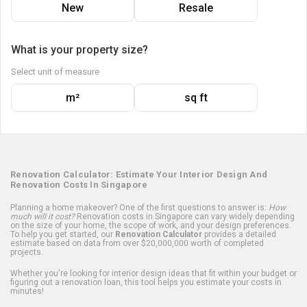
New
Resale
What is your property size?
Select unit of measure
m²
sq ft
Renovation Calculator: Estimate Your Interior Design And
Renovation Costs In Singapore
Planning a home makeover? One of the first questions to answer is:
How
much will it cost?
Renovation costs in Singapore can vary widely depending
on the size of your home, the scope of work, and your design preferences.
To help you get started, our
Renovation Calculator
provides a detailed
estimate based on data from over $20,000,000 worth of completed
projects.
Whether you're looking for interior design ideas that fit within your budget or
figuring out a renovation loan, this tool helps you estimate your costs in
minutes!