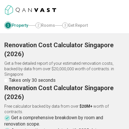
Property
Rooms
Get Report
1
2
3
Renovation Cost Calculator
Singapore
(
2026
)
Get a free detailed report of your estimated renovation costs,
backed by data from over $20,000,000 worth of contracts.
in
Singapore
Takes only 30 seconds
Renovation Cost Calculator Singapore
(2026)
Free calculator backed by data from over
$20M+
worth of
contracts.
Get a comprehensive breakdown by room and
renovation scope.