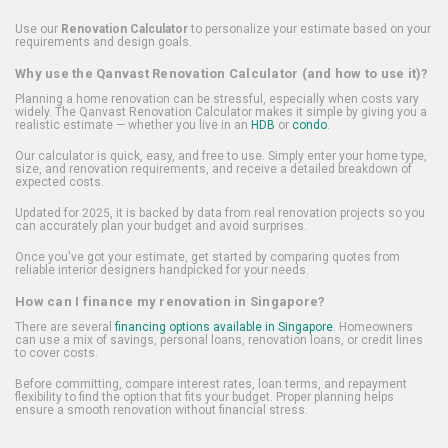
Use our
Renovation Calculator
to personalize your estimate based on your
requirements and design goals.
Why use the Qanvast Renovation Calculator (and how to use it)?
Planning a home renovation can be stressful, especially when costs vary
widely. The Qanvast Renovation Calculator makes it simple by giving you a
realistic estimate — whether you live in an
HDB
or
condo
.
Our calculator is quick, easy, and free to use. Simply enter your home type,
size, and renovation requirements, and receive a detailed breakdown of
expected costs.
Updated for 2025, it is backed by data from real renovation projects so you
can accurately plan your budget and avoid surprises.
Once you've got your estimate, get started by comparing quotes from
reliable interior designers handpicked for your needs.
How can I finance my renovation in Singapore?
There are several
financing options available in Singapore
. Homeowners
can use a mix of savings, personal loans, renovation loans, or credit lines
to cover costs.
Before committing, compare interest rates, loan terms, and repayment
flexibility to find the option that fits your budget. Proper planning helps
ensure a smooth renovation without financial stress.