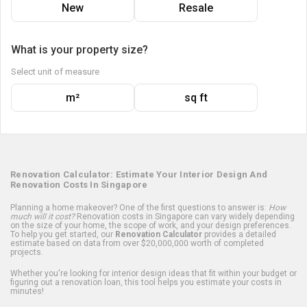
New
Resale
What is your property size?
Select unit of measure
m²
sq ft
Renovation Calculator: Estimate Your Interior Design And
Renovation Costs In Singapore
Planning a home makeover? One of the first questions to answer is:
How
much will it cost?
Renovation costs in Singapore can vary widely depending
on the size of your home, the scope of work, and your design preferences.
To help you get started, our
Renovation Calculator
provides a detailed
estimate based on data from over $20,000,000 worth of completed
projects.
Whether you're looking for interior design ideas that fit within your budget or
figuring out a renovation loan, this tool helps you estimate your costs in
minutes!