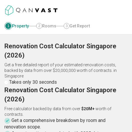
Property
Rooms
Get Report
1
2
3
Renovation Cost Calculator
Singapore
(
2026
)
Get a free detailed report of your estimated renovation costs,
backed by data from over $20,000,000 worth of contracts.
in
Singapore
Takes only 30 seconds
Renovation Cost Calculator Singapore
(2026)
Free calculator backed by data from over
$20M+
worth of
contracts.
Get a comprehensive breakdown by room and
renovation scope.