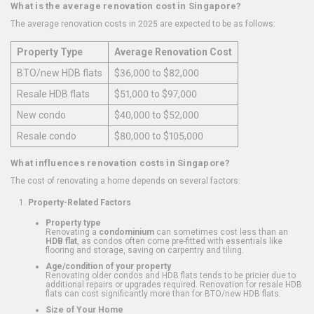
What is the average renovation cost in Singapore?
The average renovation costs in 2025 are expected to be as follows:
Property Type
Average Renovation Cost
BTO/new HDB flats
$36,000 to $82,000
Resale HDB flats
$51,000 to $97,000
New condo
$40,000 to $52,000
Resale condo
$80,000 to $105,000
What influences renovation costs in Singapore?
The cost of renovating a home depends on several factors:
Property-Related Factors
Property type
Renovating a
condominium
can sometimes cost less than an
HDB flat
, as condos often come pre-fitted with essentials like
flooring and storage, saving on carpentry and tiling.
Age/condition of your property
Renovating older condos and HDB flats tends to be pricier due to
additional repairs or upgrades required. Renovation for resale HDB
flats can cost significantly more than for BTO/new HDB flats.
Size of Your Home