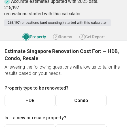
Accurate estimates updated with 2025 data.
2
1
5
,
1
9
7
renovations started with this calculator.
215,197
renovations (and counting!) started with this calculator.
Property
Rooms
Get Report
1
2
3
Estimate Singapore Renovation Cost For:
—
HDB,
Condo, Resale
Answering the following questions will allow us to tailor the
results based on your needs.
Property type to be renovated?
HDB
Condo
Is it a new or resale property?