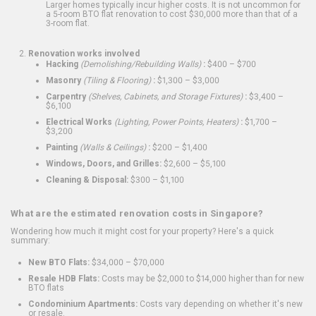
Larger homes typically incur higher costs. It is not uncommon for
a 5-room BTO flat renovation to cost $30,000 more than that of a
3-room flat.
Renovation works involved
Hacking
(Demolishing/Rebuilding Walls)
:
$400 – $700
Masonry
(Tiling & Flooring)
:
$1,300 – $3,000
Carpentry
(Shelves, Cabinets, and Storage Fixtures)
:
$3,400 –
$6,100
Electrical Works
(Lighting, Power Points, Heaters)
:
$1,700 –
$3,200
Painting
(Walls & Ceilings)
:
$200 – $1,400
Windows, Doors, and Grilles:
$2,600 – $5,100
Cleaning & Disposal:
$300 – $1,100
What are the estimated renovation costs in Singapore?
Wondering how much it might cost for your property? Here's a quick
summary:
New BTO Flats:
$34,000 – $70,000
Resale HDB Flats:
Costs may be $2,000 to $14,000 higher than for new
BTO flats
Condominium Apartments:
Costs vary depending on whether it's new
or resale.