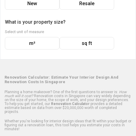
New
Resale
What is your property size?
Select unit of measure
m²
sq ft
Renovation Calculator: Estimate Your Interior Design And
Renovation Costs In Singapore
Planning a home makeover? One of the first questions to answer is:
How
much will it cost?
Renovation costs in Singapore can vary widely depending
on the size of your home, the scope of work, and your design preferences.
To help you get started, our
Renovation Calculator
provides a detailed
estimate based on data from over $20,000,000 worth of completed
projects.
Whether you're looking for interior design ideas that fit within your budget or
figuring out a renovation loan, this tool helps you estimate your costs in
minutes!