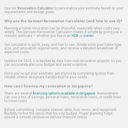
Use our
Renovation Calculator
to personalize your estimate based on your
requirements and design goals.
Why use the Qanvast Renovation Calculator (and how to use it)?
Planning a home renovation can be stressful, especially when costs vary
widely. The Qanvast Renovation Calculator makes it simple by giving you a
realistic estimate — whether you live in an
HDB
or
condo
.
Our calculator is quick, easy, and free to use. Simply enter your home type,
size, and renovation requirements, and receive a detailed breakdown of
expected costs.
Updated for 2025, it is backed by data from real renovation projects so you
can accurately plan your budget and avoid surprises.
Once you've got your estimate, get started by comparing quotes from
reliable interior designers handpicked for your needs.
How can I finance my renovation in Singapore?
There are several
financing options available in Singapore
. Homeowners
can use a mix of savings, personal loans, renovation loans, or credit lines
to cover costs.
Before committing, compare interest rates, loan terms, and repayment
flexibility to find the option that fits your budget. Proper planning helps
ensure a smooth renovation without financial stress.