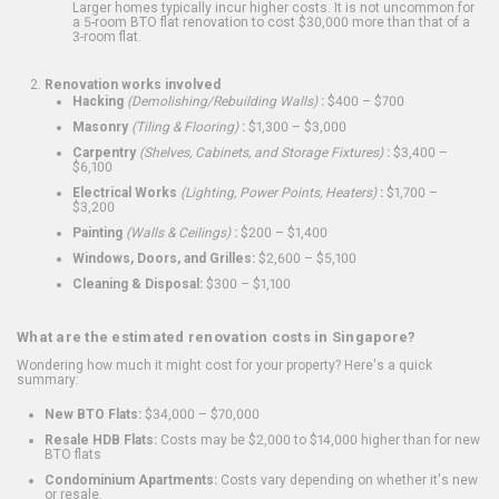
Larger homes typically incur higher costs. It is not uncommon for
a 5-room BTO flat renovation to cost $30,000 more than that of a
3-room flat.
Renovation works involved
Hacking
(Demolishing/Rebuilding Walls)
:
$400 – $700
Masonry
(Tiling & Flooring)
:
$1,300 – $3,000
Carpentry
(Shelves, Cabinets, and Storage Fixtures)
:
$3,400 –
$6,100
Electrical Works
(Lighting, Power Points, Heaters)
:
$1,700 –
$3,200
Painting
(Walls & Ceilings)
:
$200 – $1,400
Windows, Doors, and Grilles:
$2,600 – $5,100
Cleaning & Disposal:
$300 – $1,100
What are the estimated renovation costs in Singapore?
Wondering how much it might cost for your property? Here's a quick
summary:
New BTO Flats:
$34,000 – $70,000
Resale HDB Flats:
Costs may be $2,000 to $14,000 higher than for new
BTO flats
Condominium Apartments:
Costs vary depending on whether it's new
or resale.