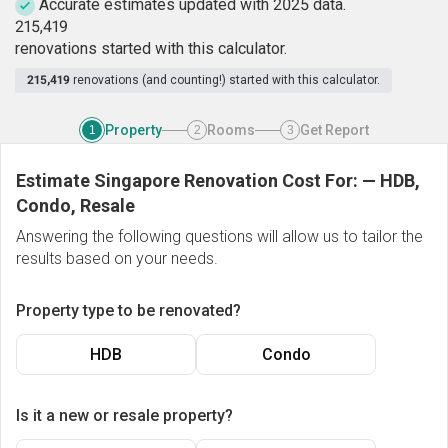
Accurate estimates updated with 2025 data.
2
1
5
,
4
1
9
renovations started with this calculator.
215,419
renovations (and counting!) started with this calculator.
Property
Rooms
Get Report
1
2
3
Estimate Singapore Renovation Cost For:
—
HDB,
Condo, Resale
Answering the following questions will allow us to tailor the
results based on your needs.
Property type to be renovated?
HDB
Condo
Is it a new or resale property?