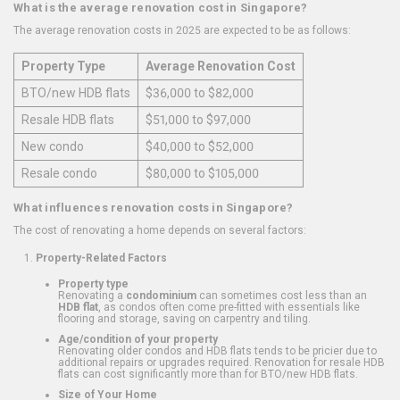
What is the average renovation cost in Singapore?
The average renovation costs in 2025 are expected to be as follows:
Property Type
Average Renovation Cost
BTO/new HDB flats
$36,000 to $82,000
Resale HDB flats
$51,000 to $97,000
New condo
$40,000 to $52,000
Resale condo
$80,000 to $105,000
What influences renovation costs in Singapore?
The cost of renovating a home depends on several factors:
Property-Related Factors
Property type
Renovating a
condominium
can sometimes cost less than an
HDB flat
, as condos often come pre-fitted with essentials like
flooring and storage, saving on carpentry and tiling.
Age/condition of your property
Renovating older condos and HDB flats tends to be pricier due to
additional repairs or upgrades required. Renovation for resale HDB
flats can cost significantly more than for BTO/new HDB flats.
Size of Your Home