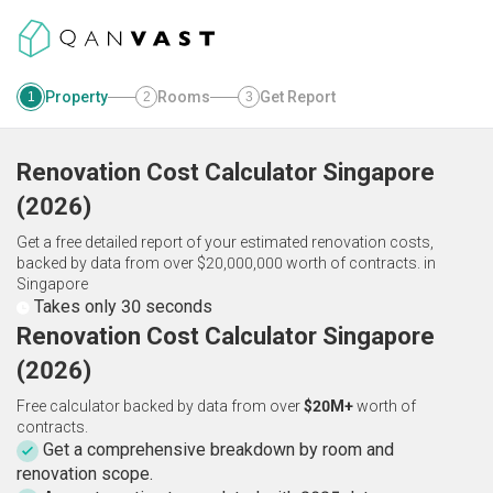
Property
Rooms
Get Report
1
2
3
Renovation Cost Calculator
Singapore
(
2026
)
Get a free detailed report of your estimated renovation costs,
backed by data from over $20,000,000 worth of contracts.
in
Singapore
Takes only 30 seconds
Renovation Cost Calculator Singapore
(2026)
Free calculator backed by data from over
$20M+
worth of
contracts.
Get a comprehensive breakdown by room and
renovation scope.