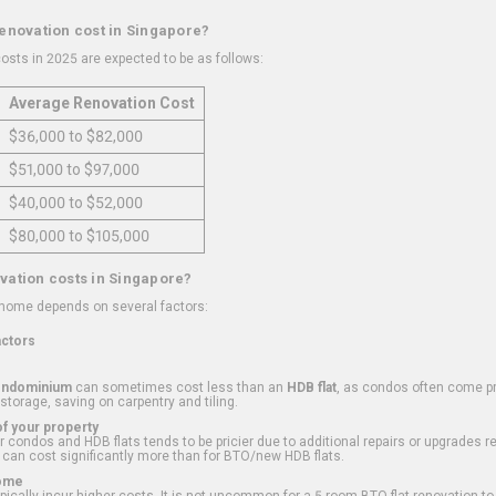
renovation cost in Singapore?
osts in 2025 are expected to be as follows:
Average Renovation Cost
$36,000 to $82,000
$51,000 to $97,000
$40,000 to $52,000
$80,000 to $105,000
vation costs in Singapore?
 home depends on several factors:
actors
ondominium
can sometimes cost less than an
HDB flat
, as condos often come pre
 storage, saving on carpentry and tiling.
f your property
 condos and HDB flats tends to be pricier due to additional repairs or upgrades r
 can cost significantly more than for BTO/new HDB flats.
Home
ically incur higher costs. It is not uncommon for a 5-room BTO flat renovation t