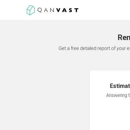
Ren
Get a free detailed report of your
Estimat
Answering th