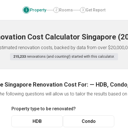
Property
Rooms
Get Report
1
2
3
ovation Cost Calculator
Singapore
(
2
 estimated renovation costs, backed by data from over $20,000,0
215,233
renovations (and counting!) started with this calculator.
e Singapore Renovation Cost For:
—
HDB, Condo,
e following questions will allow us to tailor the results based o
Property type to be renovated?
HDB
Condo