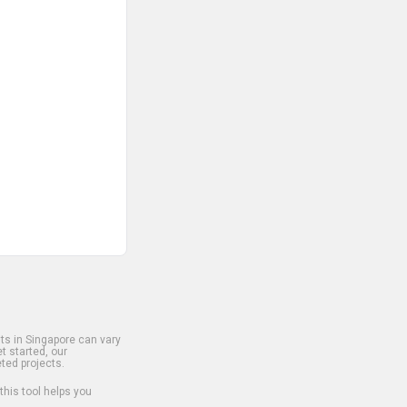
s in Singapore can vary
t started, our
ted projects.
 this tool helps you