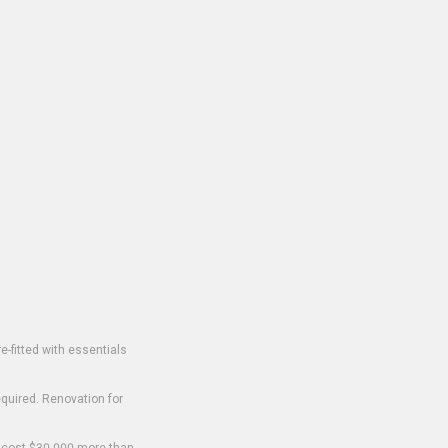
-fitted with essentials
equired. Renovation for
o cost $30,000 more than