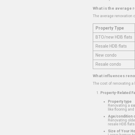
What is the average 
The average renovation c
Property Type
BTO/new HDB flats
Resale HDB flats
New condo
Resale condo
What influences reno
The cost of renovating a
Property-Related F
Property type
Renovating a
c
like flooring and
Age/condition o
Renovating older
resale HDB flats
Size of Your 
Larger homes typ