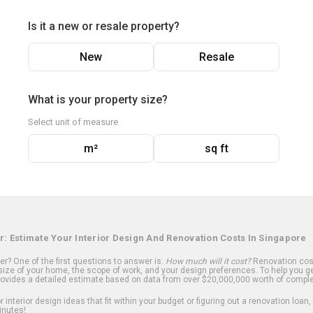
Is it a new or resale property?
New
Resale
What is your property size?
Select unit of measure
m²
sq ft
r: Estimate Your Interior Design And Renovation Costs In Singapore
? One of the first questions to answer is:
How much will it cost?
Renovation cost
ize of your home, the scope of work, and your design preferences. To help you ge
ovides a detailed estimate based on data from over $20,000,000 worth of comple
 interior design ideas that fit within your budget or figuring out a renovation loan,
inutes!