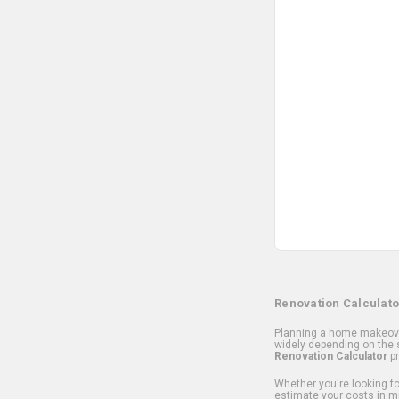
Renovation Calculato
Planning a home makeover
widely depending on the s
Renovation Calculator
pr
Whether you're looking for
estimate your costs in m