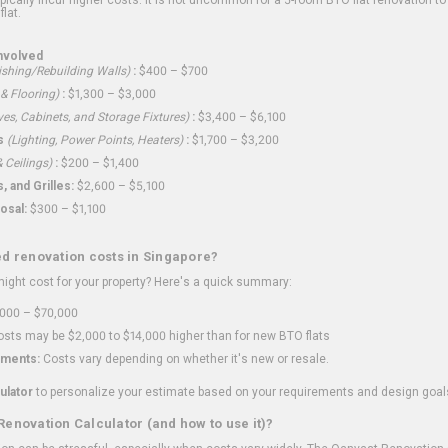
flat.
nvolved
shing/Rebuilding Walls)
:
$400 – $700
 & Flooring)
:
$1,300 – $3,000
ves, Cabinets, and Storage Fixtures)
:
$3,400 – $6,100
s
(Lighting, Power Points, Heaters)
:
$1,700 – $3,200
 Ceilings)
:
$200 – $1,400
 and Grilles:
$2,600 – $5,100
osal:
$300 – $1,100
ed renovation costs in Singapore?
ght cost for your property? Here's a quick summary:
000 – $70,000
sts may be $2,000 to $14,000 higher than for new BTO flats
ments:
Costs vary depending on whether it's new or resale.
ulator
to personalize your estimate based on your requirements and design goal
Renovation Calculator (and how to use it)?