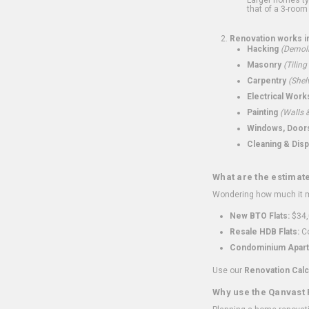
that of a 3-room 
Renovation works i
Hacking
(Demoli
Masonry
(Tiling
Carpentry
(Shel
Electrical Work
Painting
(Walls &
Windows, Doors,
Cleaning & Disp
What are the estimat
Wondering how much it mi
New BTO Flats:
$34,
Resale HDB Flats:
Co
Condominium Apart
Use our
Renovation Calc
Why use the Qanvast 