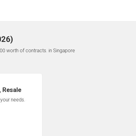
026
)
00 worth of contracts.
in Singapore
 Resale
n your needs.