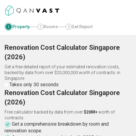
Property
Rooms
Get Report
1
2
3
Renovation Cost Calculator
Singapore
(
2026
)
Get a free detailed report of your estimated renovation costs,
backed by data from over $20,000,000 worth of contracts.
in
Singapore
Takes only 30 seconds
Renovation Cost Calculator Singapore
(2026)
Free calculator backed by data from over
$20M+
worth of
contracts.
Get a comprehensive breakdown by room and
renovation scope.