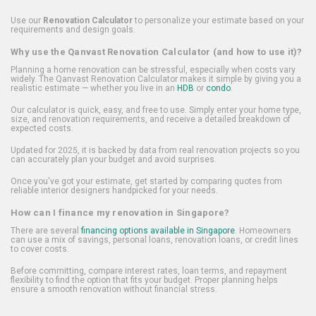
Use our
Renovation Calculator
to personalize your estimate based on your
requirements and design goals.
Why use the Qanvast Renovation Calculator (and how to use it)?
Planning a home renovation can be stressful, especially when costs vary
widely. The Qanvast Renovation Calculator makes it simple by giving you a
realistic estimate — whether you live in an
HDB
or
condo
.
Our calculator is quick, easy, and free to use. Simply enter your home type,
size, and renovation requirements, and receive a detailed breakdown of
expected costs.
Updated for 2025, it is backed by data from real renovation projects so you
can accurately plan your budget and avoid surprises.
Once you've got your estimate, get started by comparing quotes from
reliable interior designers handpicked for your needs.
How can I finance my renovation in Singapore?
There are several
financing options available in Singapore
. Homeowners
can use a mix of savings, personal loans, renovation loans, or credit lines
to cover costs.
Before committing, compare interest rates, loan terms, and repayment
flexibility to find the option that fits your budget. Proper planning helps
ensure a smooth renovation without financial stress.