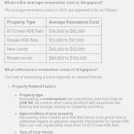
What is the average renovation cost in Singapore?
The average renovation costs in 2025 are expected to be as follows:
Property Type
Average Renovation Cost
BTO/new HDB flats
$36,000 to $82,000
Resale HDB flats
$51,000 to $97,000
New condo
$40,000 to $52,000
Resale condo
$80,000 to $105,000
What influences renovation costs in Singapore?
The cost of renovating a home depends on several factors:
Property-Related Factors
Property type
Renovating a
condominium
can sometimes cost less than an
HDB flat
, as condos often come pre-fitted with essentials like
flooring and storage, saving on carpentry and tiling.
Age/condition of your property
Renovating older condos and HDB flats tends to be pricier due to
additional repairs or upgrades required. Renovation for resale HDB
flats can cost significantly more than for BTO/new HDB flats.
Size of Your Home