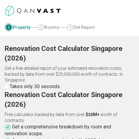
Property
Rooms
Get Report
1
2
3
Renovation Cost Calculator
Singapore
(
2026
)
Get a free detailed report of your estimated renovation costs,
backed by data from over $20,000,000 worth of contracts.
in
Singapore
Takes only 30 seconds
Renovation Cost Calculator Singapore
(2026)
Free calculator backed by data from over
$20M+
worth of
contracts.
Get a comprehensive breakdown by room and
renovation scope.