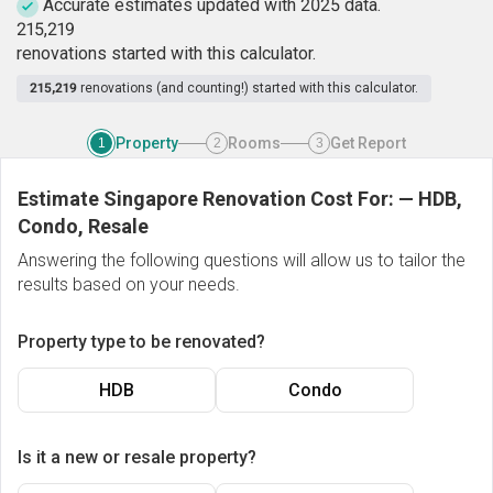
Accurate estimates updated with 2025 data.
2
1
5
,
2
1
9
renovations started with this calculator.
215,219
renovations (and counting!) started with this calculator.
Property
Rooms
Get Report
1
2
3
Estimate Singapore Renovation Cost For:
—
HDB,
Condo, Resale
Answering the following questions will allow us to tailor the
results based on your needs.
Property type to be renovated?
HDB
Condo
Is it a new or resale property?