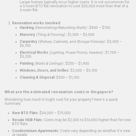
Larger homes typically incur higher costs. It is not uncommon for
a 5-room BTO flat renovation to cost $30,000 more than that of a
3-room flat.
Renovation works involved
Hacking
(Demolishing/Rebuilding Walls)
:
$400 – $700
Masonry
(Tiling & Flooring)
:
$1,300 – $3,000
Carpentry
(Shelves, Cabinets, and Storage Fixtures)
:
$3,400 –
$6,100
Electrical Works
(Lighting, Power Points, Heaters)
:
$1,700 –
$3,200
Painting
(Walls & Ceilings)
:
$200 – $1,400
Windows, Doors, and Grilles:
$2,600 – $5,100
Cleaning & Disposal:
$300 – $1,100
What are the estimated renovation costs in Singapore?
Wondering how much it might cost for your property? Here's a quick
summary:
New BTO Flats:
$34,000 – $70,000
Resale HDB Flats:
Costs may be $2,000 to $14,000 higher than for new
BTO flats
Condominium Apartments:
Costs vary depending on whether it's new
or resale.