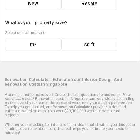
New
Resale
What is your property size?
Select unit of measure
m²
sq ft
Renovation Calculator: Estimate Your Interior Design And
Renovation Costs In Singapore
Planning a home makeover? One of the first questions to answer is:
How
much will it cost?
Renovation costs in Singapore can vary widely depending
on the size of your home, the scope of work, and your design preferences.
To help you get started, our
Renovation Calculator
provides a detailed
estimate based on data from over $20,000,000 worth of completed
projects.
Whether you're looking for interior design ideas that fit within your budget or
figuring out a renovation loan, this tool helps you estimate your costs in
minutes!