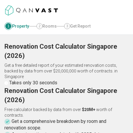
Property
Rooms
Get Report
1
2
3
Renovation Cost Calculator
Singapore
(
2026
)
Get a free detailed report of your estimated renovation costs,
backed by data from over $20,000,000 worth of contracts.
in
Singapore
Takes only 30 seconds
Renovation Cost Calculator Singapore
(2026)
Free calculator backed by data from over
$20M+
worth of
contracts.
Get a comprehensive breakdown by room and
renovation scope.