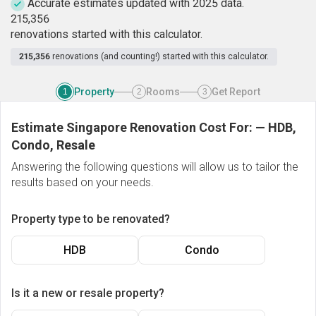
Accurate estimates updated with 2025 data.
2
1
5
,
3
5
6
renovations started with this calculator.
215,356
renovations (and counting!) started with this calculator.
Property
Rooms
Get Report
1
2
3
Estimate Singapore Renovation Cost For:
—
HDB,
Condo, Resale
Answering the following questions will allow us to tailor the
results based on your needs.
Property type to be renovated?
HDB
Condo
Is it a new or resale property?