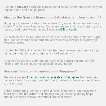
Use our
Renovation Calculator
to personalize your estimate based on your
requirements and design goals.
Why use the Qanvast Renovation Calculator (and how to use it)?
Planning a home renovation can be stressful, especially when costs vary
widely. The Qanvast Renovation Calculator makes it simple by giving you a
realistic estimate — whether you live in an
HDB
or
condo
.
Our calculator is quick, easy, and free to use. Simply enter your home type,
size, and renovation requirements, and receive a detailed breakdown of
expected costs.
Updated for 2025, it is backed by data from real renovation projects so you
can accurately plan your budget and avoid surprises.
Once you've got your estimate, get started by comparing quotes from
reliable interior designers handpicked for your needs.
How can I finance my renovation in Singapore?
There are several
financing options available in Singapore
. Homeowners
can use a mix of savings, personal loans, renovation loans, or credit lines
to cover costs.
Before committing, compare interest rates, loan terms, and repayment
flexibility to find the option that fits your budget. Proper planning helps
ensure a smooth renovation without financial stress.