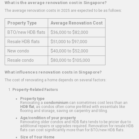
What is the average renovation cost in Singapore?
The average renovation costs in 2025 are expected to be as follows:
Property Type
Average Renovation Cost
BTO/new HDB flats
$36,000 to $82,000
Resale HDB flats
$51,000 to $97,000
New condo
$40,000 to $52,000
Resale condo
$80,000 to $105,000
What influences renovation costs in Singapore?
The cost of renovating a home depends on several factors:
Property-Related Factors
Property type
Renovating a
condominium
can sometimes cost less than an
HDB flat
, as condos often come pre-fitted with essentials like
flooring and storage, saving on carpentry and tiling.
Age/condition of your property
Renovating older condos and HDB flats tends to be pricier due to
additional repairs or upgrades required. Renovation for resale HDB
flats can cost significantly more than for BTO/new HDB flats.
Size of Your Home