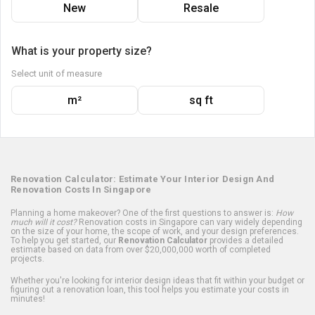
New
Resale
What is your property size?
Select unit of measure
m²
sq ft
Renovation Calculator: Estimate Your Interior Design And
Renovation Costs In Singapore
Planning a home makeover? One of the first questions to answer is:
How
much will it cost?
Renovation costs in Singapore can vary widely depending
on the size of your home, the scope of work, and your design preferences.
To help you get started, our
Renovation Calculator
provides a detailed
estimate based on data from over $20,000,000 worth of completed
projects.
Whether you're looking for interior design ideas that fit within your budget or
figuring out a renovation loan, this tool helps you estimate your costs in
minutes!