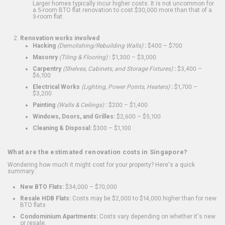
Larger homes typically incur higher costs. It is not uncommon for
a 5-room BTO flat renovation to cost $30,000 more than that of a
3-room flat.
Renovation works involved
Hacking
(Demolishing/Rebuilding Walls)
:
$400 – $700
Masonry
(Tiling & Flooring)
:
$1,300 – $3,000
Carpentry
(Shelves, Cabinets, and Storage Fixtures)
:
$3,400 –
$6,100
Electrical Works
(Lighting, Power Points, Heaters)
:
$1,700 –
$3,200
Painting
(Walls & Ceilings)
:
$200 – $1,400
Windows, Doors, and Grilles:
$2,600 – $5,100
Cleaning & Disposal:
$300 – $1,100
What are the estimated renovation costs in Singapore?
Wondering how much it might cost for your property? Here's a quick
summary:
New BTO Flats:
$34,000 – $70,000
Resale HDB Flats:
Costs may be $2,000 to $14,000 higher than for new
BTO flats
Condominium Apartments:
Costs vary depending on whether it's new
or resale.