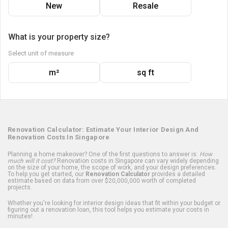
New
Resale
What is your property size?
Select unit of measure
m²
sq ft
Renovation Calculator: Estimate Your Interior Design And
Renovation Costs In Singapore
Planning a home makeover? One of the first questions to answer is:
How
much will it cost?
Renovation costs in Singapore can vary widely depending
on the size of your home, the scope of work, and your design preferences.
To help you get started, our
Renovation Calculator
provides a detailed
estimate based on data from over $20,000,000 worth of completed
projects.
Whether you're looking for interior design ideas that fit within your budget or
figuring out a renovation loan, this tool helps you estimate your costs in
minutes!