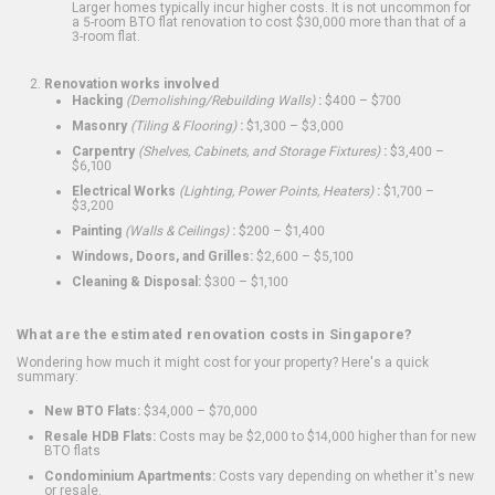
Larger homes typically incur higher costs. It is not uncommon for
a 5-room BTO flat renovation to cost $30,000 more than that of a
3-room flat.
Renovation works involved
Hacking
(Demolishing/Rebuilding Walls)
:
$400 – $700
Masonry
(Tiling & Flooring)
:
$1,300 – $3,000
Carpentry
(Shelves, Cabinets, and Storage Fixtures)
:
$3,400 –
$6,100
Electrical Works
(Lighting, Power Points, Heaters)
:
$1,700 –
$3,200
Painting
(Walls & Ceilings)
:
$200 – $1,400
Windows, Doors, and Grilles:
$2,600 – $5,100
Cleaning & Disposal:
$300 – $1,100
What are the estimated renovation costs in Singapore?
Wondering how much it might cost for your property? Here's a quick
summary:
New BTO Flats:
$34,000 – $70,000
Resale HDB Flats:
Costs may be $2,000 to $14,000 higher than for new
BTO flats
Condominium Apartments:
Costs vary depending on whether it's new
or resale.