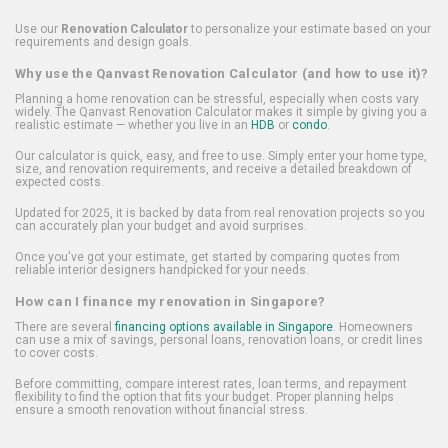
Use our
Renovation Calculator
to personalize your estimate based on your
requirements and design goals.
Why use the Qanvast Renovation Calculator (and how to use it)?
Planning a home renovation can be stressful, especially when costs vary
widely. The Qanvast Renovation Calculator makes it simple by giving you a
realistic estimate — whether you live in an
HDB
or
condo
.
Our calculator is quick, easy, and free to use. Simply enter your home type,
size, and renovation requirements, and receive a detailed breakdown of
expected costs.
Updated for 2025, it is backed by data from real renovation projects so you
can accurately plan your budget and avoid surprises.
Once you've got your estimate, get started by comparing quotes from
reliable interior designers handpicked for your needs.
How can I finance my renovation in Singapore?
There are several
financing options available in Singapore
. Homeowners
can use a mix of savings, personal loans, renovation loans, or credit lines
to cover costs.
Before committing, compare interest rates, loan terms, and repayment
flexibility to find the option that fits your budget. Proper planning helps
ensure a smooth renovation without financial stress.