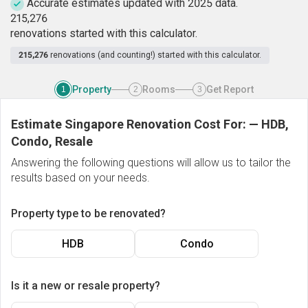
Accurate estimates updated with 2025 data.
2
1
5
,
2
7
6
renovations started with this calculator.
215,276
renovations (and counting!) started with this calculator.
Property
Rooms
Get Report
1
2
3
Estimate Singapore Renovation Cost For:
—
HDB,
Condo, Resale
Answering the following questions will allow us to tailor the
results based on your needs.
Property type to be renovated?
HDB
Condo
Is it a new or resale property?