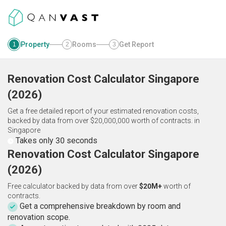
Property
Rooms
Get Report
1
2
3
Renovation Cost Calculator
Singapore
(
2026
)
Get a free detailed report of your estimated renovation costs,
backed by data from over $20,000,000 worth of contracts.
in
Singapore
Takes only 30 seconds
Renovation Cost Calculator Singapore
(2026)
Free calculator backed by data from over
$20M+
worth of
contracts.
Get a comprehensive breakdown by room and
renovation scope.