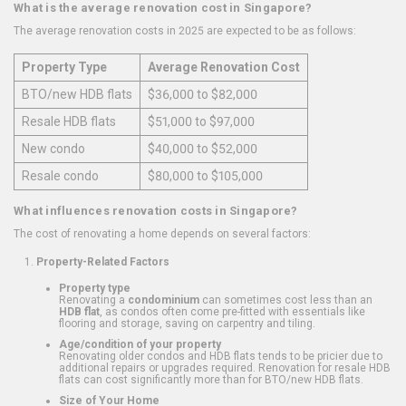
What is the average renovation cost in Singapore?
The average renovation costs in 2025 are expected to be as follows:
Property Type
Average Renovation Cost
BTO/new HDB flats
$36,000 to $82,000
Resale HDB flats
$51,000 to $97,000
New condo
$40,000 to $52,000
Resale condo
$80,000 to $105,000
What influences renovation costs in Singapore?
The cost of renovating a home depends on several factors:
Property-Related Factors
Property type
Renovating a
condominium
can sometimes cost less than an
HDB flat
, as condos often come pre-fitted with essentials like
flooring and storage, saving on carpentry and tiling.
Age/condition of your property
Renovating older condos and HDB flats tends to be pricier due to
additional repairs or upgrades required. Renovation for resale HDB
flats can cost significantly more than for BTO/new HDB flats.
Size of Your Home