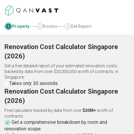
Property
Rooms
Get Report
1
2
3
Renovation Cost Calculator
Singapore
(
2026
)
Get a free detailed report of your estimated renovation costs,
backed by data from over $20,000,000 worth of contracts.
in
Singapore
Takes only 30 seconds
Renovation Cost Calculator Singapore
(2026)
Free calculator backed by data from over
$20M+
worth of
contracts.
Get a comprehensive breakdown by room and
renovation scope.