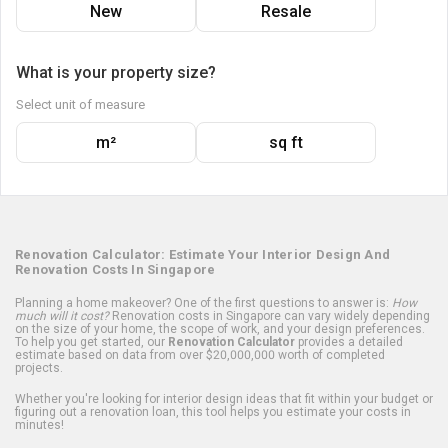
New
Resale
What is your property size?
Select unit of measure
m²
sq ft
Renovation Calculator: Estimate Your Interior Design And
Renovation Costs In Singapore
Planning a home makeover? One of the first questions to answer is:
How
much will it cost?
Renovation costs in Singapore can vary widely depending
on the size of your home, the scope of work, and your design preferences.
To help you get started, our
Renovation Calculator
provides a detailed
estimate based on data from over $20,000,000 worth of completed
projects.
Whether you're looking for interior design ideas that fit within your budget or
figuring out a renovation loan, this tool helps you estimate your costs in
minutes!