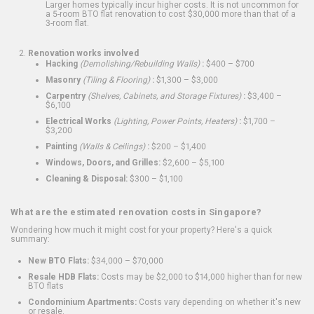
Larger homes typically incur higher costs. It is not uncommon for
a 5-room BTO flat renovation to cost $30,000 more than that of a
3-room flat.
Renovation works involved
Hacking
(Demolishing/Rebuilding Walls)
:
$400 – $700
Masonry
(Tiling & Flooring)
:
$1,300 – $3,000
Carpentry
(Shelves, Cabinets, and Storage Fixtures)
:
$3,400 –
$6,100
Electrical Works
(Lighting, Power Points, Heaters)
:
$1,700 –
$3,200
Painting
(Walls & Ceilings)
:
$200 – $1,400
Windows, Doors, and Grilles:
$2,600 – $5,100
Cleaning & Disposal:
$300 – $1,100
What are the estimated renovation costs in Singapore?
Wondering how much it might cost for your property? Here's a quick
summary:
New BTO Flats:
$34,000 – $70,000
Resale HDB Flats:
Costs may be $2,000 to $14,000 higher than for new
BTO flats
Condominium Apartments:
Costs vary depending on whether it's new
or resale.