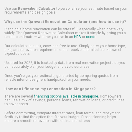
Use our
Renovation Calculator
to personalize your estimate based on your
requirements and design goals.
Why use the Qanvast Renovation Calculator (and how to use it)?
Planning a home renovation can be stressful, especially when costs vary
widely. The Qanvast Renovation Calculator makes it simple by giving you a
realistic estimate — whether you live in an
HDB
or
condo
.
Our calculator is quick, easy, and free to use. Simply enter your home type,
size, and renovation requirements, and receive a detailed breakdown of
expected costs.
Updated for 2025, it is backed by data from real renovation projects so you
can accurately plan your budget and avoid surprises.
Once you've got your estimate, get started by comparing quotes from
reliable interior designers handpicked for your needs.
How can I finance my renovation in Singapore?
There are several
financing options available in Singapore
. Homeowners
can use a mix of savings, personal loans, renovation loans, or credit lines
to cover costs.
Before committing, compare interest rates, loan terms, and repayment
flexibility to find the option that fits your budget. Proper planning helps
ensure a smooth renovation without financial stress.