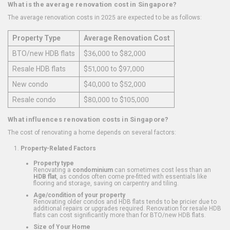
What is the average renovation cost in Singapore?
The average renovation costs in 2025 are expected to be as follows:
Property Type
Average Renovation Cost
BTO/new HDB flats
$36,000 to $82,000
Resale HDB flats
$51,000 to $97,000
New condo
$40,000 to $52,000
Resale condo
$80,000 to $105,000
What influences renovation costs in Singapore?
The cost of renovating a home depends on several factors:
Property-Related Factors
Property type
Renovating a
condominium
can sometimes cost less than an
HDB flat
, as condos often come pre-fitted with essentials like
flooring and storage, saving on carpentry and tiling.
Age/condition of your property
Renovating older condos and HDB flats tends to be pricier due to
additional repairs or upgrades required. Renovation for resale HDB
flats can cost significantly more than for BTO/new HDB flats.
Size of Your Home