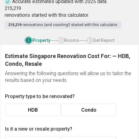
Accurate estimates updated with 2025 data.
2
1
5
,
2
1
9
renovations started with this calculator.
215,219
renovations (and counting!) started with this calculator.
Property
Rooms
Get Report
1
2
3
Estimate Singapore Renovation Cost For:
—
HDB,
Condo, Resale
Answering the following questions will allow us to tailor the
results based on your needs.
Property type to be renovated?
HDB
Condo
Is it a new or resale property?