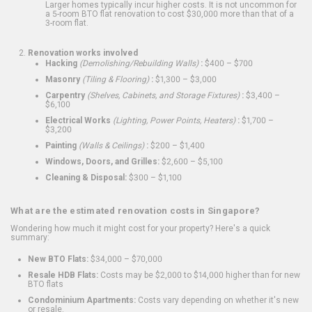
Larger homes typically incur higher costs. It is not uncommon for
a 5-room BTO flat renovation to cost $30,000 more than that of a
3-room flat.
Renovation works involved
Hacking
(Demolishing/Rebuilding Walls)
:
$400 – $700
Masonry
(Tiling & Flooring)
:
$1,300 – $3,000
Carpentry
(Shelves, Cabinets, and Storage Fixtures)
:
$3,400 –
$6,100
Electrical Works
(Lighting, Power Points, Heaters)
:
$1,700 –
$3,200
Painting
(Walls & Ceilings)
:
$200 – $1,400
Windows, Doors, and Grilles:
$2,600 – $5,100
Cleaning & Disposal:
$300 – $1,100
What are the estimated renovation costs in Singapore?
Wondering how much it might cost for your property? Here's a quick
summary:
New BTO Flats:
$34,000 – $70,000
Resale HDB Flats:
Costs may be $2,000 to $14,000 higher than for new
BTO flats
Condominium Apartments:
Costs vary depending on whether it's new
or resale.