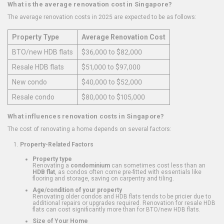
What is the average renovation cost in Singapore?
The average renovation costs in 2025 are expected to be as follows:
Property Type
Average Renovation Cost
BTO/new HDB flats
$36,000 to $82,000
Resale HDB flats
$51,000 to $97,000
New condo
$40,000 to $52,000
Resale condo
$80,000 to $105,000
What influences renovation costs in Singapore?
The cost of renovating a home depends on several factors:
Property-Related Factors
Property type
Renovating a
condominium
can sometimes cost less than an
HDB flat
, as condos often come pre-fitted with essentials like
flooring and storage, saving on carpentry and tiling.
Age/condition of your property
Renovating older condos and HDB flats tends to be pricier due to
additional repairs or upgrades required. Renovation for resale HDB
flats can cost significantly more than for BTO/new HDB flats.
Size of Your Home