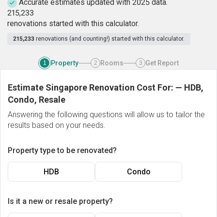
Accurate estimates updated with 2025 data.
2
1
5
,
2
3
3
renovations started with this calculator.
215,233
renovations (and counting!) started with this calculator.
Property
Rooms
Get Report
1
2
3
Estimate Singapore Renovation Cost For:
—
HDB,
Condo, Resale
Answering the following questions will allow us to tailor the
results based on your needs.
Property type to be renovated?
HDB
Condo
Is it a new or resale property?