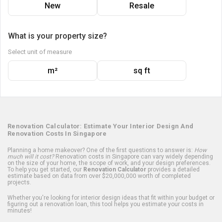
New
Resale
What is your property size?
Select unit of measure
m²
sq ft
Renovation Calculator: Estimate Your Interior Design And
Renovation Costs In Singapore
Planning a home makeover? One of the first questions to answer is:
How
much will it cost?
Renovation costs in Singapore can vary widely depending
on the size of your home, the scope of work, and your design preferences.
To help you get started, our
Renovation Calculator
provides a detailed
estimate based on data from over $20,000,000 worth of completed
projects.
Whether you're looking for interior design ideas that fit within your budget or
figuring out a renovation loan, this tool helps you estimate your costs in
minutes!