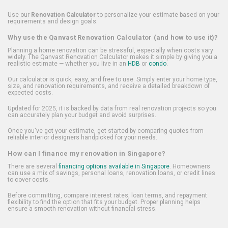
Use our
Renovation Calculator
to personalize your estimate based on your
requirements and design goals.
Why use the Qanvast Renovation Calculator (and how to use it)?
Planning a home renovation can be stressful, especially when costs vary
widely. The Qanvast Renovation Calculator makes it simple by giving you a
realistic estimate — whether you live in an
HDB
or
condo
.
Our calculator is quick, easy, and free to use. Simply enter your home type,
size, and renovation requirements, and receive a detailed breakdown of
expected costs.
Updated for 2025, it is backed by data from real renovation projects so you
can accurately plan your budget and avoid surprises.
Once you've got your estimate, get started by comparing quotes from
reliable interior designers handpicked for your needs.
How can I finance my renovation in Singapore?
There are several
financing options available in Singapore
. Homeowners
can use a mix of savings, personal loans, renovation loans, or credit lines
to cover costs.
Before committing, compare interest rates, loan terms, and repayment
flexibility to find the option that fits your budget. Proper planning helps
ensure a smooth renovation without financial stress.