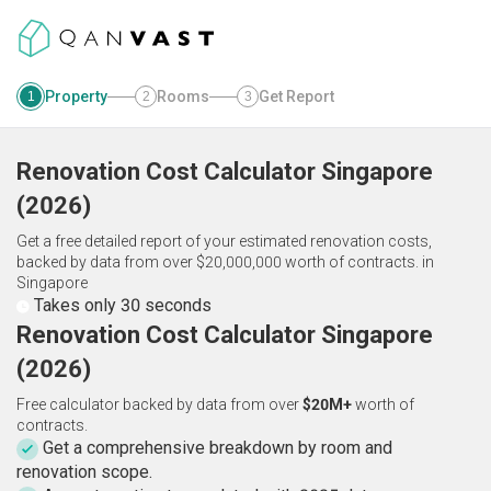
Property
Rooms
Get Report
1
2
3
Renovation Cost Calculator
Singapore
(
2026
)
Get a free detailed report of your estimated renovation costs,
backed by data from over $20,000,000 worth of contracts.
in
Singapore
Takes only 30 seconds
Renovation Cost Calculator Singapore
(2026)
Free calculator backed by data from over
$20M+
worth of
contracts.
Get a comprehensive breakdown by room and
renovation scope.