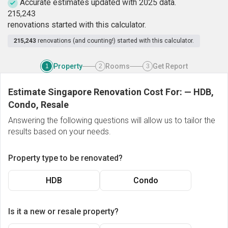
Accurate estimates updated with 2025 data.
2
1
5
,
2
4
3
renovations started with this calculator.
215,243
renovations (and counting!) started with this calculator.
Property
Rooms
Get Report
1
2
3
Estimate Singapore Renovation Cost For:
—
HDB,
Condo, Resale
Answering the following questions will allow us to tailor the
results based on your needs.
Property type to be renovated?
HDB
Condo
Is it a new or resale property?