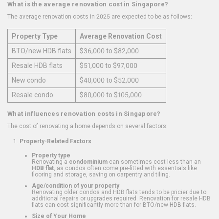
What is the average renovation cost in Singapore?
The average renovation costs in 2025 are expected to be as follows:
Property Type
Average Renovation Cost
BTO/new HDB flats
$36,000 to $82,000
Resale HDB flats
$51,000 to $97,000
New condo
$40,000 to $52,000
Resale condo
$80,000 to $105,000
What influences renovation costs in Singapore?
The cost of renovating a home depends on several factors:
Property-Related Factors
Property type
Renovating a
condominium
can sometimes cost less than an
HDB flat
, as condos often come pre-fitted with essentials like
flooring and storage, saving on carpentry and tiling.
Age/condition of your property
Renovating older condos and HDB flats tends to be pricier due to
additional repairs or upgrades required. Renovation for resale HDB
flats can cost significantly more than for BTO/new HDB flats.
Size of Your Home