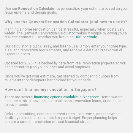
Use our
Renovation Calculator
to personalize your estimate based on your
requirements and design goals.
Why use the Qanvast Renovation Calculator (and how to use it)?
Planning a home renovation can be stressful, especially when costs vary
widely. The Qanvast Renovation Calculator makes it simple by giving you a
realistic estimate — whether you live in an
HDB
or
condo
.
Our calculator is quick, easy, and free to use. Simply enter your home type,
size, and renovation requirements, and receive a detailed breakdown of
expected costs.
Updated for 2025, it is backed by data from real renovation projects so you
can accurately plan your budget and avoid surprises.
Once you've got your estimate, get started by comparing quotes from
reliable interior designers handpicked for your needs.
How can I finance my renovation in Singapore?
There are several
financing options available in Singapore
. Homeowners
can use a mix of savings, personal loans, renovation loans, or credit lines
to cover costs.
Before committing, compare interest rates, loan terms, and repayment
flexibility to find the option that fits your budget. Proper planning helps
ensure a smooth renovation without financial stress.