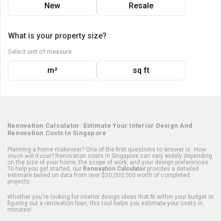
New
Resale
What is your property size?
Select unit of measure
m²
sq ft
Renovation Calculator: Estimate Your Interior Design And
Renovation Costs In Singapore
Planning a home makeover? One of the first questions to answer is:
How
much will it cost?
Renovation costs in Singapore can vary widely depending
on the size of your home, the scope of work, and your design preferences.
To help you get started, our
Renovation Calculator
provides a detailed
estimate based on data from over $20,000,000 worth of completed
projects.
Whether you're looking for interior design ideas that fit within your budget or
figuring out a renovation loan, this tool helps you estimate your costs in
minutes!