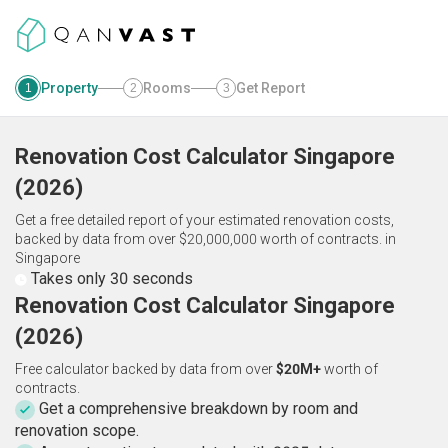
Property
Rooms
Get Report
1
2
3
Renovation Cost Calculator
Singapore
(
2026
)
Get a free detailed report of your estimated renovation costs,
backed by data from over $20,000,000 worth of contracts.
in
Singapore
Takes only 30 seconds
Renovation Cost Calculator Singapore
(2026)
Free calculator backed by data from over
$20M+
worth of
contracts.
Get a comprehensive breakdown by room and
renovation scope.