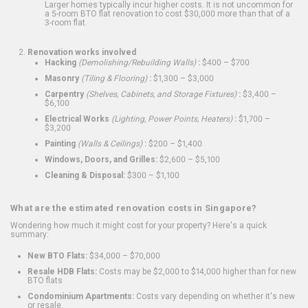
Larger homes typically incur higher costs. It is not uncommon for
a 5-room BTO flat renovation to cost $30,000 more than that of a
3-room flat.
Renovation works involved
Hacking
(Demolishing/Rebuilding Walls)
:
$400 – $700
Masonry
(Tiling & Flooring)
:
$1,300 – $3,000
Carpentry
(Shelves, Cabinets, and Storage Fixtures)
:
$3,400 –
$6,100
Electrical Works
(Lighting, Power Points, Heaters)
:
$1,700 –
$3,200
Painting
(Walls & Ceilings)
:
$200 – $1,400
Windows, Doors, and Grilles:
$2,600 – $5,100
Cleaning & Disposal:
$300 – $1,100
What are the estimated renovation costs in Singapore?
Wondering how much it might cost for your property? Here's a quick
summary:
New BTO Flats:
$34,000 – $70,000
Resale HDB Flats:
Costs may be $2,000 to $14,000 higher than for new
BTO flats
Condominium Apartments:
Costs vary depending on whether it's new
or resale.