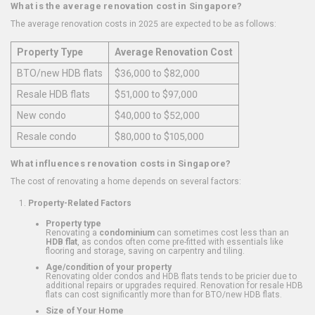
What is the average renovation cost in Singapore?
The average renovation costs in 2025 are expected to be as follows:
Property Type
Average Renovation Cost
BTO/new HDB flats
$36,000 to $82,000
Resale HDB flats
$51,000 to $97,000
New condo
$40,000 to $52,000
Resale condo
$80,000 to $105,000
What influences renovation costs in Singapore?
The cost of renovating a home depends on several factors:
Property-Related Factors
Property type
Renovating a
condominium
can sometimes cost less than an
HDB flat
, as condos often come pre-fitted with essentials like
flooring and storage, saving on carpentry and tiling.
Age/condition of your property
Renovating older condos and HDB flats tends to be pricier due to
additional repairs or upgrades required. Renovation for resale HDB
flats can cost significantly more than for BTO/new HDB flats.
Size of Your Home