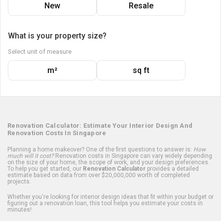
New
Resale
What is your property size?
Select unit of measure
m²
sq ft
Renovation Calculator: Estimate Your Interior Design And
Renovation Costs In Singapore
Planning a home makeover? One of the first questions to answer is:
How
much will it cost?
Renovation costs in Singapore can vary widely depending
on the size of your home, the scope of work, and your design preferences.
To help you get started, our
Renovation Calculator
provides a detailed
estimate based on data from over $20,000,000 worth of completed
projects.
Whether you're looking for interior design ideas that fit within your budget or
figuring out a renovation loan, this tool helps you estimate your costs in
minutes!