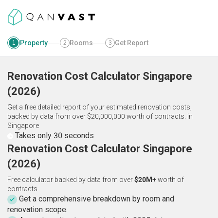
Property
Rooms
Get Report
1
2
3
Renovation Cost Calculator
Singapore
(
2026
)
Get a free detailed report of your estimated renovation costs,
backed by data from over $20,000,000 worth of contracts.
in
Singapore
Takes only 30 seconds
Renovation Cost Calculator Singapore
(2026)
Free calculator backed by data from over
$20M+
worth of
contracts.
Get a comprehensive breakdown by room and
renovation scope.