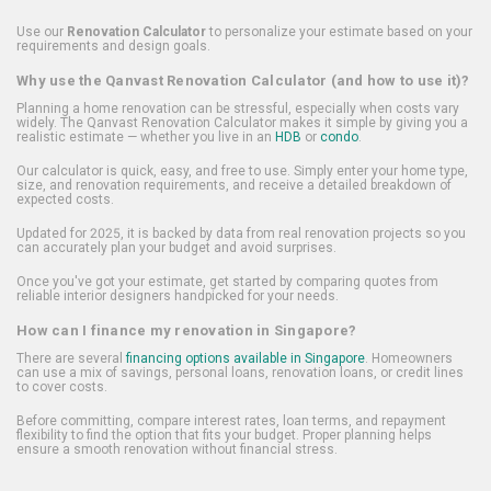
Use our
Renovation Calculator
to personalize your estimate based on your
requirements and design goals.
Why use the Qanvast Renovation Calculator (and how to use it)?
Planning a home renovation can be stressful, especially when costs vary
widely. The Qanvast Renovation Calculator makes it simple by giving you a
realistic estimate — whether you live in an
HDB
or
condo
.
Our calculator is quick, easy, and free to use. Simply enter your home type,
size, and renovation requirements, and receive a detailed breakdown of
expected costs.
Updated for 2025, it is backed by data from real renovation projects so you
can accurately plan your budget and avoid surprises.
Once you've got your estimate, get started by comparing quotes from
reliable interior designers handpicked for your needs.
How can I finance my renovation in Singapore?
There are several
financing options available in Singapore
. Homeowners
can use a mix of savings, personal loans, renovation loans, or credit lines
to cover costs.
Before committing, compare interest rates, loan terms, and repayment
flexibility to find the option that fits your budget. Proper planning helps
ensure a smooth renovation without financial stress.