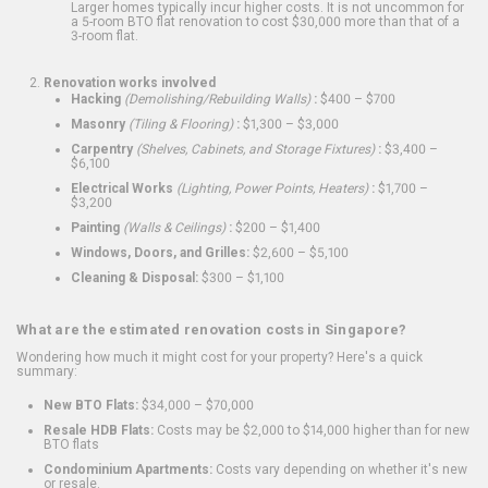
Larger homes typically incur higher costs. It is not uncommon for
a 5-room BTO flat renovation to cost $30,000 more than that of a
3-room flat.
Renovation works involved
Hacking
(Demolishing/Rebuilding Walls)
:
$400 – $700
Masonry
(Tiling & Flooring)
:
$1,300 – $3,000
Carpentry
(Shelves, Cabinets, and Storage Fixtures)
:
$3,400 –
$6,100
Electrical Works
(Lighting, Power Points, Heaters)
:
$1,700 –
$3,200
Painting
(Walls & Ceilings)
:
$200 – $1,400
Windows, Doors, and Grilles:
$2,600 – $5,100
Cleaning & Disposal:
$300 – $1,100
What are the estimated renovation costs in Singapore?
Wondering how much it might cost for your property? Here's a quick
summary:
New BTO Flats:
$34,000 – $70,000
Resale HDB Flats:
Costs may be $2,000 to $14,000 higher than for new
BTO flats
Condominium Apartments:
Costs vary depending on whether it's new
or resale.