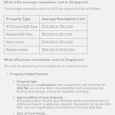
What is the average renovation cost in Singapore?
The average renovation costs in 2025 are expected to be as follows:
Property Type
Average Renovation Cost
BTO/new HDB flats
$36,000 to $82,000
Resale HDB flats
$51,000 to $97,000
New condo
$40,000 to $52,000
Resale condo
$80,000 to $105,000
What influences renovation costs in Singapore?
The cost of renovating a home depends on several factors:
Property-Related Factors
Property type
Renovating a
condominium
can sometimes cost less than an
HDB flat
, as condos often come pre-fitted with essentials like
flooring and storage, saving on carpentry and tiling.
Age/condition of your property
Renovating older condos and HDB flats tends to be pricier due to
additional repairs or upgrades required. Renovation for resale HDB
flats can cost significantly more than for BTO/new HDB flats.
Size of Your Home