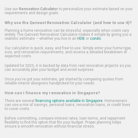
Use our
Renovation Calculator
to personalize your estimate based on your
requirements and design goals.
Why use the Qanvast Renovation Calculator (and how to use it)?
Planning a home renovation can be stressful, especially when costs vary
widely. The Qanvast Renovation Calculator makes it simple by giving you a
realistic estimate — whether you live in an
HDB
or
condo
.
Our calculator is quick, easy, and free to use. Simply enter your home type,
size, and renovation requirements, and receive a detailed breakdown of
expected costs.
Updated for 2025, it is backed by data from real renovation projects so you
can accurately plan your budget and avoid surprises.
Once you've got your estimate, get started by comparing quotes from
reliable interior designers handpicked for your needs.
How can I finance my renovation in Singapore?
There are several
financing options available in Singapore
. Homeowners
can use a mix of savings, personal loans, renovation loans, or credit lines
to cover costs.
Before committing, compare interest rates, loan terms, and repayment
flexibility to find the option that fits your budget. Proper planning helps
ensure a smooth renovation without financial stress.