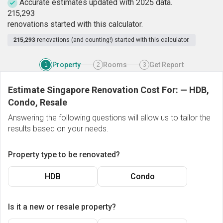
Accurate estimates updated with 2025 data.
2
1
5
,
2
9
3
renovations started with this calculator.
215,293
renovations (and counting!) started with this calculator.
Property
Rooms
Get Report
1
2
3
Estimate Singapore Renovation Cost For:
—
HDB,
Condo, Resale
Answering the following questions will allow us to tailor the
results based on your needs.
Property type to be renovated?
HDB
Condo
Is it a new or resale property?