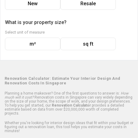
New
Resale
What is your property size?
Select unit of measure
m²
sq ft
Renovation Calculator: Estimate Your Interior Design And
Renovation Costs In Singapore
Planning a home makeover? One of the first questions to answer is:
How
much will it cost?
Renovation costs in Singapore can vary widely depending
on the size of your home, the scope of work, and your design preferences.
To help you get started, our
Renovation Calculator
provides a detailed
estimate based on data from over $20,000,000 worth of completed
projects.
Whether you're looking for interior design ideas that fit within your budget or
figuring out a renovation loan, this tool helps you estimate your costs in
minutes!