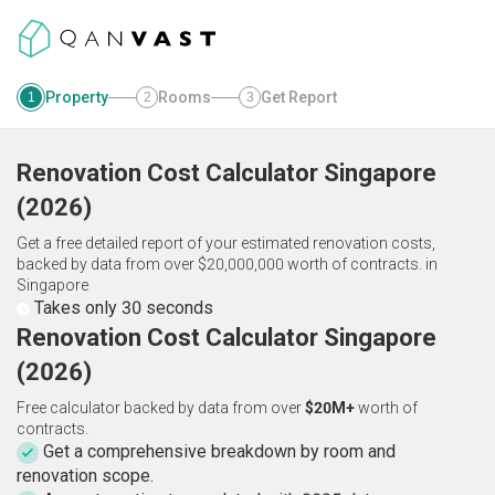
Property
Rooms
Get Report
1
2
3
Renovation Cost Calculator
Singapore
(
2026
)
Get a free detailed report of your estimated renovation costs,
backed by data from over $20,000,000 worth of contracts.
in
Singapore
Takes only 30 seconds
Renovation Cost Calculator Singapore
(2026)
Free calculator backed by data from over
$20M+
worth of
contracts.
Get a comprehensive breakdown by room and
renovation scope.