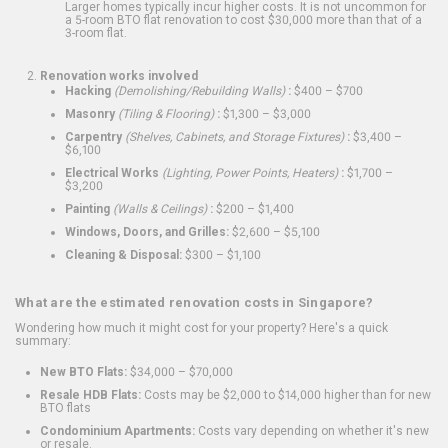
Larger homes typically incur higher costs. It is not uncommon for
a 5-room BTO flat renovation to cost $30,000 more than that of a
3-room flat.
Renovation works involved
Hacking
(Demolishing/Rebuilding Walls)
:
$400 – $700
Masonry
(Tiling & Flooring)
:
$1,300 – $3,000
Carpentry
(Shelves, Cabinets, and Storage Fixtures)
:
$3,400 –
$6,100
Electrical Works
(Lighting, Power Points, Heaters)
:
$1,700 –
$3,200
Painting
(Walls & Ceilings)
:
$200 – $1,400
Windows, Doors, and Grilles:
$2,600 – $5,100
Cleaning & Disposal:
$300 – $1,100
What are the estimated renovation costs in Singapore?
Wondering how much it might cost for your property? Here's a quick
summary:
New BTO Flats:
$34,000 – $70,000
Resale HDB Flats:
Costs may be $2,000 to $14,000 higher than for new
BTO flats
Condominium Apartments:
Costs vary depending on whether it's new
or resale.